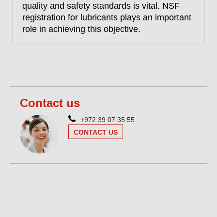
quality and safety standards is vital. NSF
registration for lubricants plays an important
role in achieving this objective.
Contact us
+972 39 07 35 55
CONTACT US