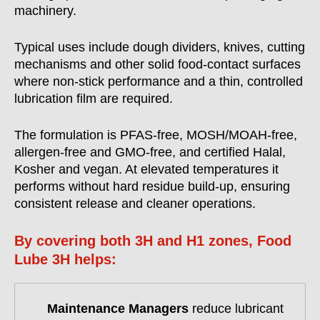
machinery.
Typical uses include dough dividers, knives, cutting
mechanisms and other solid food-contact surfaces
where non-stick performance and a thin, controlled
lubrication film are required.
The formulation is PFAS-free, MOSH/MOAH-free,
allergen-free and GMO-free, and certified Halal,
Kosher and vegan. At elevated temperatures it
performs without hard residue build-up, ensuring
consistent release and cleaner operations.
By covering both 3H and H1 zones, Food
Lube 3H helps:
Maintenance Managers
reduce lubricant