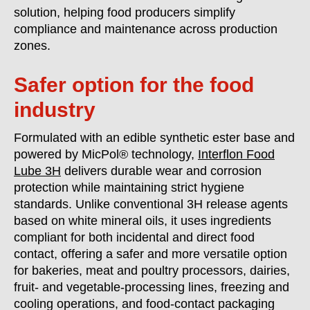
solution, helping food producers simplify
compliance and maintenance across production
zones.
Safer option for the food
industry
Formulated with an edible synthetic ester base and
powered by MicPol® technology,
Interflon Food
Lube 3H
delivers durable wear and corrosion
protection while maintaining strict hygiene
standards. Unlike conventional 3H release agents
based on white mineral oils, it uses ingredients
compliant for both incidental and direct food
contact, offering a safer and more versatile option
for bakeries, meat and poultry processors, dairies,
fruit- and vegetable-processing lines, freezing and
cooling operations, and food-contact packaging