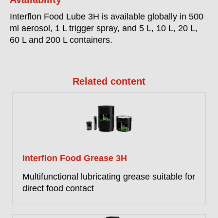
Interflon Food Lube 3H is available globally in 500
ml aerosol, 1 L trigger spray, and 5 L, 10 L, 20 L,
60 L and 200 L containers.
Related content
Interflon Food Grease 3H
Multifunctional lubricating grease suitable for
direct food contact