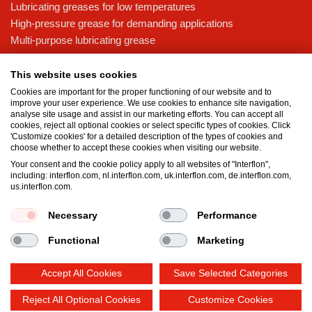
Lubricating greases for low temperatures
High-pressure grease for demanding applications
Multi-purpose lubricating grease
Knowledge base
This website uses cookies
MicPol® technology
Cookies are important for the proper functioning of our website and to
Food grade lubricants: ensuring safety in the food and beverage
improve your user experience. We use cookies to enhance site navigation,
analyse site usage and assist in our marketing efforts. You can accept all
industry
cookies, reject all optional cookies or select specific types of cookies. Click
What is the difference between oil and grease?
'Customize cookies' for a detailed description of the types of cookies and
choose whether to accept these cookies when visiting our website.
The importance of good lubricants
Your consent and the cookie policy apply to all websites of "Interflon",
Properties of grease
including: interflon.com, nl.interflon.com, uk.interflon.com, de.interflon.com,
Grease and oil compatibility table
us.interflon.com.
Necessary
Performance
Terms and conditions
Privacy statement
Impressum
Functional
Marketing
Cookie policy
Accept All Cookies
Save Selected Categories
Reject All Optional Cookies
Customize Cookies