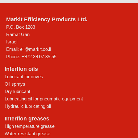
Markit Efficiency Products Ltd.
P.O. Box 1283
Ramat Gan
Israel
Email:
eli@markit.co.il
Phone:
+972 39 07 35 55
Interflon oils
Lubricant for drives
Oil sprays
Dry lubricant
Lubricating oil for pneumatic equipment
Hydraulic lubricating oil
Interflon greases
High temperature grease
Water-resistant grease