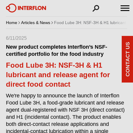
Home
Articles & News
Food Lube 3H: NSF-3H & H1 lubricant and 
6/11/2025
CONTACT US
New product completes Interflon’s NSF-
certified portfolio for the food industry
Food Lube 3H: NSF-3H & H1
lubricant and release agent for
direct food contact
We're happy to announce the launch of Interflon
Food Lube 3H, a food-grade lubricant and release
agent dual-registered with NSF 3H (direct contact)
and H1 (incidental contact). The product enables
both direct-contact release applications and
incidental-contact lubrication within a single