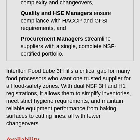
complexity and changeovers,
Quality and HSE Managers
ensure
compliance with HACCP and GFSI
requirements, and
Procurement Managers
streamline
suppliers with a single, complete NSF-
certified portfolio.
Interflon Food Lube 3H fills a critical gap for many
food processors who want one trusted supplier for
all food-safety zones. With dual NSF 3H and H1
registrations, it allows them to simplify inventories,
meet strict hygiene requirements, and maintain
reliable equipment performance from baking
surfaces to cutting lines, all with fewer
changeovers.
Availability