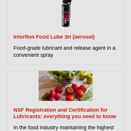
Interflon Food Lube 3H (aerosol)
Food-grade lubricant and release agent in a
convenient spray
NSF Registration and Certification for
Lubricants: everything you need to know
In the food industry maintaining the highest