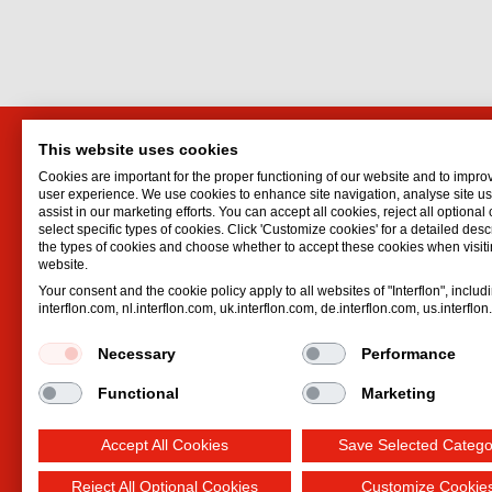
This website uses cookies
Markit Efficiency Products
Interf
Cookies are important for the proper functioning of our website and to impro
Ltd.
Lubrican
user experience. We use cookies to enhance site navigation, analyse site 
assist in our marketing efforts. You can accept all cookies, reject all optional
Oil spr
P.O. Box 1283
select specific types of cookies. Click 'Customize cookies' for a detailed descr
Dry lubr
Ramat Gan
the types of cookies and choose whether to accept these cookies when visiti
website.
Lubricat
Israel
Your consent and the cookie policy apply to all websites of "Interflon", includ
Hydrauli
Email:
eli@markit.co.il
interflon.com, nl.interflon.com, uk.interflon.com, de.interflon.com, us.interflo
Phone:
+972 39 07 35 55
Necessary
Performance
Functional
Marketing
Accept All Cookies
Save Selected Catego
Reject All Optional Cookies
Customize Cookie
Terms and conditions
Privacy statement
Impre