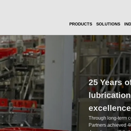
PRODUCTS
SOLUTIONS
IN
25 Years o
lubricatio
excellenc
Through long-term c
Partners achieved 4