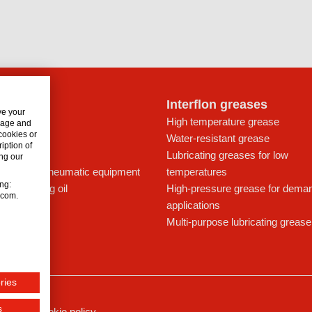
lon oils
Interflon greases
ve your
t for drives
High temperature grease
usage and
 cookies or
ays
Water-resistant grease
iption of
icant
Lubricating greases for low
ng our
ing oil for pneumatic equipment
temperatures
ing:
c lubricating oil
High-pressure grease for dema
n.com.
applications
Multi-purpose lubricating grease
ries
s
ssum
Cookie policy