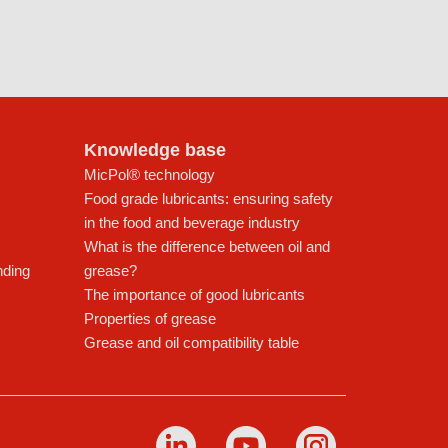
Knowledge base
MicPol® technology
Food grade lubricants: ensuring safety
in the food and beverage industry
What is the difference between oil and
nding
grease?
The importance of good lubricants
Properties of grease
Grease and oil compatibility table