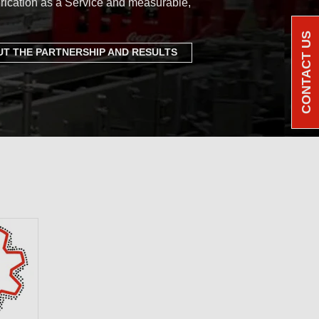
rication as a Service and measurable,
CONTACT US
T THE PARTNERSHIP AND RESULTS
e Benchmark: a
ortfolio of PFAS-
cants