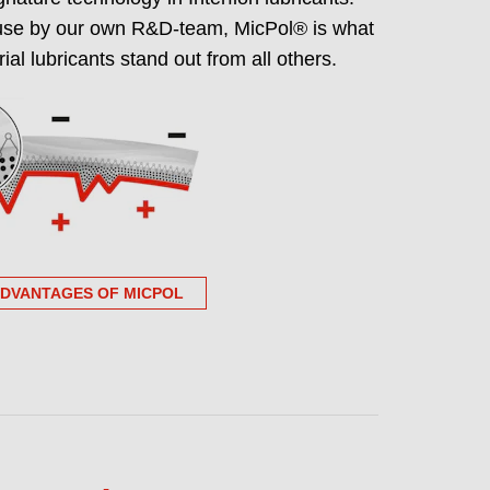
use by our own R&D-team, MicPol® is what
grade portfolio NSF
ial lubricants stand out from all others.
ree certified
ndent, publicly verifiable PFAS-free
supplier approval and audits.
ADVANTAGES OF MICPOL