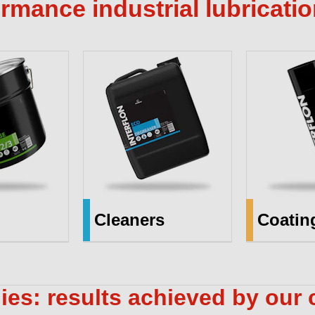
rmance industrial lubricati
Cleaners
Coatin
ies: results achieved by our