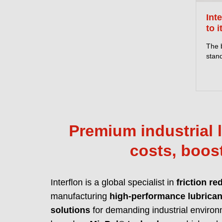
Int
to i
The 
stand
Premium industrial l
costs, boost
Interflon is a global specialist in
friction re
manufacturing
high-performance lubrican
solutions
for demanding industrial environ