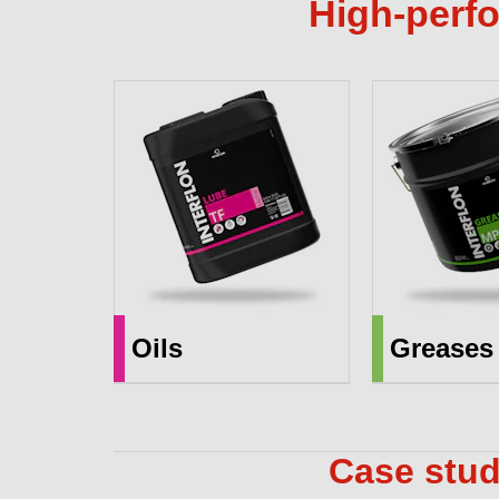
High-perfo
Oils
Greases
Case stud