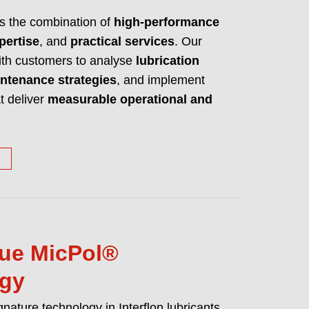
es high performance lubricants, cleaners
is the combination of
high-performance
ake any machine a better machine.
pertise
, and
practical services
. Our
UT WHO WE ARE AND WHAT WE DO
with customers to analyse
lubrication
ntenance strategies
, and implement
t deliver
measurable operational and
ue MicPol®
ogy
gnature technology in Interflon lubricants.