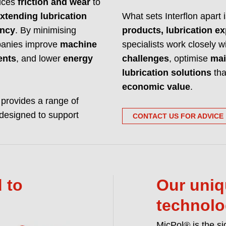
duces
friction and wear
to
Interflon manufactur
xtending lubrication
What sets Interflon apart 
and hardware. We m
ency
. By minimising
products, lubrication ex
READ MORE ABO
ompanies improve
machine
specialists work closely 
ents
, and lower
energy
challenges
, optimise
mai
lubrication solutions
tha
economic value
.
n provides a range of
designed to support
CONTACT US FOR ADVICE
 to
Our uniq
technol
MicPol® is the si