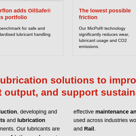
Lubricants with enh
erflon adds OilSafe®
The lowest possible
unmatched protection
ts portfolio
friction
with global regulat
benchmark for safe and
Our MicPol® technology
ardised lubricant handling.
significantly reduces wear,
READ MORE ABOU
lubricant usage and CO2
emissions.
ubrication solutions to improv
 output, and support sustain
duction
, developing and
effective
maintenance and
ts
and
lubrication
used across industries wor
Innovative
ments. Our lubricants are
and
Rail
.