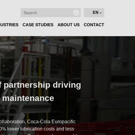
EN
DUSTRIES
CASE STUDIES
ABOUT US
CONTACT
f partnership driving
n maintenance
e
ollaboration, Coca-Cola Europacific
0% lower lubrication costs and less