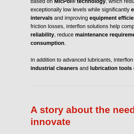
based on
MicPol® technology
, which re
exceptionally low levels while significantly
e
intervals
and improving
equipment effici
friction losses, Interflon solutions help c
reliability
, reduce
maintenance requirem
consumption
.
In addition to advanced lubricants, Interflo
industrial cleaners
and
lubrication tools
A story about the need
innovate