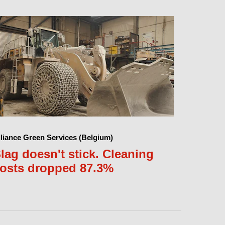
lliance Green Services (Belgium)
lag doesn't stick. Cleaning
osts dropped 87.3%