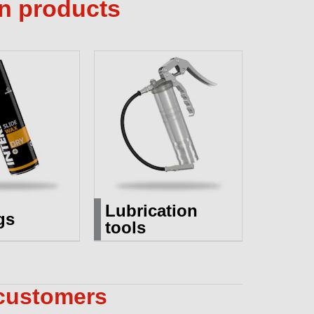
on products
Lubrication
gs
tools
 customers