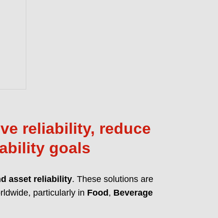
anced MicPol® technology for
 and friction reduction. Full compliance
ions like REACH, CLP, and TSCA.
T OUR PFAS-FREE LUBRICANTS
e reliability, reduce
ability goals
 asset reliability
. These solutions are
ldwide, particularly in
Food
,
Beverage
 lubrication solutions