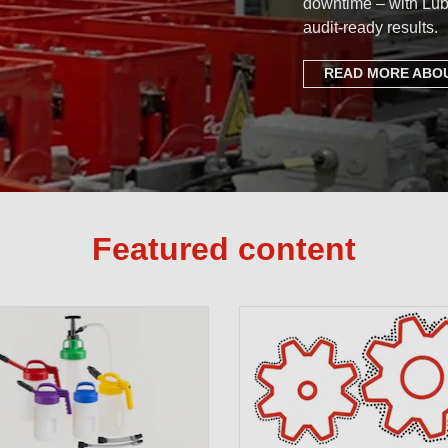
downtime – with Lub
audit-ready results.
READ MORE ABOU
Featured content
Setting th
Complete P
Free Lubri