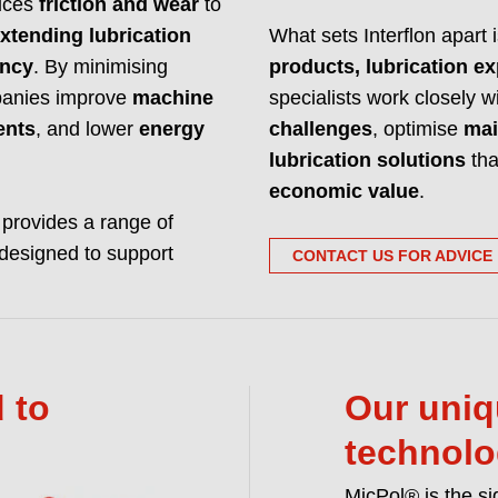
duces
friction and wear
to
Interflon manufactur
xtending lubrication
What sets Interflon apart 
and hardware. We m
ency
. By minimising
products, lubrication ex
READ MORE ABO
ompanies improve
machine
specialists work closely 
ents
, and lower
energy
challenges
, optimise
mai
lubrication solutions
tha
economic value
.
n provides a range of
designed to support
CONTACT US FOR ADVICE
 to
Our uniq
technol
MicPol® is the si