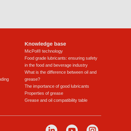
Knowledge base
MicPol® technology
Food grade lubricants: ensuring safety
in the food and beverage industry
What is the difference between oil and
nding
grease?
The importance of good lubricants
Properties of grease
Grease and oil compatibility table