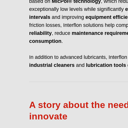
based on
MicPol® technology
, which re
exceptionally low levels while significantly
e
intervals
and improving
equipment effici
friction losses, Interflon solutions help c
reliability
, reduce
maintenance requirem
consumption
.
In addition to advanced lubricants, Interflo
industrial cleaners
and
lubrication tools
A story about the need
innovate