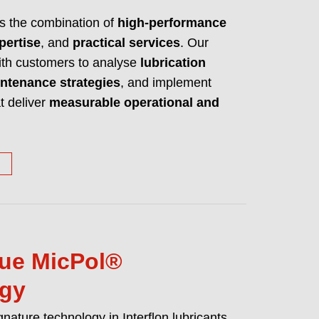
es high performance lubricants, cleaners
is the combination of
high-performance
ake any machine a better machine.
pertise
, and
practical services
. Our
UT WHO WE ARE AND WHAT WE DO
with customers to analyse
lubrication
ntenance strategies
, and implement
t deliver
measurable operational and
ue MicPol®
ogy
gnature technology in Interflon lubricants.