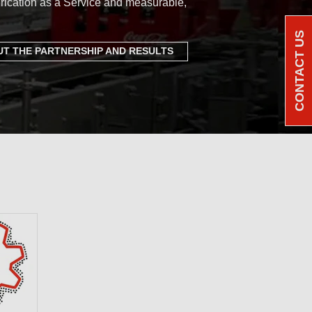
rication as a Service and measurable,
CONTACT US
T THE PARTNERSHIP AND RESULTS
e Benchmark: a
ortfolio of PFAS-
cants