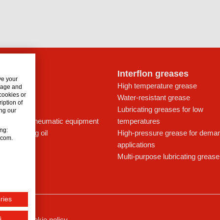
lon oils
Interflon greases
ve your
t for drives
High temperature grease
usage and
 cookies or
ays
Water-resistant grease
iption of
icant
Lubricating greases for low
ng our
ing oil for pneumatic equipment
temperatures
ing:
c lubricating oil
High-pressure grease for dema
n.com.
applications
Multi-purpose lubricating grease
ries
s
ssum
Cookie policy