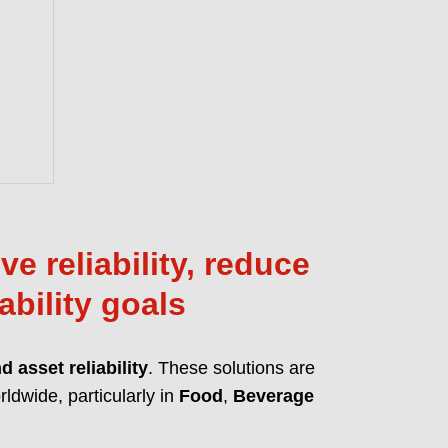
anced MicPol® technology for
 and friction reduction. Full compliance
ions like REACH, CLP, and TSCA.
T OUR PFAS-FREE LUBRICANTS
e reliability, reduce
ability goals
 asset reliability
. These solutions are
ldwide, particularly in
Food
,
Beverage
 lubrication solutions