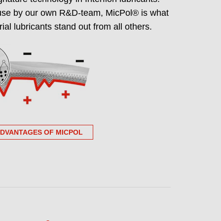
use by our own R&D-team, MicPol® is what
grade portfolio NSF
ial lubricants stand out from all others.
ree certified
ndent, publicly verifiable PFAS-free
supplier approval and audits.
ADVANTAGES OF MICPOL