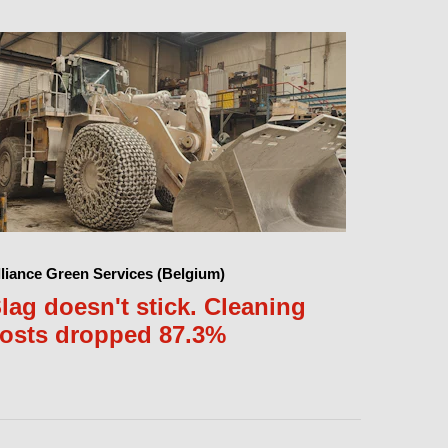
lliance Green Services (Belgium)
lag doesn't stick. Cleaning
osts dropped 87.3%