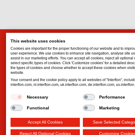
This website uses cookies
Interflon Australia
Interf
Cookies are important for the proper functioning of our website and to impro
13 Sigvard Blvd
Lubrican
user experience. We use cookies to enhance site navigation, analyse site 
assist in our marketing efforts. You can accept all cookies, reject all optional
Hallam
VIC
3803
Oil spr
select specific types of cookies. Click 'Customize cookies' for a detailed descr
Australia
Dry lubr
the types of cookies and choose whether to accept these cookies when visiti
website.
Email:
australia@interflon.com
Lubricat
Your consent and the cookie policy apply to all websites of "Interflon", includ
Phone:
+61 402 522 112
Hydrauli
interflon.com, nl.interflon.com, uk.interflon.com, de.interflon.com, us.interflo
Necessary
Performance
Functional
Marketing
Accept All Cookies
Save Selected Catego
Reject All Optional Cookies
Customize Cookie
Terms and conditions
Privacy statement
Impre