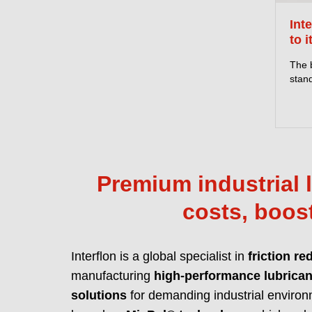
Int
to i
The 
stand
Premium industrial l
costs, boost
Interflon is a global specialist in
friction re
manufacturing
high-performance lubrican
solutions
for demanding industrial environ