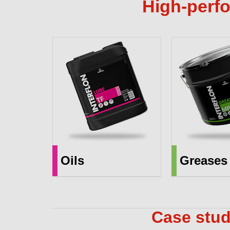
High-perfo
Oils
Greases
Case stud