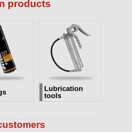
on products
Lubrication
gs
tools
 customers