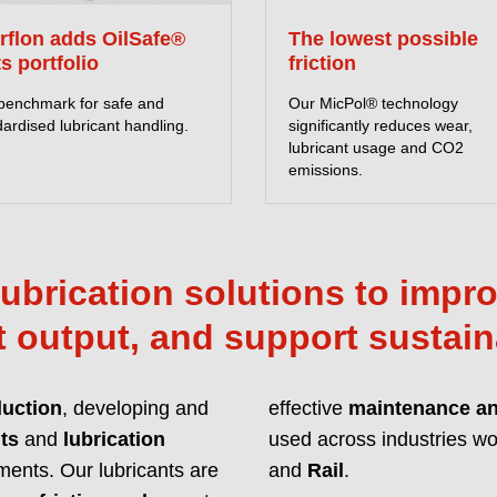
Lubricants with enh
erflon adds OilSafe®
The lowest possible
unmatched protection
ts portfolio
friction
with global regulat
benchmark for safe and
Our MicPol® technology
ardised lubricant handling.
significantly reduces wear,
READ MORE ABOU
lubricant usage and CO2
emissions.
ubrication solutions to improv
 output, and support sustain
duction
, developing and
effective
maintenance and
ts
and
lubrication
used across industries wor
Innovative
ments. Our lubricants are
and
Rail
.