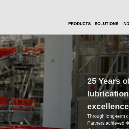
PRODUCTS
SOLUTIONS
IN
25 Years o
lubricatio
excellenc
Through long-term c
Partners achieved 4