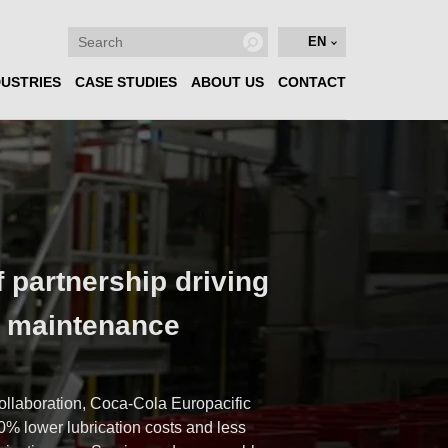
EN
DUSTRIES
CASE STUDIES
ABOUT US
CONTACT
f partnership driving
n maintenance
e
ollaboration, Coca-Cola Europacific
0% lower lubrication costs and less