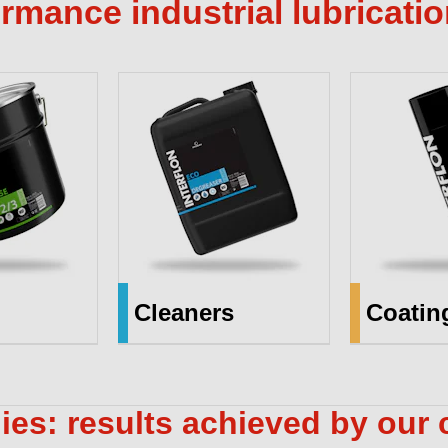
rmance industrial lubricati
Cleaners
Coatin
ies: results achieved by our