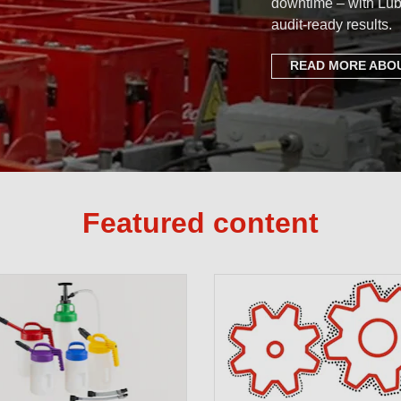
downtime – with Lub
audit-ready results.
READ MORE ABOU
Featured content
Setting th
Complete P
Free Lubri