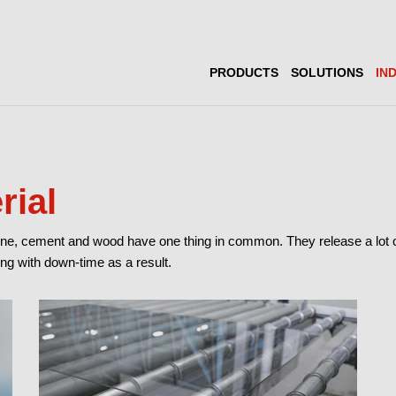
PRODUCTS
SOLUTIONS
IN
rial
tone, cement and wood have one thing in common. They release a lot of 
ng with down-time as a result.