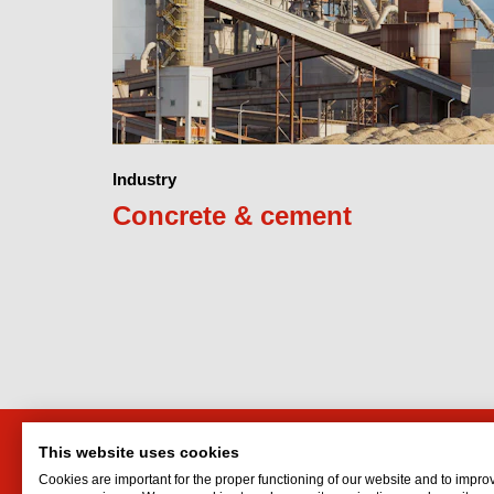
Industry
Concrete & cement
This website uses cookies
Interflon Australia
Interf
Cookies are important for the proper functioning of our website and to impro