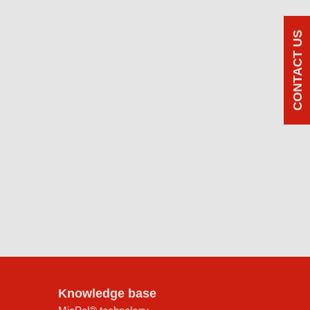
CONTACT US
Knowledge base