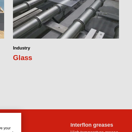
Industry
Glass
lon oils
Interflon greases
ve your