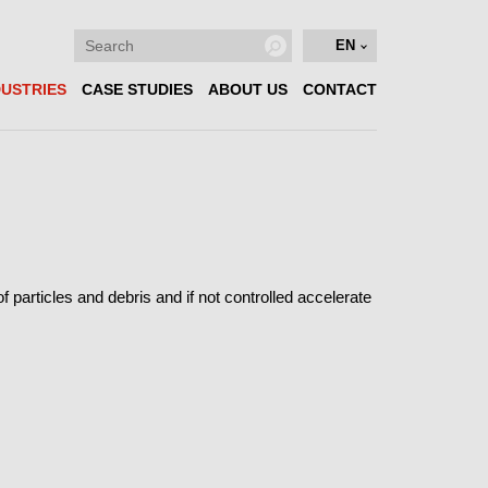
EN
DUSTRIES
CASE STUDIES
ABOUT US
CONTACT
particles and debris and if not controlled accelerate