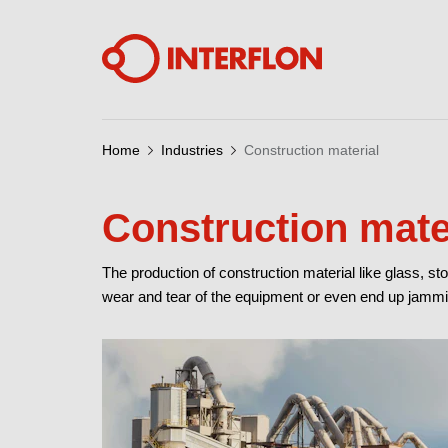
Home
Industries
Construction material
Construction mate
The production of construction material like glass, s
wear and tear of the equipment or even end up jammi