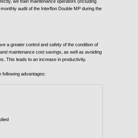
rectly, we train maintenance operators (including
monthly audit of the Interflon Double MP during the
e a greater control and safety of the condition of
 and maintenance cost savings, as well as avoiding
ns. This leads to an increase in productivity.
e following advantages:
plied