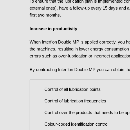
To ensure that the lubrication plan is implemented cor
external ones), have a follow-up every 15 days and a 
first two months.
Increase in productivity
When Interflon Double MP is applied correctly, you hav
the machines, resulting in lower energy consumption
errors such as over-lubrication or incorrect applicatio
By contracting Interflon Double MP you can obtain th
Control of all lubrication points
Control of lubrication frequencies
Control over the products that needs to be ap
Colour-coded identification control