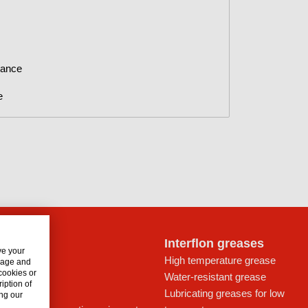
nance
e
lon oils
Interflon greases
ve your
t for drives
High temperature grease
usage and
 cookies or
ays
Water-resistant grease
iption of
icant
Lubricating greases for low
ng our