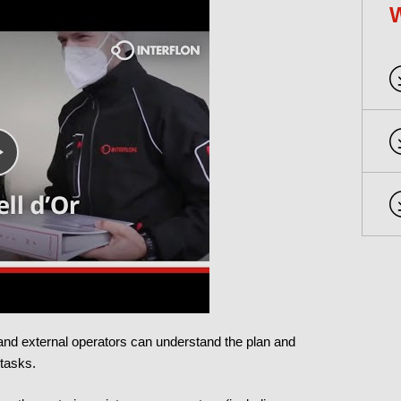
l and external operators can understand the plan and
 tasks.