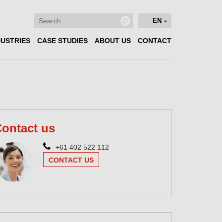
EN
DUSTRIES
CASE STUDIES
ABOUT US
CONTACT
ontact us
+61 402 522 112
CONTACT US