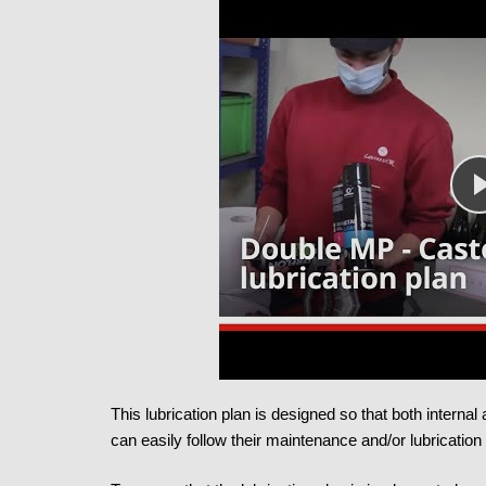
This lubrication plan is designed so that both interna
can easily follow their maintenance and/or lubrication