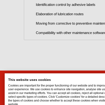
Identification control by adhesive labels
Elaboration of lubrication routes
Moving from corrective to preventive mainte
Compatibility with other maintenance softwar
This website uses cookies
Interflon Australia
Interf
Cookies are important for the proper functioning of our website and to impro
13 Sigvard Blvd
Lubrican
user experience. We use cookies to enhance site navigation, analyse site 
assist in our marketing efforts. You can accept all cookies, reject all optional
Hallam
VIC
3803
Oil spr
select specific types of cookies. Click 'Customize cookies' for a detailed descr
Australia
Dry lubr
the types of cookies and choose whether to accept these cookies when visiti
website.