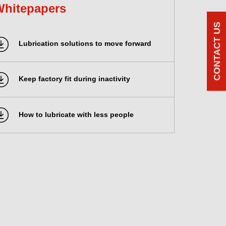
Whitepapers
CONTACT US
Lubrication solutions to move forward
Keep factory fit during inactivity
How to lubricate with less people