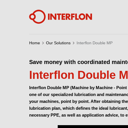
Home
Our Solutions
Interflon Double MP
Save money with coordinated main
Interflon Double 
Interflon Double MP (Machine by Machine - Point 
one of our specialized lubrication and maintenance
your machines, point by point. After obtaining the
lubrication plan, which defines the ideal lubricant
necessary PPE, as well as application advice, to 