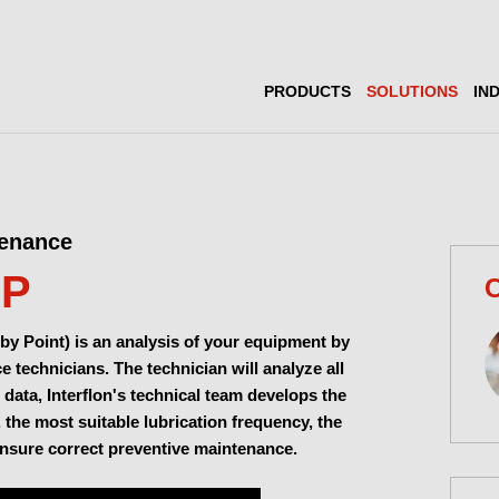
PRODUCTS
SOLUTIONS
IN
tenance
MP
C
by Point) is an analysis of your equipment by
 technicians. The technician will analyze all
 data, Interflon's technical team develops the
, the most suitable lubrication frequency, the
ensure correct preventive maintenance.