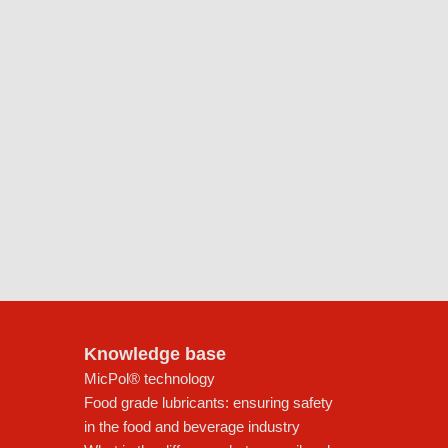
Knowledge base
MicPol® technology
Food grade lubricants: ensuring safety
in the food and beverage industry