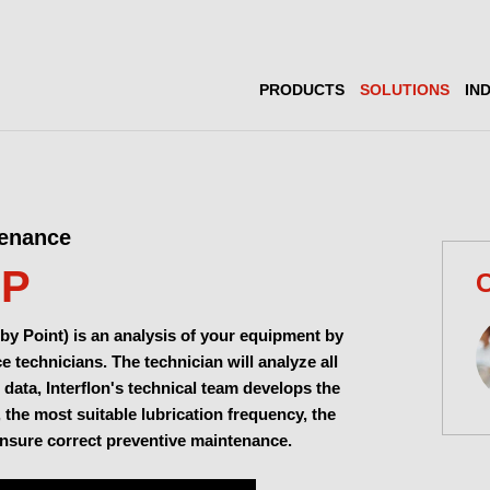
PRODUCTS
SOLUTIONS
IN
tenance
MP
C
by Point) is an analysis of your equipment by
 technicians. The technician will analyze all
 data, Interflon's technical team develops the
, the most suitable lubrication frequency, the
ensure correct preventive maintenance.