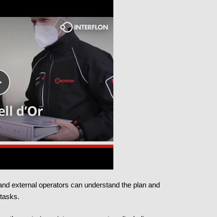
l and external operators can understand the plan and
 tasks.