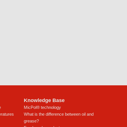
Knowledge Base
e
MicPol® technology
eratures
What is the difference between oil and
grease?