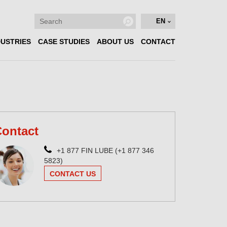
EN
DUSTRIES
CASE STUDIES
ABOUT US
CONTACT
ontact
+1 877 FIN LUBE (+1 877 346
5823)
CONTACT US