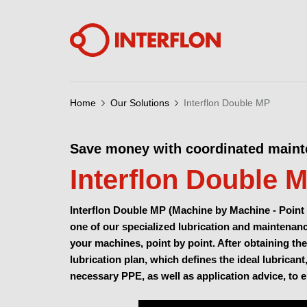
Home
Our Solutions
Interflon Double MP
Save money with coordinated main
Interflon Double 
Interflon Double MP (Machine by Machine - Point 
one of our specialized lubrication and maintenance
your machines, point by point. After obtaining the
lubrication plan, which defines the ideal lubricant
necessary PPE, as well as application advice, to 