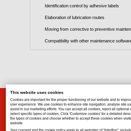
Identification control by adhesive labels
Elaboration of lubrication routes
Moving from corrective to preventive mainte
Compatibility with other maintenance softwar
This website uses cookies
Cookies are important for the proper functioning of our website and to impro
Distributor for Canada
Interf
user experience. We use cookies to enhance site navigation, analyse site 
assist in our marketing efforts. You can accept all cookies, reject all optional
Interflon USA, Inc.
Hydrauli
select specific types of cookies. Click 'Customize cookies' for a detailed descr
1441 W Long Lake Road, Suite 220
Lubrican
the types of cookies and choose whether to accept these cookies when visiti
website.
Troy
,
MI
48098
Lubricat
Your consent and the cookie policy apply to all websites of "Interflon", includ