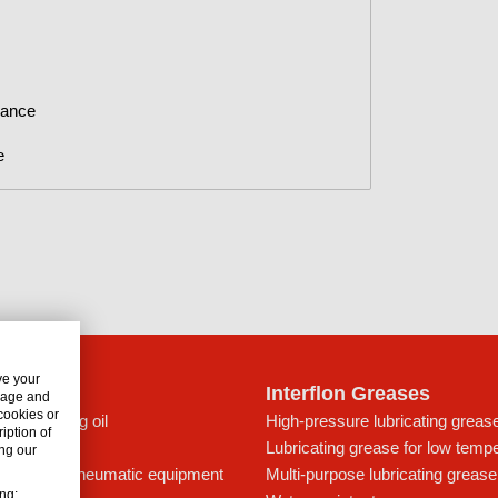
nance
e
ve your
lon Oils
Interflon Greases
usage and
 cookies or
c lubricating oil
High-pressure lubricating greas
iption of
t for drives
Lubricating grease for low temp
ng our
ing oil for pneumatic equipment
Multi-purpose lubricating grease
ing: