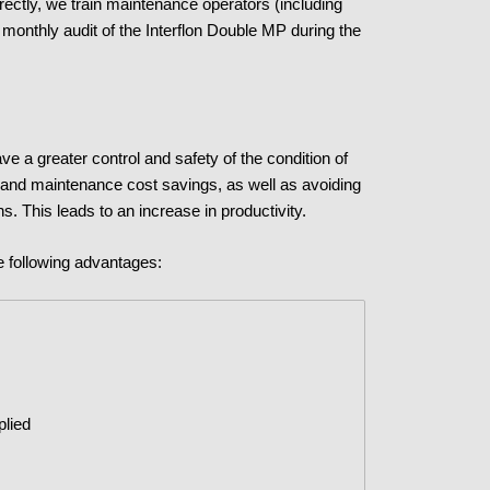
rectly, we train maintenance operators (including
monthly audit of the Interflon Double MP during the
e a greater control and safety of the condition of
 and maintenance cost savings, as well as avoiding
ns. This leads to an increase in productivity.
e following advantages:
plied