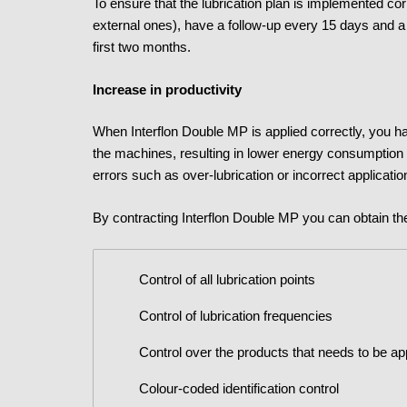
To ensure that the lubrication plan is implemented cor
external ones), have a follow-up every 15 days and a 
first two months.
Increase in productivity
When Interflon Double MP is applied correctly, you hav
the machines, resulting in lower energy consumption
errors such as over-lubrication or incorrect applicatio
By contracting Interflon Double MP you can obtain th
Control of all lubrication points
Control of lubrication frequencies
Control over the products that needs to be ap
Colour-coded identification control