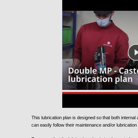
This lubrication plan is designed so that both interna
can easily follow their maintenance and/or lubrication