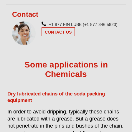
Contact
+1 877 FIN LUBE (+1 877 346 5823)
CONTACT US
Some applications in
Chemicals
Dry lubricated chains of the soda packing
equipment
In order to avoid dripping, typically these chains
are lubricated with a grease. But a grease does
not penetrate in the pins and bushes of the chain,