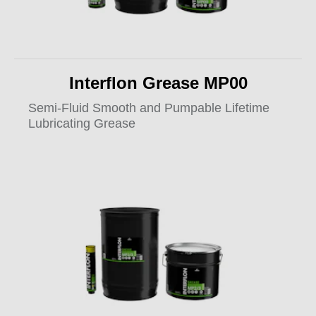
Interflon Grease MP00
Semi-Fluid Smooth and Pumpable Lifetime
Lubricating Grease