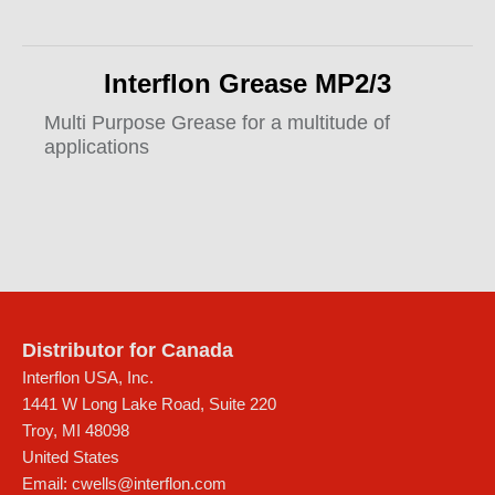
Interflon Grease MP2/3
Multi Purpose Grease for a multitude of
applications
Distributor for Canada
Interflon USA, Inc.
1441 W Long Lake Road, Suite 220
Troy
,
MI
48098
United States
Email:
cwells@interflon.com