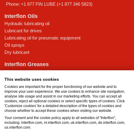
Phone:
+1 877 FIN LUBE (+1 877 346 5823)
Interflon Oils
Hydraulic lubricating oil
Lubricant for drives
Lubricating oil for pneumatic equipment
Oil sprays
Dry lubricant
Interflon Greases
High-pressure lubricating grease
Lubricating grease for low temperatures
This website uses cookies
Multi-purpose lubricating grease
Cookies are important for the proper functioning of our website and to
improve your user experience. We use cookies to enhance site navigation,
Water-resistant grease
analyse site usage and assist in our marketing efforts. You can accept all
cookies, reject all optional cookies or select specific types of cookies. Click
Knowledge Base
'Customize cookies' for a detailed description of the types of cookies and
choose whether to accept these cookies when visiting our website.
MicPol® technology
Your consent and the cookie policy apply to all websites of "Interflon",
What is the difference between oil and grease?
including: interflon.com, nl.interflon.com, uk.interflon.com, de.interflon.com,
Food grade products
us.interflon.com.