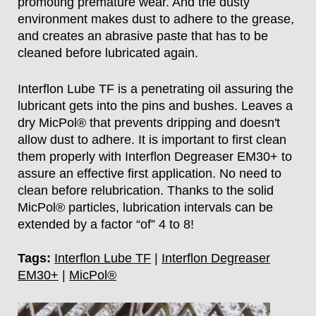
promoting premature wear. And the dusty
environment makes dust to adhere to the grease,
and creates an abrasive paste that has to be
cleaned before lubricated again.
Interflon Lube TF is a penetrating oil assuring the
lubricant gets into the pins and bushes. Leaves a
dry MicPol® that prevents dripping and doesn't
allow dust to adhere. It is important to first clean
them properly with Interflon Degreaser EM30+ to
assure an effective first application. No need to
clean before relubrication. Thanks to the solid
MicPol® particles, lubrication intervals can be
extended by a factor “of” 4 to 8!
Tags:
Interflon Lube TF
|
Interflon Degreaser
EM30+
|
MicPol®