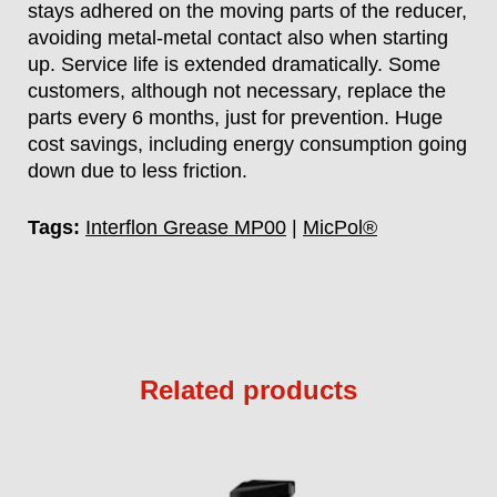
stays adhered on the moving parts of the reducer,
avoiding metal-metal contact also when starting
up. Service life is extended dramatically. Some
customers, although not necessary, replace the
parts every 6 months, just for prevention. Huge
cost savings, including energy consumption going
down due to less friction.
Tags:
Interflon Grease MP00
|
MicPol®
Related products