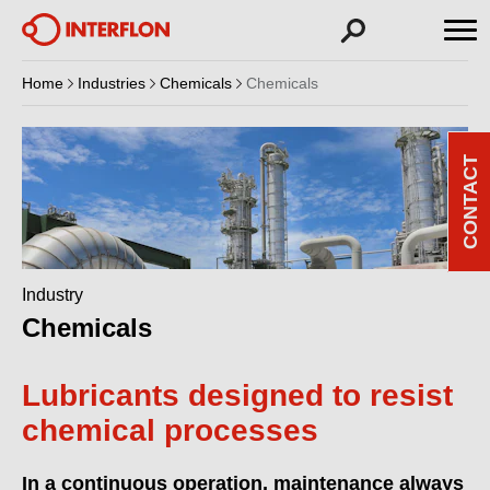
Home
Industries
Chemicals
Chemicals
CONTACT
Industry
Chemicals
Lubricants designed to resist
chemical processes
In a continuous operation, maintenance always