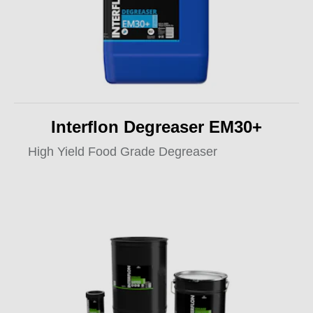
Interflon Degreaser EM30+
High Yield Food Grade Degreaser