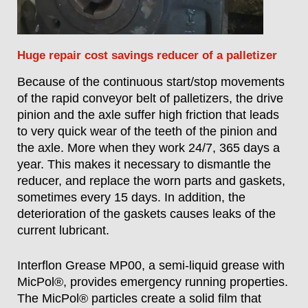
Huge repair cost savings reducer of a palletizer
Because of the continuous start/stop movements
of the rapid conveyor belt of palletizers, the drive
pinion and the axle suffer high friction that leads
to very quick wear of the teeth of the pinion and
the axle. More when they work 24/7, 365 days a
year. This makes it necessary to dismantle the
reducer, and replace the worn parts and gaskets,
sometimes every 15 days. In addition, the
deterioration of the gaskets causes leaks of the
current lubricant.
Interflon Grease MP00, a semi-liquid grease with
MicPol®, provides emergency running properties.
The MicPol® particles create a solid film that