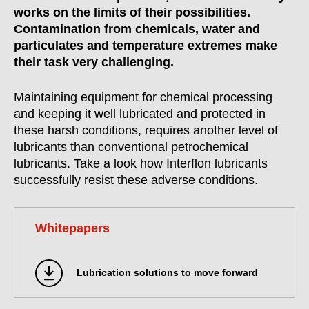
works on the limits of their possibilities.
Contamination from chemicals, water and
particulates and temperature extremes make
their task very challenging.
Maintaining equipment for chemical processing
and keeping it well lubricated and protected in
these harsh conditions, requires another level of
lubricants than conventional petrochemical
lubricants. Take a look how Interflon lubricants
successfully resist these adverse conditions.
Whitepapers
Lubrication solutions to move forward