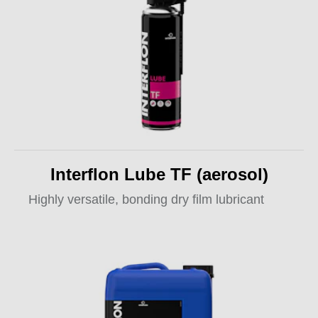
Interflon Lube TF (aerosol)
Highly versatile, bonding dry film lubricant