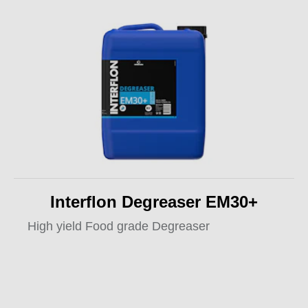
Interflon Degreaser EM30+
High yield Food grade Degreaser