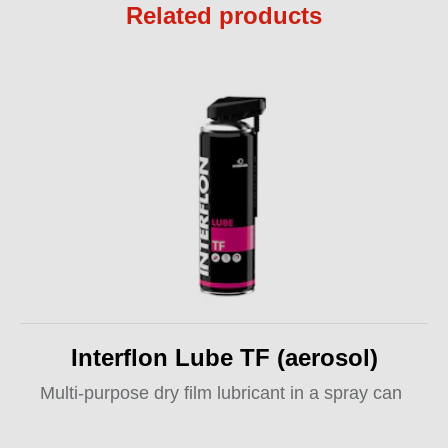
Related products
Interflon Lube TF (aerosol)
Multi-purpose dry film lubricant in a spray can