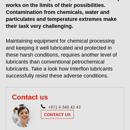
works on the limits of their possibilities.
Contamination from chemicals, water and
particulates and temperature extremes make
their task very challenging.
Maintaining equipment for chemical processing
and keeping it well lubricated and protected in
these harsh conditions, requires another level of
lubricants than conventional petrochemical
lubricants. Take a look how Interflon lubricants
successfully resist these adverse conditions.
Contact us
+971 4 340 42 43
CONTACT US