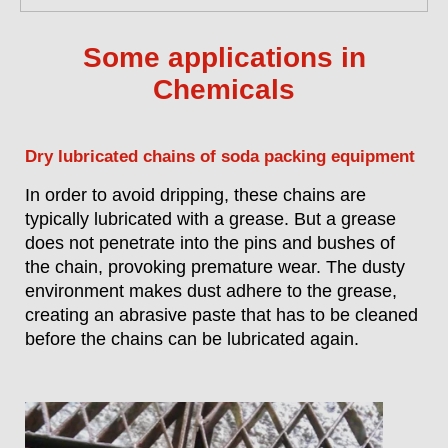
Some applications in
Chemicals
Dry lubricated chains of soda packing equipment
In order to avoid dripping, these chains are
typically lubricated with a grease. But a grease
does not penetrate into the pins and bushes of
the chain, provoking premature wear. The dusty
environment makes dust adhere to the grease,
creating an abrasive paste that has to be cleaned
before the chains can be lubricated again.