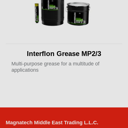
Interflon Grease MP2/3
Multi-purpose grease for a multitude of
applications
Magnatech Middle East Trading L.L.C.