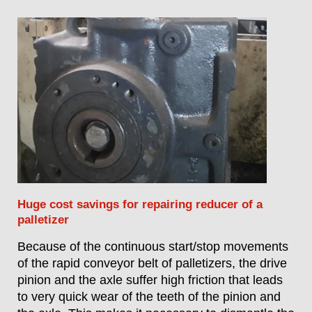
Huge cost savings for repairing reducer of a
palletizer
Because of the continuous start/stop movements
of the rapid conveyor belt of palletizers, the drive
pinion and the axle suffer high friction that leads
to very quick wear of the teeth of the pinion and