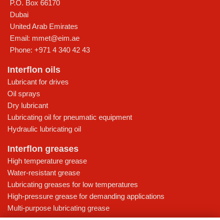
P.O. Box 66170
Dubai
United Arab Emirates
Email:
mmet@eim.ae
Phone:
+971 4 340 42 43
Interflon oils
Lubricant for drives
Oil sprays
Dry lubricant
Lubricating oil for pneumatic equipment
Hydraulic lubricating oil
Interflon greases
High temperature grease
Water-resistant grease
Lubricating greases for low temperatures
High-pressure grease for demanding applications
Multi-purpose lubricating grease