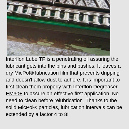
Interflon Lube TF
is a penetrating oil assuring the
lubricant gets into the pins and bushes. It leaves a
dry
MicPol®
lubrication film that prevents dripping
and doesn't allow dust to adhere. It is important to
first clean them properly with
Interflon Degreaser
EM30+
to assure an effective first application. No
need to clean before relubrication. Thanks to the
solid MicPol® particles, lubrication intervals can be
extended by a factor 4 to 8!