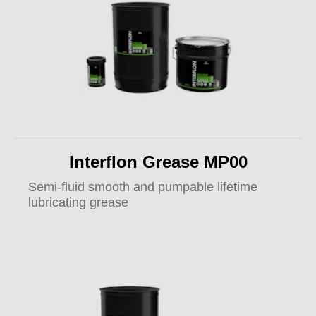
Interflon Grease MP00
Semi-fluid smooth and pumpable lifetime
lubricating grease