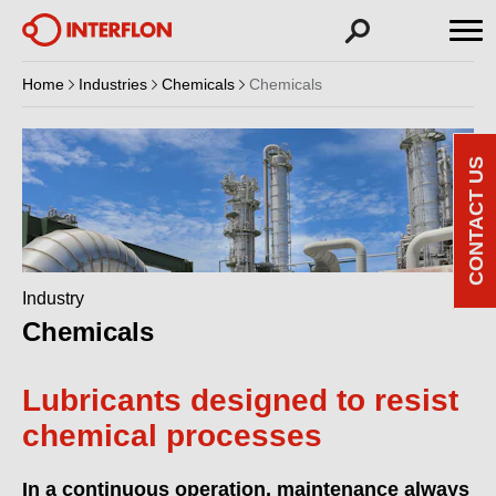
Home
Industries
Chemicals
Chemicals
CONTACT US
Industry
Chemicals
Lubricants designed to resist
chemical processes
In a continuous operation, maintenance always