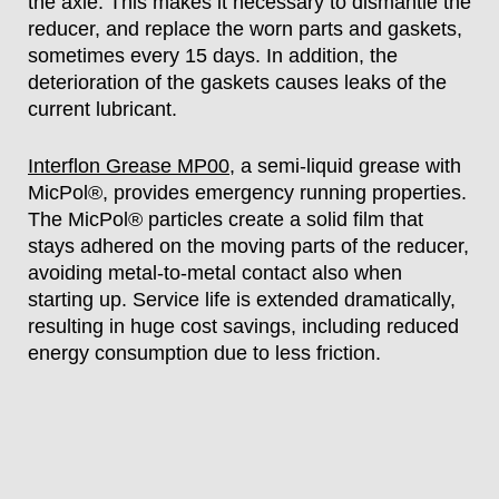
the axle. This makes it necessary to dismantle the
reducer, and replace the worn parts and gaskets,
sometimes every 15 days. In addition, the
deterioration of the gaskets causes leaks of the
current lubricant.
Interflon Grease MP00
, a semi-liquid grease with
MicPol®, provides emergency running properties.
The MicPol® particles create a solid film that
stays adhered on the moving parts of the reducer,
avoiding metal-to-metal contact also when
starting up. Service life is extended dramatically,
resulting in huge cost savings, including reduced
energy consumption due to less friction.