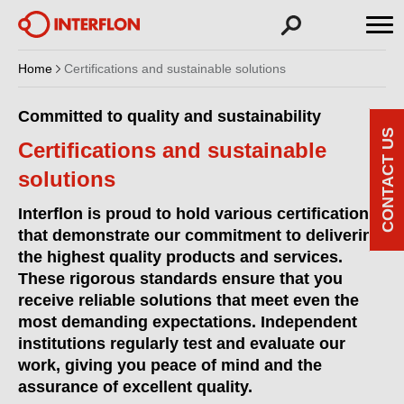
Home
Certifications and sustainable solutions
Committed to quality and sustainability
CONTACT US
Certifications and sustainable
solutions
Interflon is proud to hold various certifications
that demonstrate our commitment to delivering
the highest quality products and services.
These rigorous standards ensure that you
receive reliable solutions that meet even the
most demanding expectations. Independent
institutions regularly test and evaluate our
work, giving you peace of mind and the
assurance of excellent quality.