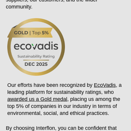
community.
Our efforts have been recognized by
EcoVadis
, a
leading platform for sustainability ratings, who
awarded us a Gold medal
, placing us among the
top 5% of companies in our industry in terms of
environmental, social, and ethical practices.
By choosing Interflon, you can be confident that