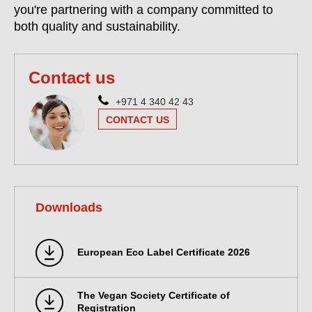
you're partnering with a company committed to
both quality and sustainability.
Contact us
+971 4 340 42 43
CONTACT US
Downloads
European Eco Label Certificate 2026
The Vegan Society Certificate of
Registration