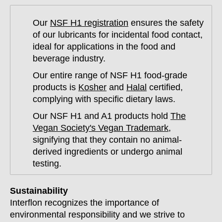
Our
NSF H1 registration
ensures the safety
of our lubricants for incidental food contact,
ideal for applications in the food and
beverage industry.
Our entire range of NSF H1 food-grade
products is
Kosher
and
Halal
certified,
complying with specific dietary laws.
Our NSF H1 and A1 products hold
The
Vegan Society's Vegan Trademark
,
signifying that they contain no animal-
derived ingredients or undergo animal
testing.
Sustainability
Interflon recognizes the importance of
environmental responsibility and we strive to