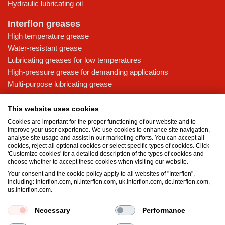
Hydraulic lubricating oil
Interflon greases
High temperature grease
Water-resistant grease
Lubricating greases for low temperatures
High-pressure grease for demanding applications
Multi-purpose lubricating grease
Knowledge base
This website uses cookies
MicPol® technology
Cookies are important for the proper functioning of our website and to
Food grade lubricants: ensuring safety in the food and beverage
improve your user experience. We use cookies to enhance site navigation,
analyse site usage and assist in our marketing efforts. You can accept all
industry
cookies, reject all optional cookies or select specific types of cookies. Click
What is the difference between oil and grease?
'Customize cookies' for a detailed description of the types of cookies and
choose whether to accept these cookies when visiting our website.
The importance of good lubricants
Your consent and the cookie policy apply to all websites of "Interflon",
Properties of grease
including: interflon.com, nl.interflon.com, uk.interflon.com, de.interflon.com,
Grease and oil compatibility table
us.interflon.com.
Necessary
Performance
Terms and conditions
Privacy statement
Impressum