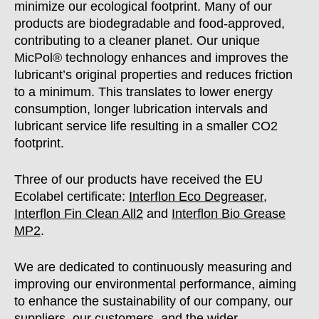
minimize our ecological footprint. Many of our
products are biodegradable and food-approved,
contributing to a cleaner planet. Our unique
MicPol® technology enhances and improves the
lubricant’s original properties and reduces friction
to a minimum. This translates to lower energy
consumption, longer lubrication intervals and
lubricant service life resulting in a smaller CO2
footprint.
Three of our products have received the EU
Ecolabel certificate:
Interflon Eco Degreaser,
Interflon Fin Clean All2
and
Interflon Bio Grease
MP2
.
We are dedicated to continuously measuring and
improving our environmental performance, aiming
to enhance the sustainability of our company, our
suppliers, our customers, and the wider