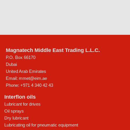
Magnatech Middle East Trading L.L.C.
P.O. Box 66170
Dubai
United Arab Emirates
Email:
mmet@eim.ae
Phone:
+971 4 340 42 43
Interflon oils
Lubricant for drives
Oil sprays
Dry lubricant
Lubricating oil for pneumatic equipment