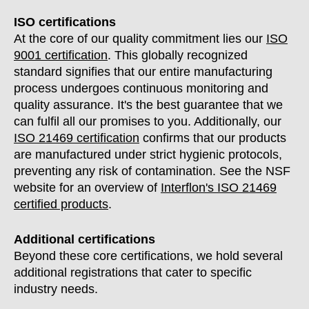
ISO certifications
At the core of our quality commitment lies our
ISO
9001 certification
. This globally recognized
standard signifies that our entire manufacturing
process undergoes continuous monitoring and
quality assurance. It's the best guarantee that we
can fulfil all our promises to you. Additionally, our
ISO 21469 certification
confirms that our products
are manufactured under strict hygienic protocols,
preventing any risk of contamination. See the NSF
website for an overview of
Interflon's ISO 21469
certified products
.
Additional certifications
Beyond these core certifications, we hold several
additional registrations that cater to specific
industry needs.