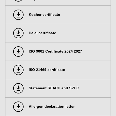
Kosher certificate
Halal certificate
ISO 9001 Certificate 2024 2027
ISO 21469 certificate
Statement REACH and SVHC
Allergen declaration letter