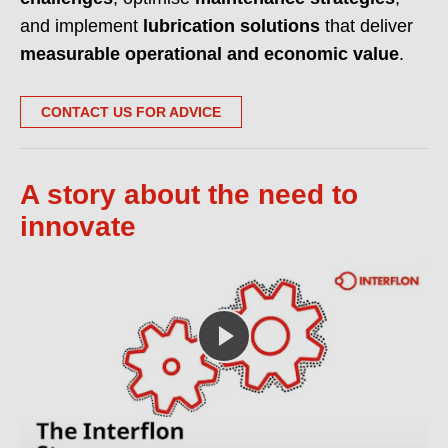
and implement
lubrication solutions
that deliver
measurable operational and economic value
.
CONTACT US FOR ADVICE
A story about the need to
innovate