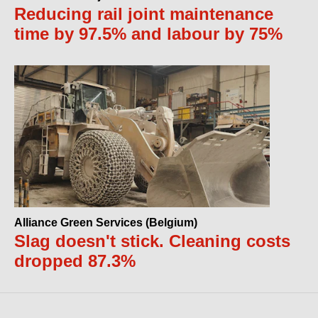
Reducing rail joint maintenance
time by 97.5% and labour by 75%
Alliance Green Services (Belgium)
Slag doesn't stick. Cleaning costs
dropped 87.3%