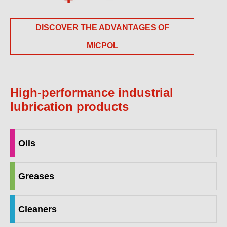
DISCOVER THE ADVANTAGES OF
MICPOL
High-performance industrial
lubrication products
Oils
Greases
Cleaners