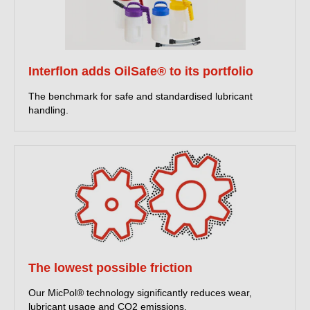
READ MORE ABOUT OUR PFAS-FREE LUBRICANTS
Interflon adds OilSafe® to its portfolio
The benchmark for safe and standardised lubricant
Innovative lubrication
handling.
solutions
Interflon manufactures high performance lubricants, cleaners
and hardware. We make any machine a better machine.
READ MORE ABOUT WHO WE ARE AND WHAT WE DO
New: Food-grade portfolio
The lowest possible friction
NSF 537 PFAS-free certified
Our MicPol® technology significantly reduces wear,
This provides independent, publicly verifiable PFAS-free
lubricant usage and CO2 emissions.