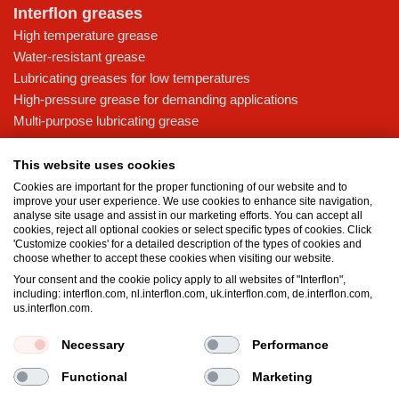
Interflon greases
High temperature grease
Water-resistant grease
Lubricating greases for low temperatures
High-pressure grease for demanding applications
Multi-purpose lubricating grease
Knowledge base
This website uses cookies
MicPol® technology
Cookies are important for the proper functioning of our website and to
Food grade lubricants: ensuring safety in the food and beverage
improve your user experience. We use cookies to enhance site navigation,
analyse site usage and assist in our marketing efforts. You can accept all
industry
cookies, reject all optional cookies or select specific types of cookies. Click
What is the difference between oil and grease?
'Customize cookies' for a detailed description of the types of cookies and
choose whether to accept these cookies when visiting our website.
The importance of good lubricants
Your consent and the cookie policy apply to all websites of "Interflon",
Properties of grease
including: interflon.com, nl.interflon.com, uk.interflon.com, de.interflon.com,
Grease and oil compatibility table
us.interflon.com.
Necessary
Performance
Terms and conditions
Privacy statement
Impressum
Functional
Marketing
Cookie policy