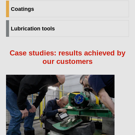
Coatings
Lubrication tools
Case studies: results achieved by
our customers