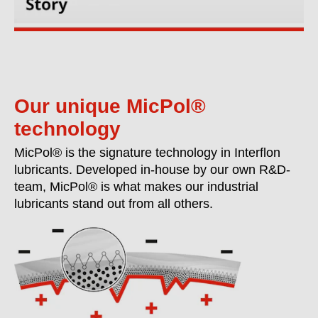
Our unique MicPol®
technology
MicPol® is the signature technology in Interflon
lubricants. Developed in-house by our own R&D-
team, MicPol® is what makes our industrial
lubricants stand out from all others.