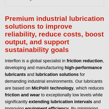
evidence to support supplier approval and audits.
READ MORE >>
Premium industrial lubrication
solutions to improve
reliability, reduce costs, boost
output, and support
sustainability goals
Interflon is a global specialist in
friction reduction
,
developing and manufacturing
high-performance
lubricants
and
lubrication solutions
for
demanding industrial environments. Our lubricants
are based on
MicPol® technology
, which reduces
friction and wear
to exceptionally low levels while
significantly
extending lubrication intervals
and
improving
equipment efficiency
. By minimising