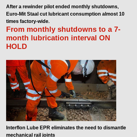
After a rewinder pilot ended monthly shutdowns,
Euro-Mit Staal cut lubricant consumption almost 10
times factory-wide.
From monthly shutdowns to a 7-
month lubrication interval ON
HOLD
Interflon Lube EPR eliminates the need to dismantle
mechanical rail joints