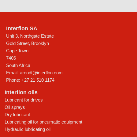
Interflon SA
Unit 3, Northgate Estate
Gold Street, Brooklyn
Cape Town
7406
South Africa
Email:
aroodt@interflon.com
Phone:
+27 21 510 1174
Interflon oils
Lubricant for drives
Oil sprays
Dry lubricant
Lubricating oil for pneumatic equipment
Hydraulic lubricating oil