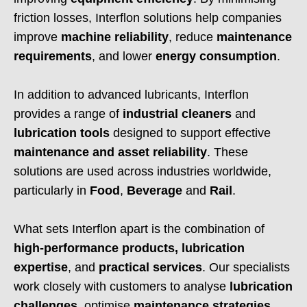
friction losses, Interflon solutions help companies
improve
machine reliability
, reduce
maintenance
requirements
, and lower
energy consumption
.
In addition to advanced lubricants, Interflon
provides a range of
industrial cleaners
and
lubrication tools
designed to support effective
maintenance and asset reliability
. These
solutions are used across industries worldwide,
particularly in
Food
,
Beverage
and
Rail
.
What sets Interflon apart is the combination of
high-performance products, lubrication
expertise
, and
practical services
. Our specialists
work closely with customers to analyse
lubrication
challenges
, optimise
maintenance strategies
,