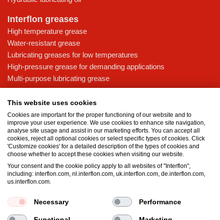
Interflon greases
High temperature grease
Water-resistant grease
Lubricating greases for low temperatures
High-pressure grease for demanding applications
Multi-purpose lubricating grease
Knowledge base
This website uses cookies
MicPol® technology
Cookies are important for the proper functioning of our website and to
Food grade lubricants: ensuring safety in the food and beverage
improve your user experience. We use cookies to enhance site navigation,
analyse site usage and assist in our marketing efforts. You can accept all
industry
cookies, reject all optional cookies or select specific types of cookies. Click
What is the difference between oil and grease?
'Customize cookies' for a detailed description of the types of cookies and
choose whether to accept these cookies when visiting our website.
The importance of good lubricants
Your consent and the cookie policy apply to all websites of "Interflon",
Properties of grease
including: interflon.com, nl.interflon.com, uk.interflon.com, de.interflon.com,
Grease and oil compatibility table
us.interflon.com.
Necessary
Performance
Terms and conditions
Privacy statement
Impressum
Functional
Marketing