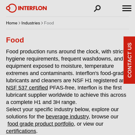
Home
Industries
Food
Food
CONTACT US
Food production runs around the clock, with strict
hygiene requirements, frequent washdowns, and
equipment exposed to moisture, temperature
extremes and contaminants. Interflon's food-grade
lubricants and cleaners are NSF H1 registered and
NSF 537 certified
PFAS-free, Interflon is the first
lubricant supplier worldwide to achieve this across
a complete H1 and 3H range.
Select your specific industry below, explore our
solutions for the
beverage industry
, browse our
food grade product portfolio
, or view our
certifications
.