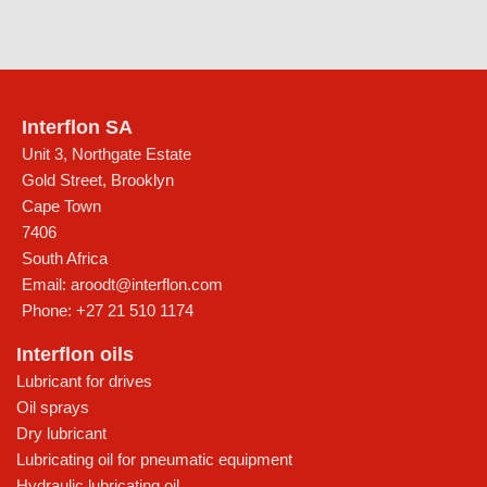
Interflon SA
Unit 3, Northgate Estate
Gold Street, Brooklyn
Cape Town
7406
South Africa
Email:
aroodt@interflon.com
Phone:
+27 21 510 1174
Interflon oils
Lubricant for drives
Oil sprays
Dry lubricant
Lubricating oil for pneumatic equipment
Hydraulic lubricating oil