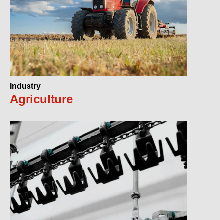
Industry
Agriculture