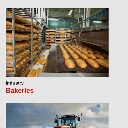
Industry
Bakeries