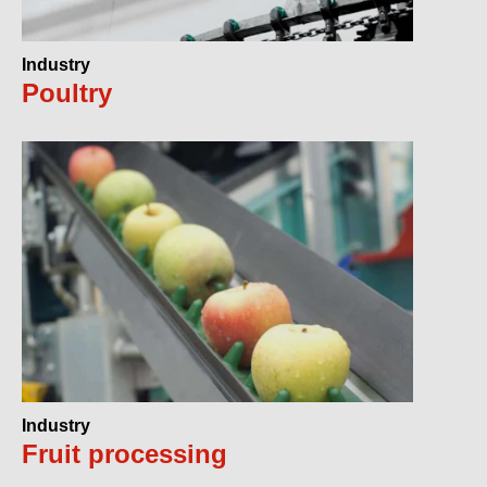
Industry
Poultry
Industry
Fruit processing