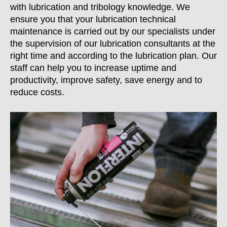
with lubrication and tribology knowledge. We
ensure you that your lubrication technical
maintenance is carried out by our specialists under
the supervision of our lubrication consultants at the
right time and according to the lubrication plan. Our
staff can help you to increase uptime and
productivity, improve safety, save energy and to
reduce costs.