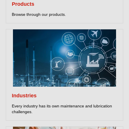
Products
Browse through our products.
Industries
Every industry has its own maintenance and lubrication
challenges.