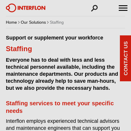
Home
Our Solutions
Staffing
Support or supplement your workforce
CONTACT US
Staffing
Everyone has to deal with less and less
technical personnel available, including the
maintenance departments. Our products and
technology already help to save man-hours,
but we also provide the necessary hands.
Staffing services to meet your specific
needs
Interflon employs experienced technical advisors
and maintenance engineers that can support you