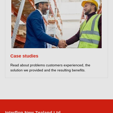
Case studies
Read about problems customers experienced, the
solution we provided and the resulting benefits.
Interflon New Zealand Ltd.