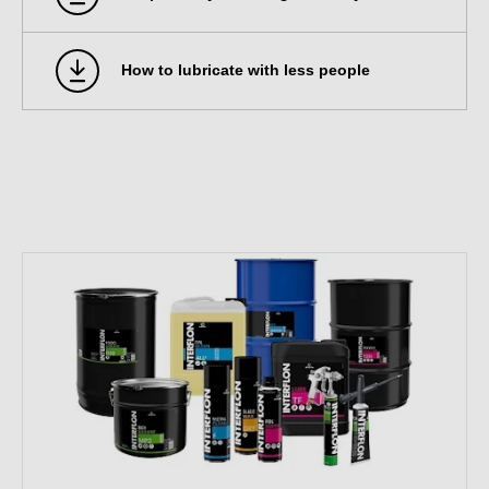
How to lubricate with less people