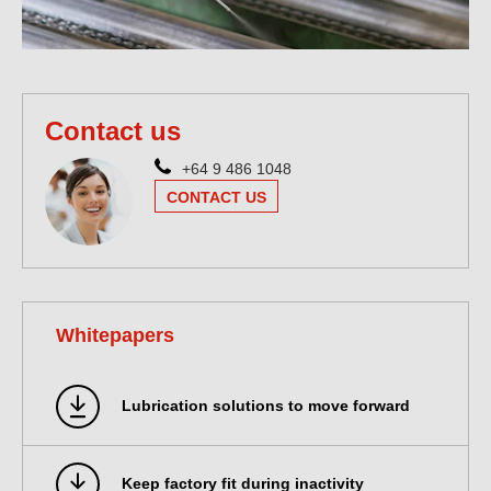
Contact us
+64 9 486 1048
CONTACT US
Whitepapers
Lubrication solutions to move forward
Keep factory fit during inactivity