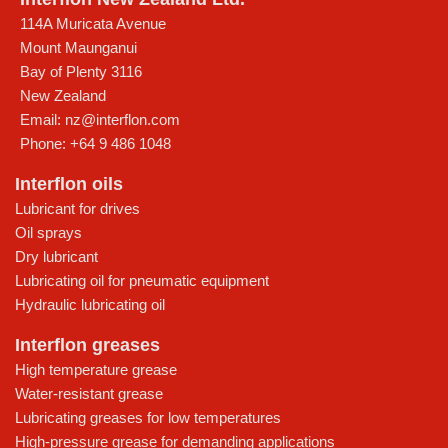
114A Muricata Avenue
Mount Maunganui
Bay of Plenty
3116
New Zealand
Email:
nz@interflon.com
Phone:
+64 9 486 1048
Interflon oils
Lubricant for drives
Oil sprays
Dry lubricant
Lubricating oil for pneumatic equipment
Hydraulic lubricating oil
Interflon greases
High temperature grease
Water-resistant grease
Lubricating greases for low temperatures
High-pressure grease for demanding applications