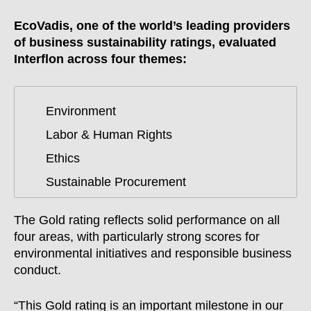
EcoVadis, one of the world’s leading providers
of business sustainability ratings, evaluated
Interflon across four themes:
Environment
Labor & Human Rights
Ethics
Sustainable Procurement
The Gold rating reflects solid performance on all
four areas, with particularly strong scores for
environmental initiatives and responsible business
conduct.
“This Gold rating is an important milestone in our