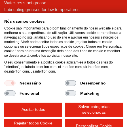
Water-resistant grease
Lubricating greases for low temperatures
High-pressure grease for demanding applications
Nós usamos cookies
Multi-purpose lubricating grease
Cookie são importantes para o bom funcionamento do nosso website e para
melhorar a sua experiência de utilização. Utilizamos cookie para melhorar a
Knowledge base
navegação no site, analisar o uso do site e auxiliar em nossos esforços de
MicPol® technology
marketing. Você pode aceitar todos os cookie , rejeitar todos os cookie
opcionais ou selecionar tipos específicos de cookie . Clique em 'Personalizar
Food grade lubricants: ensuring safety in the food and beverage
cookie ' para obter uma descrição detalhada dos tipos de cookie e escolher
industry
se deseja aceitá cookie los ao visitar nosso site.
What is the difference between oil and grease?
O seu consentimento e a política cookie aplicam-se a todos os sites do
"Interflon", incluindo: interflon.com, nl.interflon.com, uk.interflon.com,
The importance of good lubricants
de.interflon.com, us.interflon.com.
Properties of grease
Grease and oil compatibility table
Necessário
Desempenho
Funcional
Marketing
Terms and conditions
Privacy statement
Impressum
Salvar categorias
Cookie policy
Aceitar todos
selecionadas
Rejeitar todos Cookie
Personalizar Cookie