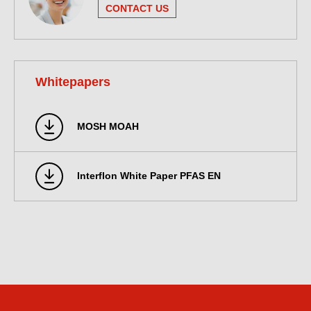
CONTACT US
Whitepapers
MOSH MOAH
Interflon White Paper PFAS EN