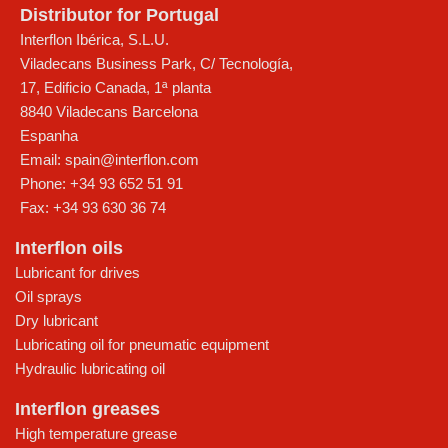
Distributor for Portugal
Interflon Ibérica, S.L.U.
Viladecans Business Park, C/ Tecnología,
17, Edificio Canada, 1ª planta
8840
Viladecans
Barcelona
Espanha
Email:
spain@interflon.com
Phone:
+34 93 652 51 91
Fax:
+34 93 630 36 74
Interflon oils
Lubricant for drives
Oil sprays
Dry lubricant
Lubricating oil for pneumatic equipment
Hydraulic lubricating oil
Interflon greases
High temperature grease