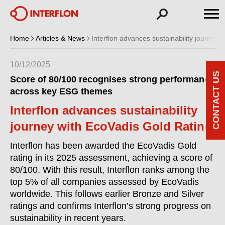
Home
Articles & News
Interflon advances sustainability journey 
10/12/2025
CONTACT US
Score of 80/100 recognises strong performance
across key ESG themes
Interflon advances sustainability
journey with EcoVadis Gold Rating
Interflon has been awarded the EcoVadis Gold
rating in its 2025 assessment, achieving a score of
80/100. With this result, Interflon ranks among the
top 5% of all companies assessed by EcoVadis
worldwide. This follows earlier Bronze and Silver
ratings and confirms Interflon’s strong progress on
sustainability in recent years.