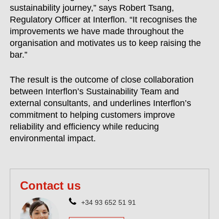
sustainability journey,” says Robert Tsang,
Regulatory Officer at Interflon. “It recognises the
improvements we have made throughout the
organisation and motivates us to keep raising the
bar.”
The result is the outcome of close collaboration
between Interflon’s Sustainability Team and
external consultants, and underlines Interflon’s
commitment to helping customers improve
reliability and efficiency while reducing
environmental impact.
Contact us
+34 93 652 51 91