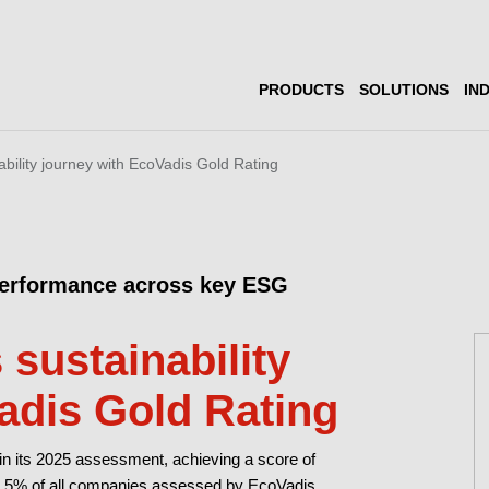
PRODUCTS
SOLUTIONS
IN
ability journey with EcoVadis Gold Rating
performance across key ESG
 sustainability
adis Gold Rating
in its 2025 assessment, achieving a score of
top 5% of all companies assessed by EcoVadis