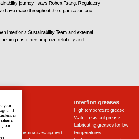
tainability journey,” says Robert Tsang, Regulatory
s we have made throughout the organisation and
en Interflon’s Sustainability Team and external
 helping customers improve reliability and
lon oils
Interflon greases
ve your
t for drives
High temperature grease
usage and
 cookies or
ays
Water-resistant grease
iption of
icant
Lubricating greases for low
ng our
ing oil for pneumatic equipment
temperatures
ing: