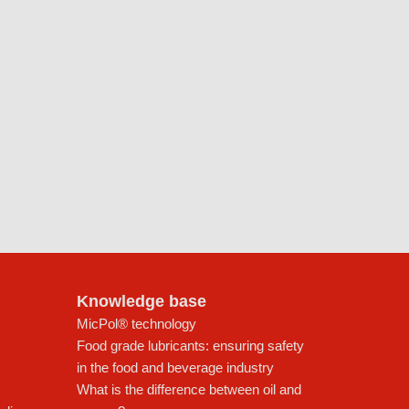
Knowledge base
MicPol® technology
Food grade lubricants: ensuring safety
in the food and beverage industry
What is the difference between oil and