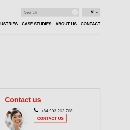
VI
DUSTRIES
CASE STUDIES
ABOUT US
CONTACT
Contact us
+84 903 262 768
CONTACT US