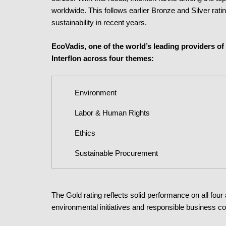
worldwide. This follows earlier Bronze and Silver rati
sustainability in recent years.
EcoVadis, one of the world’s leading providers of 
Interflon across four themes:
Environment
Labor & Human Rights
Ethics
Sustainable Procurement
The Gold rating reflects solid performance on all four 
environmental initiatives and responsible business c