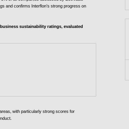
ngs and confirms Interflon’s strong progress on
business sustainability ratings, evaluated
areas, with particularly strong scores for
onduct.