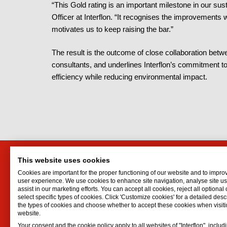
“This Gold rating is an important milestone in our sus
Officer at Interflon. “It recognises the improvement
motivates us to keep raising the bar.”
The result is the outcome of close collaboration betwe
consultants, and underlines Interflon’s commitment to
efficiency while reducing environmental impact.
This website uses cookies
HTI Engineering and Trading
Interf
Cookies are important for the proper functioning of our website and to impro
Company Ltd
Lubrican
user experience. We use cookies to enhance site navigation, analyse site 
assist in our marketing efforts. You can accept all cookies, reject all optional
Oil spr
No 50, 622 lane, Minh Khai Str.
select specific types of cookies. Click 'Customize cookies' for a detailed descr
Dry lubr
Hai Ba Trung
the types of cookies and choose whether to accept these cookies when visiti
website.
Lubricat
HN
Your consent and the cookie policy apply to all websites of "Interflon", includ