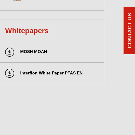
CONTACT US
Whitepapers
MOSH MOAH
Interflon White Paper PFAS EN