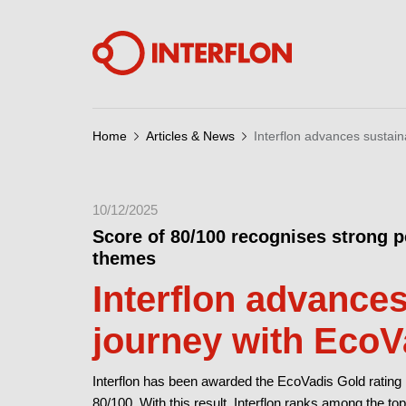
Home
Articles & News
Interflon advances sustain
10/12/2025
Score of 80/100 recognises strong 
themes
Interflon advances
journey with EcoV
Interflon has been awarded the EcoVadis Gold rating 
80/100. With this result, Interflon ranks among the 