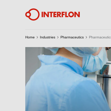
Home
Industries
Pharmaceutics
Pharmaceutic