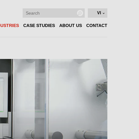
VI
DUSTRIES
CASE STUDIES
ABOUT US
CONTACT