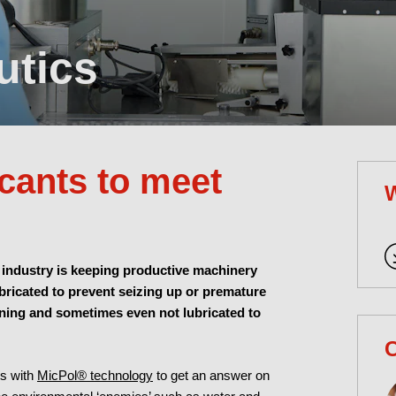
utics
icants to meet
 industry is keeping productive machinery
ubricated to prevent seizing up or premature
eaning and sometimes even not lubricated to
C
ts with
MicPol® technology
to get an answer on