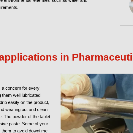
the environmental ‘enemies’ such as water and
uirements.
pplications in Pharmaceut
 a concern for every
g them well lubricated,
rip easily on the product,
nd wearing out and clean
. The powder of the tablet
rasive paste. Some of your
e them to avoid downtime