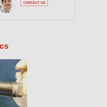
CONTACT US
ics