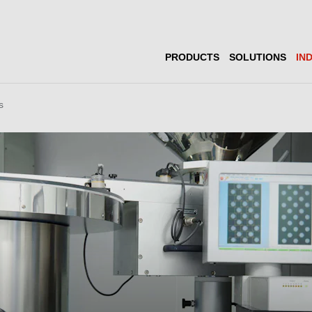
PRODUCTS
SOLUTIONS
IN
s