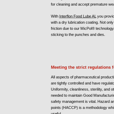
for cleaning and accept premature wea
With
Interflon Food Lube AL
you provid
with a dry lubrication coating. Not onl
friction due to our MicPol® technology
sticking to the punches and dies.
Meeting the strict regulations 
All aspects of pharmaceutical producti
are tightly controlled and have regula
Uniformity, cleanliness, sterility, and 
needed to maintain Good Manufacturin
safety management is vital. Hazard ana
points (HACCP) is a methodology whi
useful.