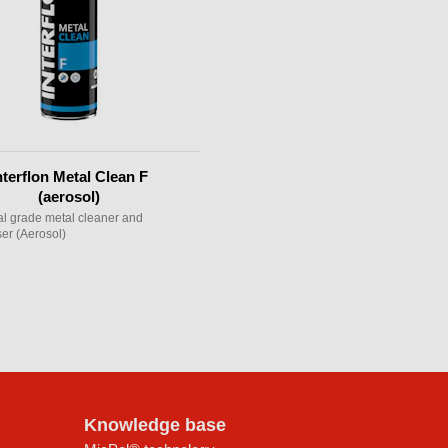
nterflon Metal Clean F
(aerosol)
ial grade metal cleaner and
er (Aerosol)
Knowledge base