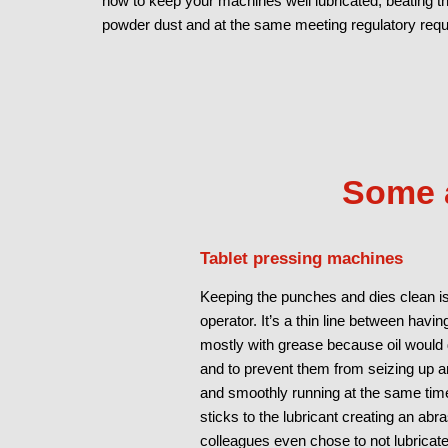
how to keep your machines well lubricated, beating 
powder dust and at the same meeting regulatory req
Some a
Tablet pressing machines
Keeping the punches and dies clean is
operator. It’s a thin line between havin
mostly with grease because oil would d
and to prevent them from seizing up a
and smoothly running at the same time
sticks to the lubricant creating an ab
colleagues even chose to not lubricat