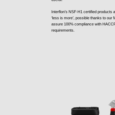
Interflon’s NSF-H1 certified products
‘less is more’, possible thanks to our
assure 100% compliance with HACCP 
requirements.