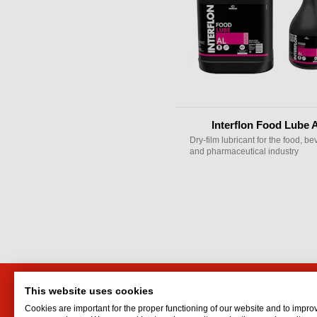
Interflon Food Lube 
Dry-film lubricant for the food, b
and pharmaceutical industry
This website uses cookies
HTI Engineering and Trading
Interf
Cookies are important for the proper functioning of our website and to impro