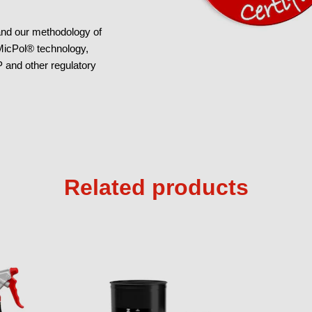
 and our methodology of
 MicPol® technology,
and other regulatory
Related products