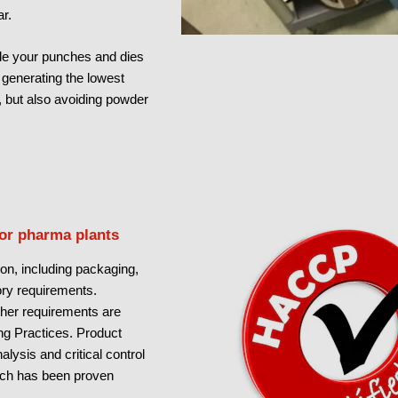
r.
e your punches and dies
y generating the lowest
, but also avoiding powder
for pharma plants
on, including packaging,
tory requirements.
other requirements are
g Practices. Product
lysis and critical control
ch has been proven