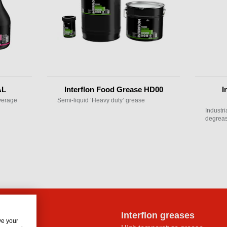
AL
Interflon Food Grease HD00
I
everage
Semi-liquid ‘Heavy duty’ grease
Industr
degreas
lon oils
Interflon greases
ve your