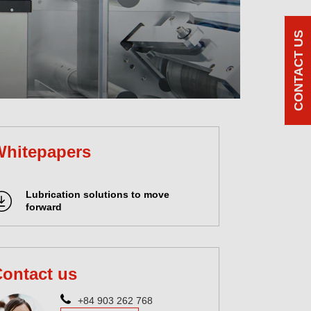
CONTACT US
Whitepapers
Lubrication solutions to move
forward
ontact us
+84 903 262 768