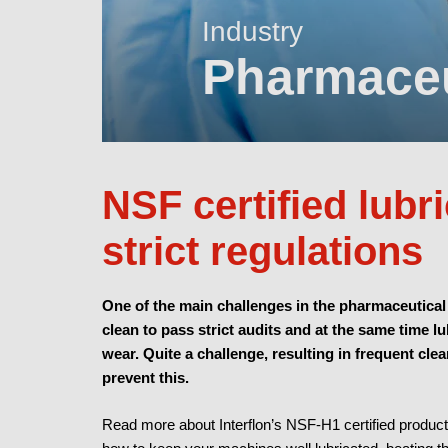
Industry
Pharmace
NSF certified lubr
strict regulations
One of the main challenges in the pharmaceutical
clean to pass strict audits and at the same time l
wear. Quite a challenge, resulting in frequent cl
prevent this.
Read more about Interflon’s NSF-H1 certified produc