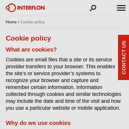
Home
Cookie policy
Cookie policy
CONTACT US
What are cookies?
Cookies are small files that a site or its service
provider transfers to your browser. This enables
the site’s or service provider’s systems to
recognize your browser and capture and
remember certain information. Information
collected through cookies and similar technologies
may include the date and time of the visit and how
you use a particular website or mobile application.
Why do we use cookies