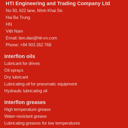
HTI Engineering and Trading Company Ltd
No 50, 622 lane, Minh Khai Str.
Hai Ba Trung
HN
Việt Nam
Email:
tien.dao@hti-vn.com
Phone:
+84 903 262 768
Interflon oils
Lubricant for drives
Oil sprays
Dry lubricant
Lubricating oil for pneumatic equipment
Hydraulic lubricating oil
Interflon greases
High temperature grease
Water-resistant grease
Lubricating greases for low temperatures