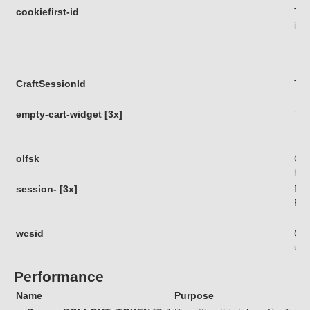
cookiefirst-id
Thi
iden
CraftSessionId
Thi
empty-cart-widget [3x]
Thi
olfsk
Coo
his
session- [3x]
Die
Bes
wcsid
Coo
use
Performance
Name
Purpose