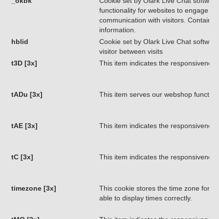
_okbk
Cookie set by Olark Live Chat software
functionality for websites to engage in
communication with visitors. Contains 
information.
hblid
Cookie set by Olark Live Chat software.
visitor between visits
t3D [3x]
This item indicates the responsiveness
tADu [3x]
This item serves our webshop functiona
tAE [3x]
This item indicates the responsiveness
tC [3x]
This item indicates the responsiveness
timezone [3x]
This cookie stores the time zone for ret
able to display times correctly.