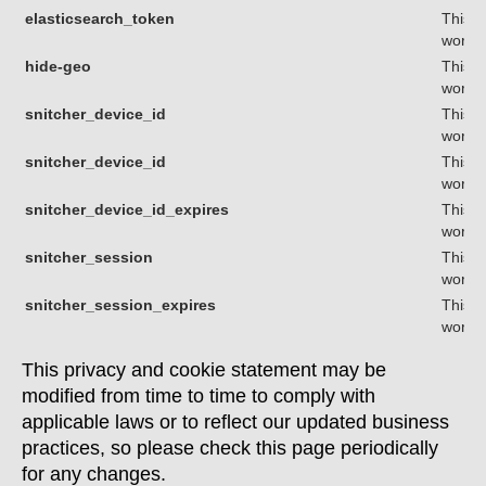
elasticsearch_token
This c
workin
hide-geo
This c
workin
snitcher_device_id
This c
workin
snitcher_device_id
This c
workin
snitcher_device_id_expires
This c
workin
snitcher_session
This c
workin
snitcher_session_expires
This c
workin
This privacy and cookie statement may be
modified from time to time to comply with
applicable laws or to reflect our updated business
practices, so please check this page periodically
for any changes.