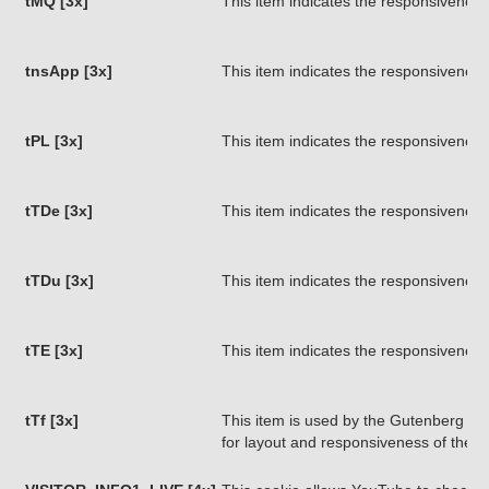
tMQ [3x]
This item indicates the responsiveness
tnsApp [3x]
This item indicates the responsiveness
tPL [3x]
This item indicates the responsiveness
tTDe [3x]
This item indicates the responsiveness
tTDu [3x]
This item indicates the responsiveness
tTE [3x]
This item indicates the responsiveness
tTf [3x]
This item is used by the Gutenberg pa
for layout and responsiveness of the 