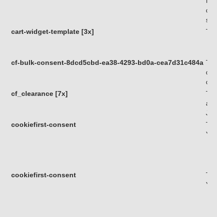
fun
com
sof
cart-widget-template [3x]
Thi
cf-bulk-consent-8dcd5cbd-ea38-4293-bd0a-cea7d31c484a
Thi
of 
com
cf_clearance [7x]
Thi
a v
Jav
cookiefirst-consent
Thi
You
cookiefirst-consent
Thi
You