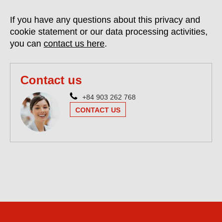
If you have any questions about this privacy and
cookie statement or our data processing activities,
you can
contact us here
.
Contact us
+84 903 262 768
CONTACT US