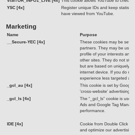
VISITOR_INFO1_LIVE [4x]
This cookie allows YouTube to check 
YSC [4x]
Register unique IDs and keep statistic
have viewed from YouTube.
Marketing
Name
Purpose
__Secure-YEC [4x]
These cookies may be set thr
partners. They may be used 
profile of your interests and
other sites. They do not store
but are based on uniquely id
internet device. If you do not
experience less targeted adve
_gcl_au [4x]
This cookie is set by Google
'cross-website' advertising.
_gcl_ls [4x]
The “_gcl_ls” cookie is used 
Ads and Google Tag Manage
performance.
IDE [4x]
Cookie from Double Click (Go
and optimize our advertisin