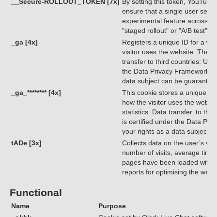
__Secure-ROLLOUT_TOKEN [7x]
By setting this token, YouTube
ensure that a single user sees 
experimental feature across di
"staged rollout" or "A/B test")
_ga [4x]
Registers a unique ID for a webs
visitor uses the website. The da
transfer to third countries: USA
the Data Privacy Framework, ind
data subject can be guarantee
_ga_******** [4x]
This cookie stores a unique ID 
how the visitor uses the websit
statistics. Data transfer. to th
is certified under the Data Pri
your rights as a data subject 
tADe [3x]
Collects data on the user’s visi
number of visits, average time
pages have been loaded with t
reports for optimising the webs
Functional
Name
Purpose