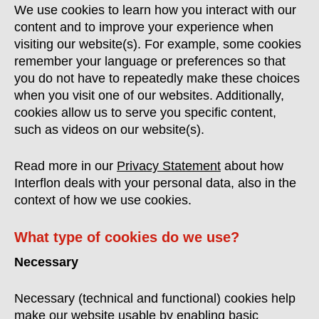
We use cookies to learn how you interact with our
content and to improve your experience when
visiting our website(s). For example, some cookies
remember your language or preferences so that
you do not have to repeatedly make these choices
when you visit one of our websites. Additionally,
cookies allow us to serve you specific content,
such as videos on our website(s).
Read more in our
Privacy Statement
about how
Interflon deals with your personal data, also in the
context of how we use cookies.
What type of cookies do we use?
Necessary
Necessary (technical and functional) cookies help
make our website usable by enabling basic