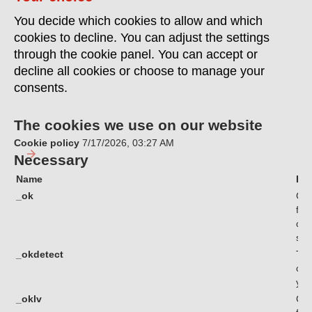
You decide which cookies to allow and which
cookies to decline. You can adjust the settings
through the cookie panel. You can accept or
decline all cookies or choose to manage your
consents.
The cookies we use on our website
Cookie policy
7/17/2026, 03:27 AM
Necessary
Name
Pu
_ok
Coo
fun
com
sec
_okdetect
Thi
cha
you
_oklv
Coo