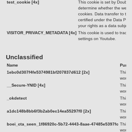
test_cookie [4x]
This cookie is set by Double
determine whether the websit
cookies. Data transfer to thi
certified under the Data Priv
your rights as a data subjec
VISITOR_PRIVACY_METADATA [4x]
This cookie is used to track 
settings on Youtube.
Unclassified
Name
Purpo
1ebc0d307f4fe5374981bf207837d612 [2x]
This c
workin
__Secure-YNID [4x]
This c
workin
_okdetect
This c
workin
a1dc148b8bb6f3b2ab0ec14ea55297f0 [2x]
This c
workin
boei_cta_seen_1f86920c-5b72-4443-8aae-47485e5397fc
This c
workin