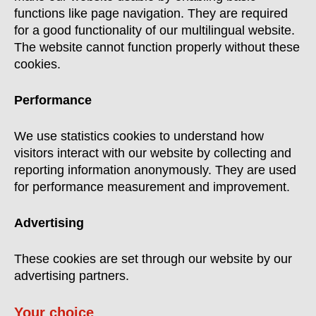
functions like page navigation. They are required
for a good functionality of our multilingual website.
The website cannot function properly without these
cookies.
Performance
We use statistics cookies to understand how
visitors interact with our website by collecting and
reporting information anonymously. They are used
for performance measurement and improvement.
Advertising
These cookies are set through our website by our
advertising partners.
Your choice