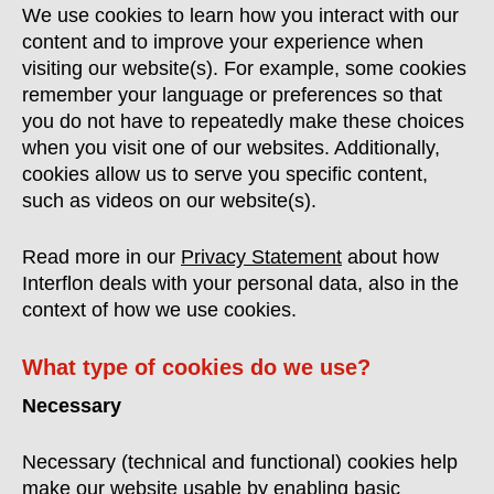
We use cookies to learn how you interact with our
content and to improve your experience when
visiting our website(s). For example, some cookies
remember your language or preferences so that
you do not have to repeatedly make these choices
when you visit one of our websites. Additionally,
cookies allow us to serve you specific content,
such as videos on our website(s).
Read more in our
Privacy Statement
about how
Interflon deals with your personal data, also in the
context of how we use cookies.
What type of cookies do we use?
Necessary
Necessary (technical and functional) cookies help
make our website usable by enabling basic