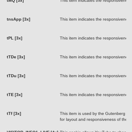
tMQ [3x]
This item indicates the responsiveness
tnsApp [3x]
This item indicates the responsiveness
tPL [3x]
This item indicates the responsiveness
tTDe [3x]
This item indicates the responsiveness
tTDu [3x]
This item indicates the responsiveness
tTE [3x]
This item indicates the responsiveness
tTf [3x]
This item is used by the Gutenberg pa
for layout and responsiveness of the 