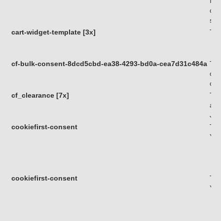
fun
com
sof
cart-widget-template [3x]
Thi
cf-bulk-consent-8dcd5cbd-ea38-4293-bd0a-cea7d31c484a
Thi
of 
com
cf_clearance [7x]
Thi
a v
Jav
cookiefirst-consent
Thi
You
cookiefirst-consent
Thi
You