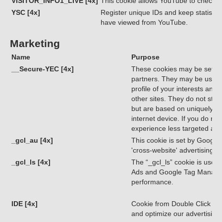
VISITOR_INFO1_LIVE [4x]
This cookie allows YouTube to check 
YSC [4x]
Register unique IDs and keep statistic
have viewed from YouTube.
Marketing
Name
Purpose
__Secure-YEC [4x]
These cookies may be set thr
partners. They may be used 
profile of your interests and
other sites. They do not store
but are based on uniquely id
internet device. If you do not
experience less targeted adve
_gcl_au [4x]
This cookie is set by Google
'cross-website' advertising.
_gcl_ls [4x]
The “_gcl_ls” cookie is used 
Ads and Google Tag Manage
performance.
IDE [4x]
Cookie from Double Click (Go
and optimize our advertisin