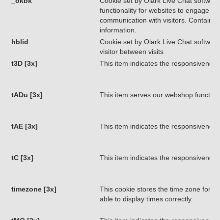
_okbk
Cookie set by Olark Live Chat software
functionality for websites to engage in
communication with visitors. Contains 
information.
hblid
Cookie set by Olark Live Chat software.
visitor between visits
t3D [3x]
This item indicates the responsiveness
tADu [3x]
This item serves our webshop functiona
tAE [3x]
This item indicates the responsiveness
tC [3x]
This item indicates the responsiveness
timezone [3x]
This cookie stores the time zone for ret
able to display times correctly.