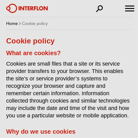
Home
Cookie policy
Cookie policy
What are cookies?
Cookies are small files that a site or its service
provider transfers to your browser. This enables
the site’s or service provider’s systems to
recognize your browser and capture and
remember certain information. Information
collected through cookies and similar technologies
may include the date and time of the visit and how
you use a particular website or mobile application.
Why do we use cookies