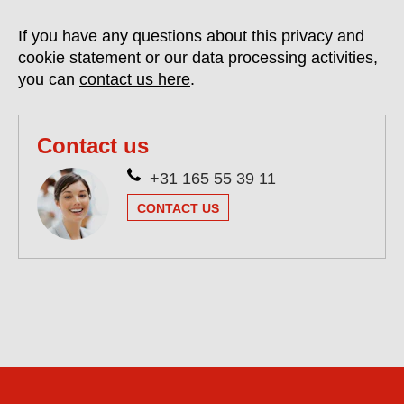
If you have any questions about this privacy and
cookie statement or our data processing activities,
you can
contact us here
.
Contact us
+31 165 55 39 11
CONTACT US