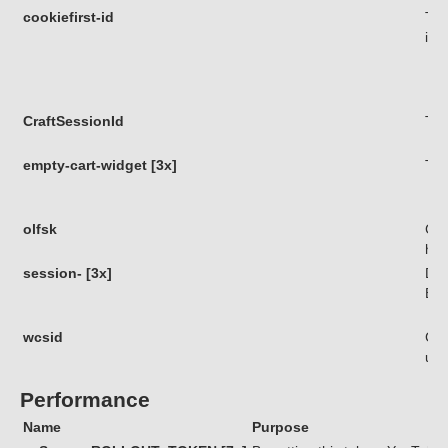
cookiefirst-id
Thi
iden
CraftSessionId
Thi
empty-cart-widget [3x]
Thi
olfsk
Coo
his
session- [3x]
Die
Bes
wcsid
Coo
use
Performance
Name
Purpose