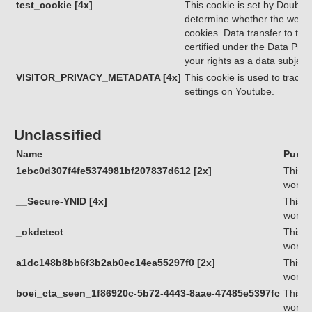
test_cookie [4x]
This cookie is set by Double
determine whether the websit
cookies. Data transfer to thi
certified under the Data Priv
your rights as a data subjec
VISITOR_PRIVACY_METADATA [4x]
This cookie is used to track 
settings on Youtube.
Unclassified
Name
Purpo
1ebc0d307f4fe5374981bf207837d612 [2x]
This c
workin
__Secure-YNID [4x]
This c
workin
_okdetect
This c
workin
a1dc148b8bb6f3b2ab0ec14ea55297f0 [2x]
This c
workin
boei_cta_seen_1f86920c-5b72-4443-8aae-47485e5397fc
This c
workin