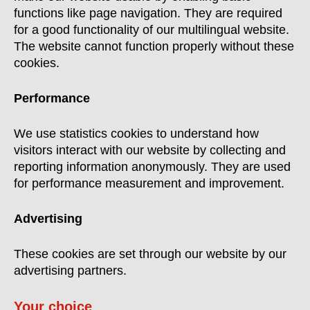
functions like page navigation. They are required
for a good functionality of our multilingual website.
The website cannot function properly without these
cookies.
Performance
We use statistics cookies to understand how
visitors interact with our website by collecting and
reporting information anonymously. They are used
for performance measurement and improvement.
Advertising
These cookies are set through our website by our
advertising partners.
Your choice