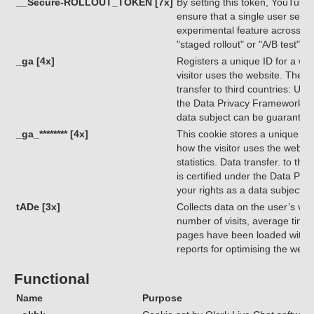
__Secure-ROLLOUT_TOKEN [7x]
By setting this token, YouTube
ensure that a single user sees 
experimental feature across di
"staged rollout" or "A/B test")
_ga [4x]
Registers a unique ID for a webs
visitor uses the website. The da
transfer to third countries: USA
the Data Privacy Framework, ind
data subject can be guarantee
_ga_******** [4x]
This cookie stores a unique ID 
how the visitor uses the websit
statistics. Data transfer. to th
is certified under the Data Pri
your rights as a data subject 
tADe [3x]
Collects data on the user’s visi
number of visits, average time
pages have been loaded with t
reports for optimising the webs
Functional
Name
Purpose