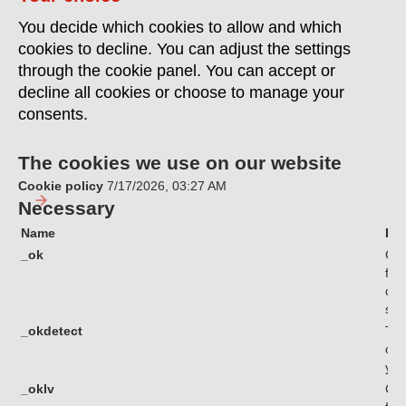
You decide which cookies to allow and which
cookies to decline. You can adjust the settings
through the cookie panel. You can accept or
decline all cookies or choose to manage your
consents.
The cookies we use on our website
Cookie policy
7/17/2026, 03:27 AM
Necessary
Name
Pu
_ok
Coo
fun
com
sec
_okdetect
Thi
cha
you
_oklv
Coo