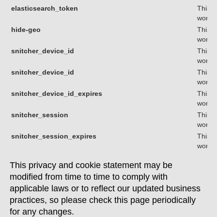
elasticsearch_token
This c
workin
hide-geo
This c
workin
snitcher_device_id
This c
workin
snitcher_device_id
This c
workin
snitcher_device_id_expires
This c
workin
snitcher_session
This c
workin
snitcher_session_expires
This c
workin
This privacy and cookie statement may be
modified from time to time to comply with
applicable laws or to reflect our updated business
practices, so please check this page periodically
for any changes.