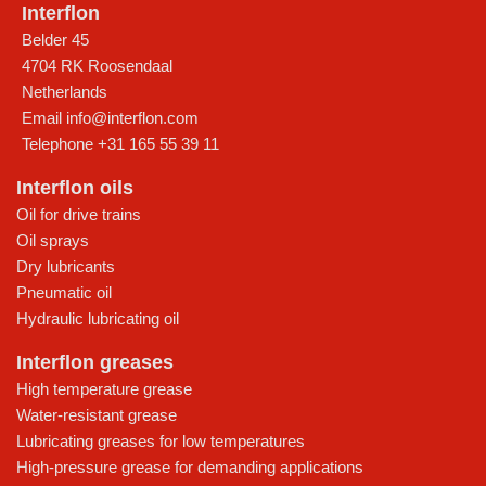
Interflon
Belder 45
4704 RK Roosendaal
Netherlands
Email
info@interflon.com
Telephone
+31 165 55 39 11
Interflon oils
Oil for drive trains
Oil sprays
Dry lubricants
Pneumatic oil
Hydraulic lubricating oil
Interflon greases
High temperature grease
Water-resistant grease
Lubricating greases for low temperatures
High-pressure grease for demanding applications