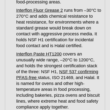
food-processing areas.
Interflon Fluor Grease 2
runs from –30°C to
270°C and adds chemical resistance to
heat resistance, for environments where a
standard grease would break down on
contact with aggressive process media. It
holds NSF H1 certification for incidental
food contact and is Halal certified.
Interflon Paste HT1200
covers an
unusually wide range, –20°C to 1200°C,
and holds the strongest certification stack
of the three: NSF H1,
NSF 537 confirming
PFAS-free
status, ISO 21469, and Halal. It
is named for ovens and other high-
temperature areas in food processing,
including bakeries, pizza ovens and biscuit
lines, where extreme heat and food safety
compliance apply together.