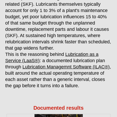
related (SKF). Lubricants themselves typically
account for only 1 to 3% of a plant's maintenance
budget, yet poor lubrication influences 15 to 40%
of that same budget through the unplanned
downtime, replacement parts and labour it causes
(SKF). At sustained high temperatures, where
relubrication intervals shrink faster than scheduled,
that gap widens further.
This is the reasoning behind
Lubrication as a
Service (LaaS®)
: a documented lubrication plan
through
Lubrication Managemnt Software (ILAC®)
,
built around the actual operating temperature of
each asset rather than a generic interval, closes
the gap before it turns into a failure.
Documented results