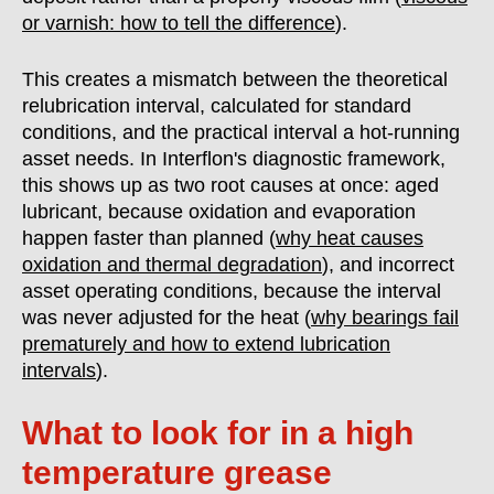
or varnish: how to tell the difference
).
This creates a mismatch between the theoretical
relubrication interval, calculated for standard
conditions, and the practical interval a hot-running
asset needs. In Interflon's diagnostic framework,
this shows up as two root causes at once: aged
lubricant, because oxidation and evaporation
happen faster than planned (
why heat causes
oxidation and thermal degradation
), and incorrect
asset operating conditions, because the interval
was never adjusted for the heat (
why bearings fail
prematurely and how to extend lubrication
intervals
).
What to look for in a high
temperature grease