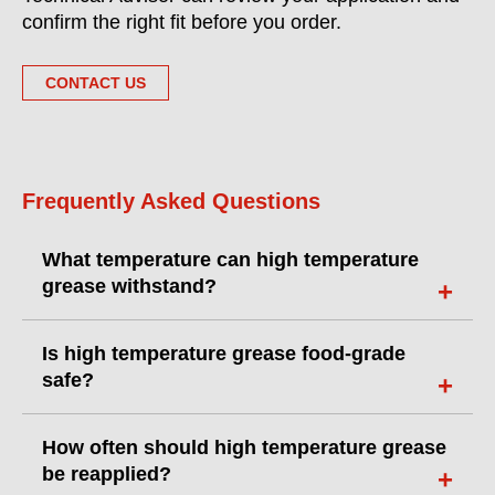
confirm the right fit before you order.
CONTACT US
Frequently Asked Questions
What temperature can high temperature
grease withstand?
Is high temperature grease food-grade
safe?
How often should high temperature grease
be reapplied?