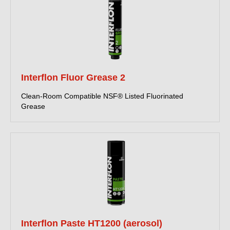
Interflon Fluor Grease 2
Clean-Room Compatible NSF® Listed Fluorinated
Grease
Interflon Paste HT1200 (aerosol)