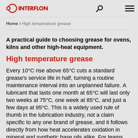
Home
High temperature grease
A practical guide to choosing grease for ovens,
kilns and other high-heat equipment.
High temperature grease
Every 10°C rise above 65°C cuts a standard
grease's service life in half, turning a routine
maintenance interval into an unplanned failure. A
lubricant that lasts one month at 65°C will last only
two weeks at 75°C, one week at 85°C, and just a
few days at 95°C. This is a widely used rule of
thumb in the lubrication industry, not a claim
specific to any one brand of grease, and it follows
directly from how heat accelerates oxidation in
mineral and synthetic base oils alike. For teams