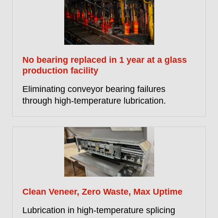
No bearing replaced in 1 year at a glass
production facility
Eliminating conveyor bearing failures
through high-temperature lubrication.
Clean Veneer, Zero Waste, Max Uptime
Lubrication in high-temperature splicing