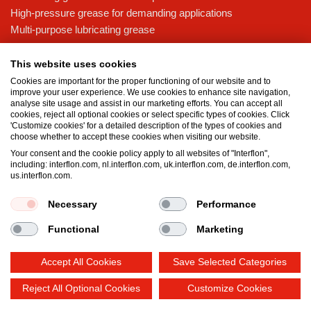
High-pressure grease for demanding applications
Multi-purpose lubricating grease
Knowledge base
This website uses cookies
MicPol® technology
Cookies are important for the proper functioning of our website and to
Food grade lubricants: ensuring safety in the food and beverage
improve your user experience. We use cookies to enhance site navigation,
analyse site usage and assist in our marketing efforts. You can accept all
industry
cookies, reject all optional cookies or select specific types of cookies. Click
What is the difference between oil and grease?
'Customize cookies' for a detailed description of the types of cookies and
choose whether to accept these cookies when visiting our website.
The importance of good lubricants
Your consent and the cookie policy apply to all websites of "Interflon",
Properties of grease
including: interflon.com, nl.interflon.com, uk.interflon.com, de.interflon.com,
Grease and oil compatibility table
us.interflon.com.
Necessary
Performance
Terms and conditions
Privacy statement
Impressum
Functional
Marketing
Cookie policy
Accept All Cookies
Save Selected Categories
Reject All Optional Cookies
Customize Cookies