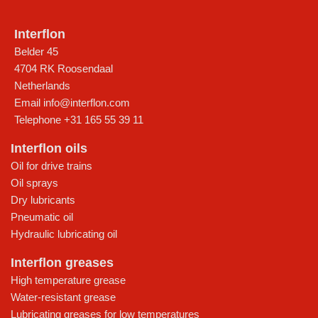
Interflon
Belder 45
4704 RK Roosendaal
Netherlands
Email
info@interflon.com
Telephone
+31 165 55 39 11
Interflon oils
Oil for drive trains
Oil sprays
Dry lubricants
Pneumatic oil
Hydraulic lubricating oil
Interflon greases
High temperature grease
Water-resistant grease
Lubricating greases for low temperatures