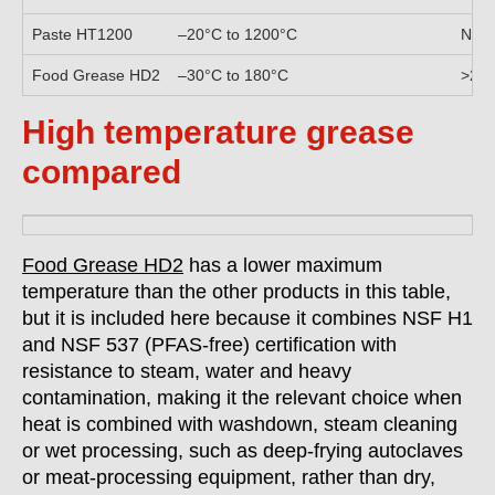
Paste HT1200
–20°C to 1200°C
N/A,
Food Grease HD2
–30°C to 180°C
>28
High temperature grease
compared
Food Grease HD2
has a lower maximum
temperature than the other products in this table,
but it is included here because it combines NSF H1
and NSF 537 (PFAS-free) certification with
resistance to steam, water and heavy
contamination, making it the relevant choice when
heat is combined with washdown, steam cleaning
or wet processing, such as deep-frying autoclaves
or meat-processing equipment, rather than dry,