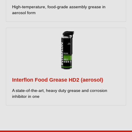
High-temperature, food-grade assembly grease in
aerosol form
Interflon Food Grease HD2 (aerosol)
A state-of-the-art, heavy duty grease and corrosion
inhibitor in one