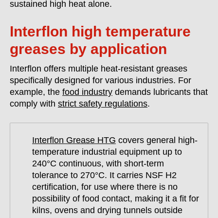
sustained high heat alone.
Interflon high temperature
greases by application
Interflon offers multiple heat-resistant greases
specifically designed for various industries. For
example, the
food industry
demands lubricants that
comply with
strict safety regulations
.
Interflon Grease HTG
covers general high-
temperature industrial equipment up to
240°C continuous, with short-term
tolerance to 270°C. It carries NSF H2
certification, for use where there is no
possibility of food contact, making it a fit for
kilns, ovens and drying tunnels outside