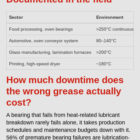
Sector
Environment
Food processing, oven bearings
>250°C continuous
Automotive, oven conveyor system
80–140°C
Glass manufacturing, lamination furnaces
>200°C
Printing, high-speed dryer
~180°C
How much downtime does
the wrong grease actually
cost?
A bearing that fails from heat-related lubricant
breakdown rarely fails alone, it takes production
schedules and maintenance budgets down with it.
56% of premature bearing failures are lubrication-