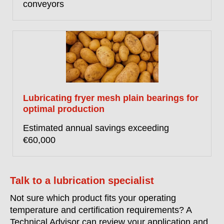
conveyors
Lubricating fryer mesh plain bearings for
optimal production
Estimated annual savings exceeding
€60,000
Talk to a lubrication specialist
Not sure which product fits your operating
temperature and certification requirements? A
Technical Advisor can review your application and