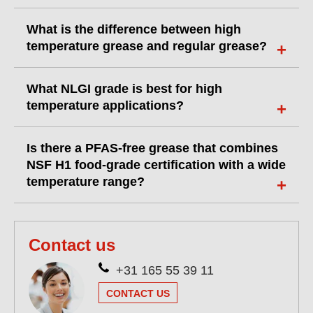
What is the difference between high
temperature grease and regular grease?
What NLGI grade is best for high
temperature applications?
Is there a PFAS-free grease that combines
NSF H1 food-grade certification with a wide
temperature range?
Contact us
+31 165 55 39 11
CONTACT US