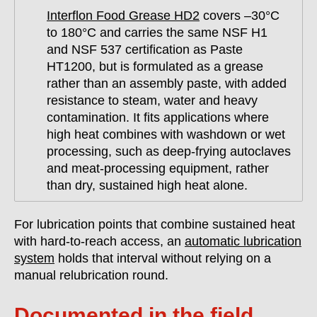
Interflon Food Grease HD2
covers –30°C
to 180°C and carries the same NSF H1
and NSF 537 certification as Paste
HT1200, but is formulated as a grease
rather than an assembly paste, with added
resistance to steam, water and heavy
contamination. It fits applications where
high heat combines with washdown or wet
processing, such as deep-frying autoclaves
and meat-processing equipment, rather
than dry, sustained high heat alone.
For lubrication points that combine sustained heat
with hard-to-reach access, an
automatic lubrication
system
holds that interval without relying on a
manual relubrication round.
Documented in the field