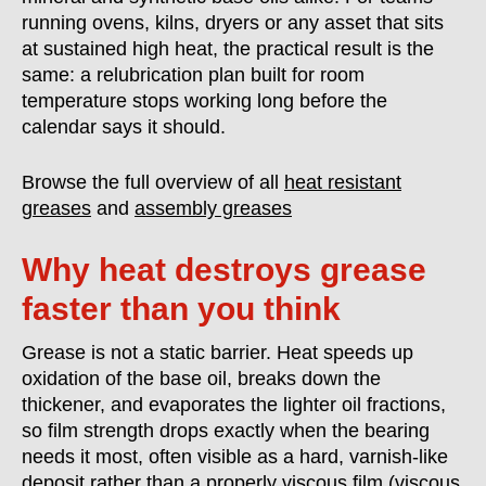
running ovens, kilns, dryers or any asset that sits
at sustained high heat, the practical result is the
same: a relubrication plan built for room
temperature stops working long before the
calendar says it should.
Browse the full overview of all
heat resistant
greases
and
assembly greases
Why heat destroys grease
faster than you think
Grease is not a static barrier. Heat speeds up
oxidation of the base oil, breaks down the
thickener, and evaporates the lighter oil fractions,
so film strength drops exactly when the bearing
needs it most, often visible as a hard, varnish-like
deposit rather than a properly viscous film (
viscous