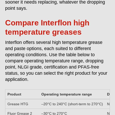
sooner it needs replacing, whatever the dropping
point says.
Compare Interflon high
temperature greases
Interflon offers several high temperature grease
and paste options, each suited to different
operating conditions. Use the table below to
compare operating temperature range, dropping
point, NLGI grade, certification and PFAS-free
status, so you can select the right product for your
application.
Product
Operating temperature range
Drop
Grease HTG
–20°C to 240°C (short-term to 270°C)
Non
Fluor Grease 2
–30°C to 270°C
Non