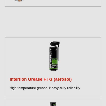
Interflon Grease HTG (aerosol)
High temperature grease. Heavy-duty reliability.