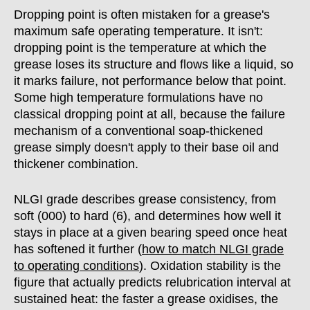
Dropping point is often mistaken for a grease's
maximum safe operating temperature. It isn't:
dropping point is the temperature at which the
grease loses its structure and flows like a liquid, so
it marks failure, not performance below that point.
Some high temperature formulations have no
classical dropping point at all, because the failure
mechanism of a conventional soap-thickened
grease simply doesn't apply to their base oil and
thickener combination.
NLGI grade describes grease consistency, from
soft (000) to hard (6), and determines how well it
stays in place at a given bearing speed once heat
has softened it further (
how to match NLGI grade
to operating conditions
). Oxidation stability is the
figure that actually predicts relubrication interval at
sustained heat: the faster a grease oxidises, the