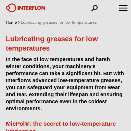
Home
Lubricating greases for low temperatures
Lubricating greases for low
temperatures
In the face of low temperatures and harsh
winter conditions, your machinery's
performance can take a significant hit. But with
Interflon's advanced low-temperature greases,
you can safeguard your equipment from wear
and tear, extending their lifespan and ensuring
optimal performance even in the coldest
environments.
MicPol®: the secret to low-temperature