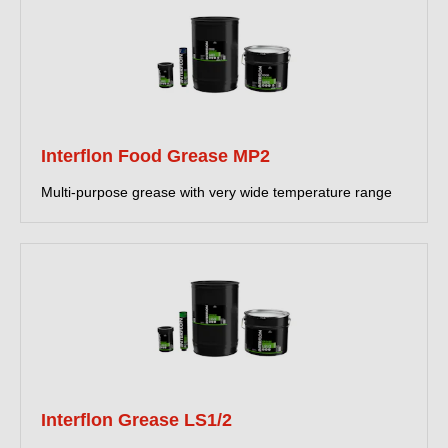
Interflon Food Grease MP2
Multi-purpose grease with very wide temperature range
Interflon Grease LS1/2