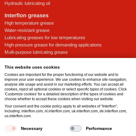
Hydraulic lubricating oil
Interflon greases
High temperature grease
Water-resistant grease
Lubricating greases for low temperatures
High-pressure grease for demanding applications
Multi-purpose lubricating grease
Knowledge base
This website uses cookies
MicPol® technology
Cookies are important for the proper functioning of our website and to
Food grade lubricants: ensuring safety in the food and beverage
improve your user experience. We use cookies to enhance site navigation,
analyse site usage and assist in our marketing efforts. You can accept all
industry
cookies, reject all optional cookies or select specific types of cookies. Click
What is the difference between oil and grease?
'Customize cookies' for a detailed description of the types of cookies and
choose whether to accept these cookies when visiting our website.
The importance of good lubricants
Your consent and the cookie policy apply to all websites of "Interflon",
Properties of grease
including: interflon.com, nl.interflon.com, uk.interflon.com, de.interflon.com,
Grease and oil compatibility table
us.interflon.com.
Necessary
Performance