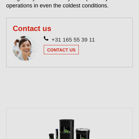
operations in even the coldest conditions.
Contact us
+31 165 55 39 11
CONTACT US