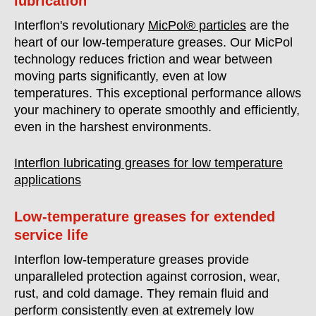
lubrication
Interflon's revolutionary
MicPol® particles
are the
heart of our low-temperature greases. Our MicPol
technology reduces friction and wear between
moving parts significantly, even at low
temperatures. This exceptional performance allows
your machinery to operate smoothly and efficiently,
even in the harshest environments.
Interflon lubricating greases for low temperature
applications
Low-temperature greases for extended
service life
Interflon low-temperature greases provide
unparalleled protection against corrosion, wear,
rust, and cold damage. They remain fluid and
perform consistently even at extremely low