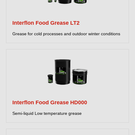
Interflon Food Grease LT2
Grease for cold processes and outdoor winter conditions
Interflon Food Grease HD000
Semi-liquid Low temperature grease