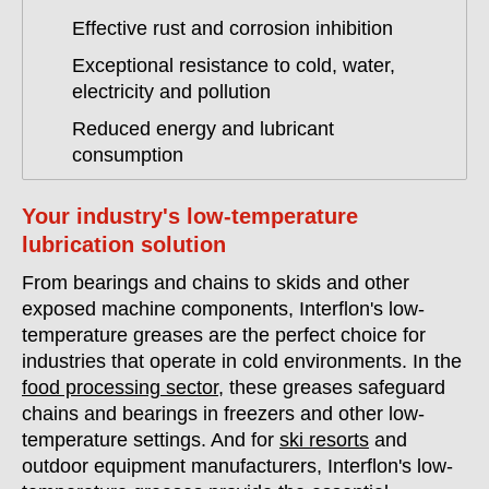
Effective rust and corrosion inhibition
Exceptional resistance to cold, water,
electricity and pollution
Reduced energy and lubricant
consumption
Your industry's low-temperature
lubrication solution
From bearings and chains to skids and other
exposed machine components, Interflon's low-
temperature greases are the perfect choice for
industries that operate in cold environments. In the
food processing sector
, these greases safeguard
chains and bearings in freezers and other low-
temperature settings. And for
ski resorts
and
outdoor equipment manufacturers, Interflon's low-