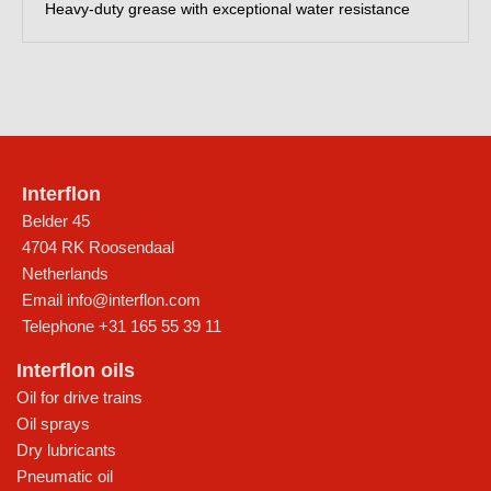
Heavy-duty grease with exceptional water resistance
Interflon
Belder 45
4704 RK Roosendaal
Netherlands
Email
info@interflon.com
Telephone
+31 165 55 39 11
Interflon oils
Oil for drive trains
Oil sprays
Dry lubricants
Pneumatic oil