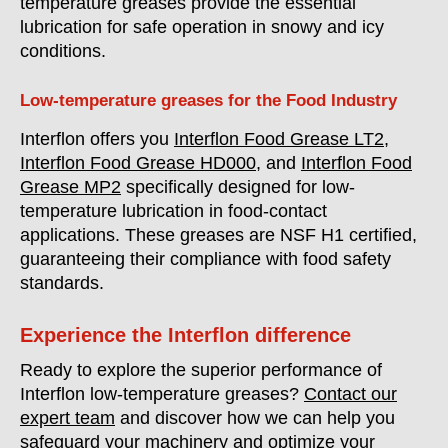
temperature greases provide the essential
lubrication for safe operation in snowy and icy
conditions.
Low-temperature greases for the Food Industry
Interflon offers you
Interflon Food Grease LT2
,
Interflon Food Grease HD000
, and
Interflon Food
Grease MP2
specifically designed for low-
temperature lubrication in food-contact
applications. These greases are NSF H1 certified,
guaranteeing their compliance with food safety
standards.
Experience the Interflon difference
Ready to explore the superior performance of
Interflon low-temperature greases?
Contact our
expert team
and discover how we can help you
safeguard your machinery and optimize your