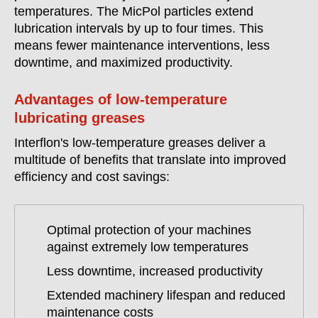
temperatures. The MicPol particles extend
lubrication intervals by up to four times. This
means fewer maintenance interventions, less
downtime, and maximized productivity.
Advantages of low-temperature
lubricating greases
Interflon's low-temperature greases deliver a
multitude of benefits that translate into improved
efficiency and cost savings:
Optimal protection of your machines
against extremely low temperatures
Less downtime, increased productivity
Extended machinery lifespan and reduced
maintenance costs