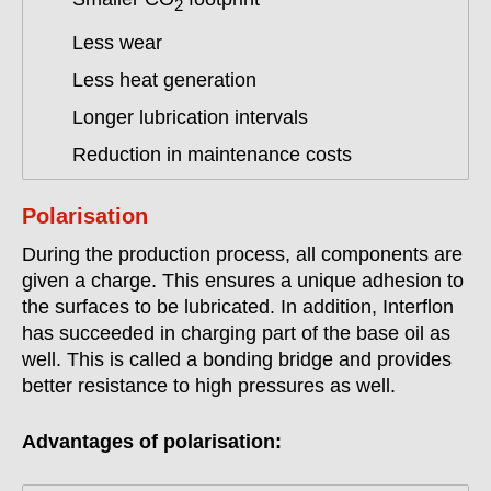
2
Less wear
Less heat generation
Longer lubrication intervals
Reduction in maintenance costs
Polarisation
During the production process, all components are
given a charge. This ensures a unique adhesion to
the surfaces to be lubricated. In addition, Interflon
has succeeded in charging part of the base oil as
well. This is called a bonding bridge and provides
better resistance to high pressures as well.
Advantages of polarisation: