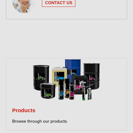
CONTACT US
Products
Browse through our products.