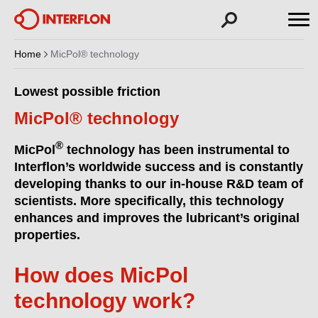
Home
MicPol® technology
Lowest possible friction
MicPol® technology
®
MicPol
technology has been instrumental to
Interflon’s worldwide success and is constantly
developing thanks to our in-house R&D team of
scientists. More specifically, this technology
enhances and improves the lubricant’s original
properties.
How does MicPol
technology work?