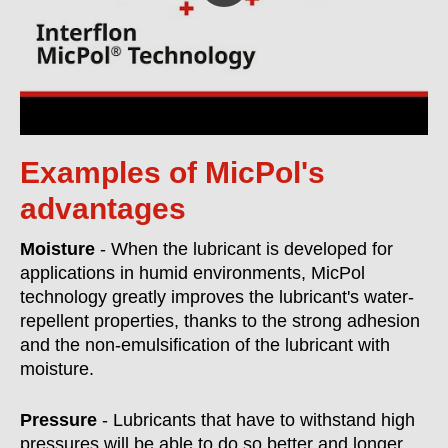
Examples of MicPol's
advantages
Moisture
- When the lubricant is developed for
applications in humid environments, MicPol
technology greatly improves the lubricant's water-
repellent properties, thanks to the strong adhesion
and the non-emulsification of the lubricant with
moisture.
Pressure
- Lubricants that have to withstand high
pressures will be able to do so better and longer