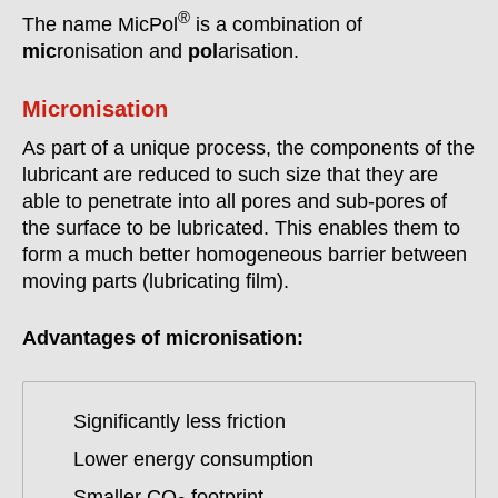
®
The name MicPol
is a combination of
mic
ronisation and
pol
arisation.
Micronisation
As part of a unique process, the components of the
lubricant are reduced to such size that they are
able to penetrate into all pores and sub-pores of
the surface to be lubricated. This enables them to
form a much better homogeneous barrier between
moving parts (lubricating film).
Advantages of micronisation:
Significantly less friction
Lower energy consumption
Smaller CO
footprint