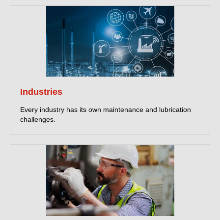
Industries
Every industry has its own maintenance and lubrication
challenges.