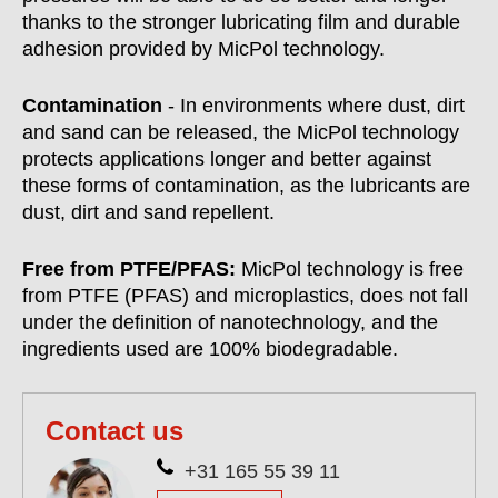
thanks to the stronger lubricating film and durable
adhesion provided by MicPol technology.
Contamination
- In environments where dust, dirt
and sand can be released, the MicPol technology
protects applications longer and better against
these forms of contamination, as the lubricants are
dust, dirt and sand repellent.
Free from PTFE/PFAS:
MicPol technology is free
from PTFE (PFAS) and microplastics, does not fall
under the definition of nanotechnology, and the
ingredients used are 100% biodegradable.
Contact us
+31 165 55 39 11