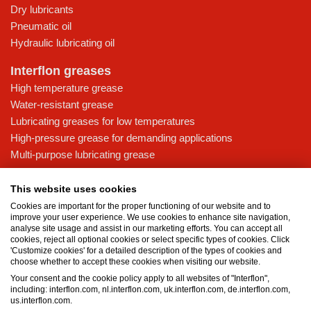
Dry lubricants
Pneumatic oil
Hydraulic lubricating oil
Interflon greases
High temperature grease
Water-resistant grease
Lubricating greases for low temperatures
High-pressure grease for demanding applications
Multi-purpose lubricating grease
Knowledge base
This website uses cookies
MicPol® technology
Cookies are important for the proper functioning of our website and to
Food grade lubricants: ensuring safety in the food and beverage
improve your user experience. We use cookies to enhance site navigation,
analyse site usage and assist in our marketing efforts. You can accept all
industry
cookies, reject all optional cookies or select specific types of cookies. Click
What is the difference between oil and grease?
'Customize cookies' for a detailed description of the types of cookies and
choose whether to accept these cookies when visiting our website.
The importance of good lubricants
Your consent and the cookie policy apply to all websites of "Interflon",
Properties of grease
including: interflon.com, nl.interflon.com, uk.interflon.com, de.interflon.com,
Grease and oil compatibility table
us.interflon.com.