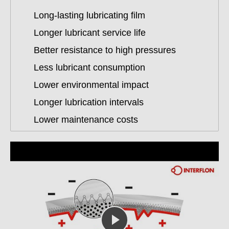
Long-lasting lubricating film
Longer lubricant service life
Better resistance to high pressures
Less lubricant consumption
Lower environmental impact
Longer lubrication intervals
Lower maintenance costs