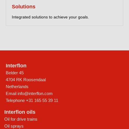
Solutions
Integrated solutions to achieve your goals.
Interflon
Belder 45
4704 RK Roosendaal
Netherlands
Email
info@interflon.com
Telephone
+31 165 55 39 11
Interflon oils
Oil for drive trains
Oil sprays