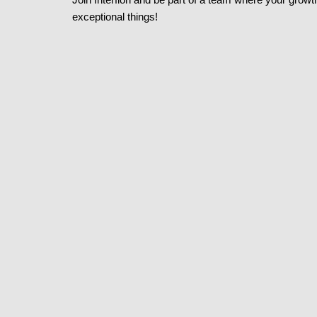
exceptional things!