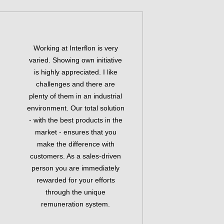
Working at Interflon is very
varied. Showing own initiative
is highly appreciated. I like
challenges and there are
plenty of them in an industrial
environment. Our total solution
- with the best products in the
market - ensures that you
make the difference with
customers. As a sales-driven
person you are immediately
rewarded for your efforts
through the unique
remuneration system.