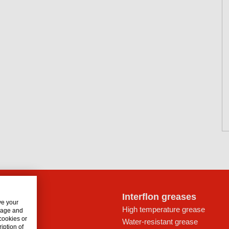
lon oils
Interflon greases
ve your
rive trains
High temperature grease
usage and
 cookies or
ays
Water-resistant grease
iption of