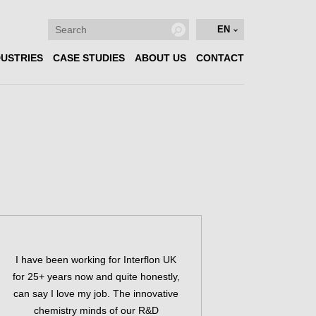
EN
DUSTRIES
CASE STUDIES
ABOUT US
CONTACT
I have been working for Interflon UK
for 25+ years now and quite honestly,
can say I love my job. The innovative
chemistry minds of our R&D