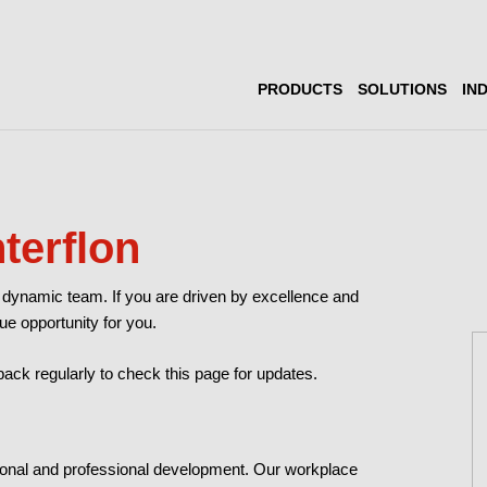
PRODUCTS
SOLUTIONS
IN
nterflon
our dynamic team. If you are driven by excellence and
ue opportunity for you.
ck regularly to check this page for updates.
ersonal and professional development. Our workplace