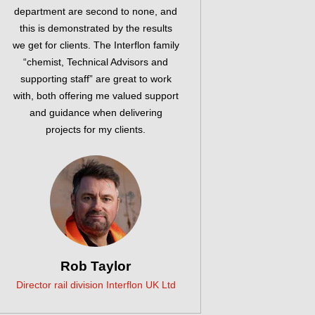
department are second to none, and
this is demonstrated by the results
we get for clients. The Interflon family
“chemist, Technical Advisors and
supporting staff” are great to work
with, both offering me valued support
and guidance when delivering
projects for my clients.
Rob Taylor
Director rail division Interflon UK Ltd