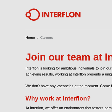
Home
Careers
Join our team at I
Interflon is looking for ambitious individuals to join 
achieving results, working at Interflon presents a uniq
We don't have any vacancies at the moment. Come ba
Why work at Interflon?
At Interflon, we offer an environment that fosters p