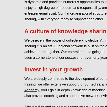
is dynamic and provides numerous opportunities to gr
enjoy a high degree of freedom and responsibility, e
entrepreneurial spirit. Our flat organisational stru
sharing, with everyone ready to support each other.
A culture of knowledge shari
We believe in the power of collective knowledge. At In
sharing it is an art. Our global network is built on th
achieve more together. Our commitment to going the ex
been a cornerstone of our success for over forty year
Invest in your growth
We are deeply committed to the development of our 
training, we offer extensive support for our technica
Academy
, you'll gain in-depth knowledge of machine
also provide coaching and a supportive network envir
Join Interflon and be part of a team where your growth