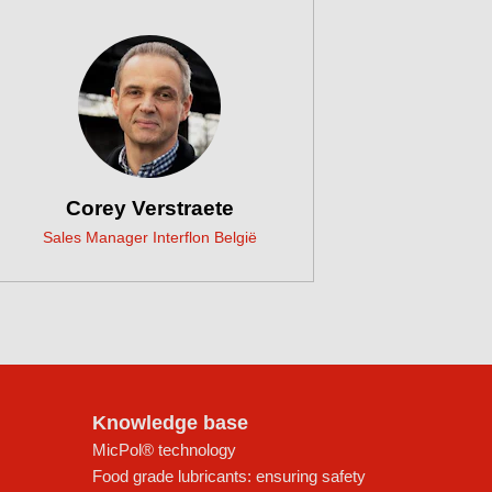
Corey Verstraete
Sales Manager Interflon België
Knowledge base
MicPol® technology
Food grade lubricants: ensuring safety