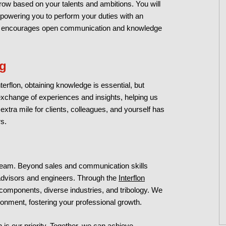
ow based on your talents and ambitions. You will
mpowering you to perform your duties with an
cture encourages open communication and knowledge
ng
terflon, obtaining knowledge is essential, but
e exchange of experiences and insights, helping us
tra mile for clients, colleagues, and yourself has
s.
team. Beyond sales and communication skills
l advisors and engineers. Through the
Interflon
 components, diverse industries, and tribology. We
onment, fostering your professional growth.
 is our priority. Together, we can achieve