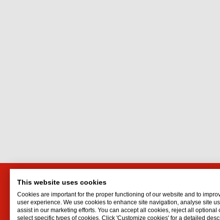
This website uses cookies
Interflon
Interf
Cookies are important for the proper functioning of our website and to impro
Belder 45
Oil for d
user experience. We use cookies to enhance site navigation, analyse site 
assist in our marketing efforts. You can accept all cookies, reject all optional
4704 RK Roosendaal
Oil spr
select specific types of cookies. Click 'Customize cookies' for a detailed descr