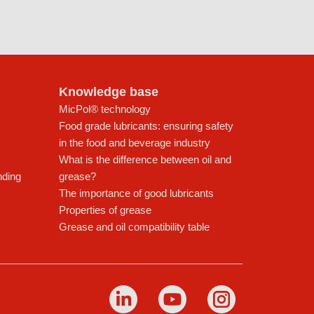
Knowledge base
MicPol® technology
Food grade lubricants: ensuring safety
in the food and beverage industry
What is the difference between oil and
nding
grease?
The importance of good lubricants
Properties of grease
Grease and oil compatibility table