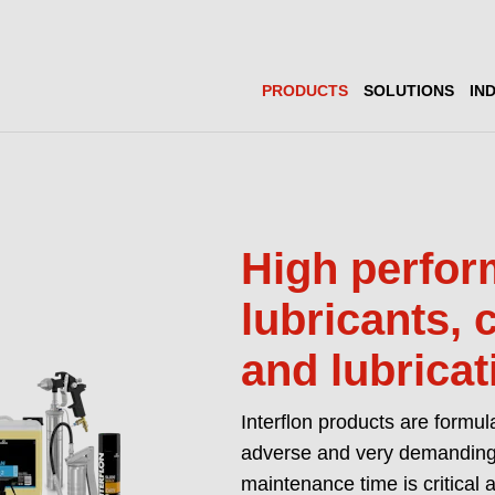
PRODUCTS
SOLUTIONS
IN
High perfo
lubricants, 
and lubricat
Interflon products are formul
adverse and very demanding
maintenance time is critical