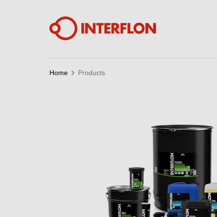
Home
Products