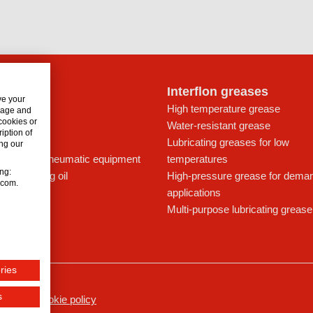
lon oils
Interflon greases
ve your
t for drives
High temperature grease
usage and
 cookies or
ays
Water-resistant grease
iption of
icant
Lubricating greases for low
ng our
ing oil for pneumatic equipment
temperatures
ing:
c lubricating oil
High-pressure grease for dema
n.com.
applications
Multi-purpose lubricating grease
ries
s
ssum
Cookie policy