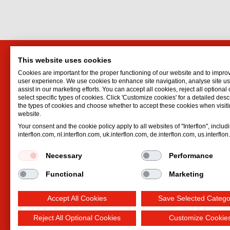
This website uses cookies
Interflon Thailand
Interf
Cookies are important for the proper functioning of our website and to impro
ไทย
Lubrican
user experience. We use cookies to enhance site navigation, analyse site 
assist in our marketing efforts. You can accept all cookies, reject all optional
18th Floor Lumpini Tower Building
Oil spr
select specific types of cookies. Click 'Customize cookies' for a detailed descr
1168/49 Rama 4 Rd.
Dry lubr
the types of cookies and choose whether to accept these cookies when visiti
website.
Bangkok
Lubricat
Your consent and the cookie policy apply to all websites of "Interflon", includ
กรุงเทพมหานคร
10330
Hydrauli
interflon.com, nl.interflon.com, uk.interflon.com, de.interflon.com, us.interflo
Email:
secretary@daikagroup.com
Phone:
+662 679 903 29
Necessary
Performance
Functional
Marketing
Accept All Cookies
Save Selected Catego
Reject All Optional Cookies
Customize Cookie
Terms and conditions
Privacy statement
Impre