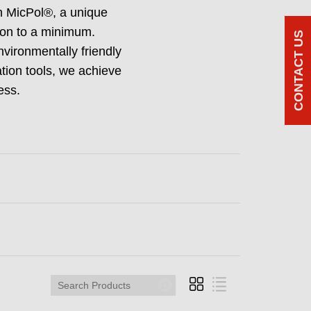
in MicPol®, a unique
tion to a minimum.
CONTACT US
nvironmentally friendly
ation tools, we achieve
ess.
Search
Products