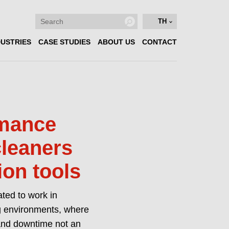
TH
DUSTRIES
CASE STUDIES
ABOUT US
CONTACT
rmance
cleaners
ion tools
ated to work in
 environments, where
 and downtime not an