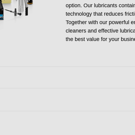
option. Our lubricants conta
technology that reduces fric
Together with our powerful e
cleaners and effective lubric
the best value for your busin