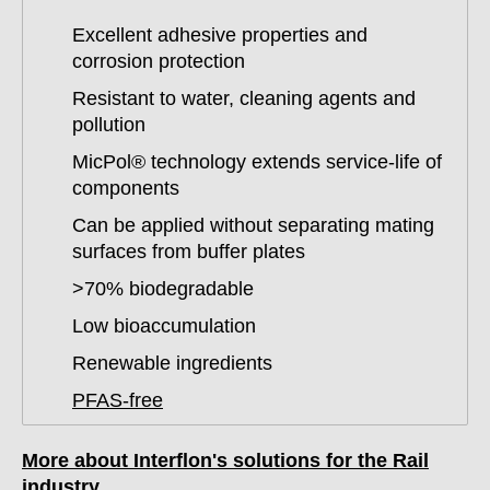
Excellent adhesive properties and
corrosion protection
Resistant to water, cleaning agents and
pollution
MicPol® technology extends service-life of
components
Can be applied without separating mating
surfaces from buffer plates
>70% biodegradable
Low bioaccumulation
Renewable ingredients
PFAS-free
More about Interflon's solutions for the Rail
industry