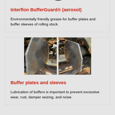
Interflon BufferGuard® (aerosol)
Environmentally friendly grease for buffer plates and
buffer sleeves of rolling stock.
Buffer plates and sleeves
Lubrication of buffers is important to prevent excessive
wear, rust, damper seizing, and noise.