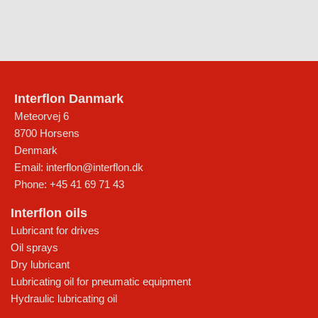
Interflon Danmark
Meteorvej 6
8700
Horsens
Denmark
Email:
interflon@interflon.dk
Phone:
+45 41 69 71 43
Interflon oils
Lubricant for drives
Oil sprays
Dry lubricant
Lubricating oil for pneumatic equipment
Hydraulic lubricating oil