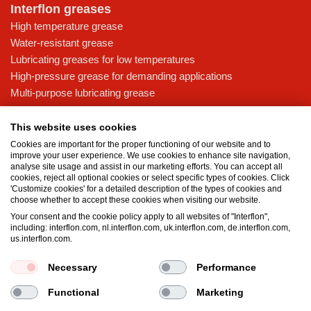
Interflon greases
High temperature grease
Water-resistant grease
Lubricating greases for low temperatures
High-pressure grease for demanding applications
Multi-purpose lubricating grease
Knowledge base
This website uses cookies
MicPol® technology
Cookies are important for the proper functioning of our website and to
Food grade lubricants: ensuring safety in the food and beverage
improve your user experience. We use cookies to enhance site navigation,
analyse site usage and assist in our marketing efforts. You can accept all
industry
cookies, reject all optional cookies or select specific types of cookies. Click
What is the difference between oil and grease?
'Customize cookies' for a detailed description of the types of cookies and
choose whether to accept these cookies when visiting our website.
The importance of good lubricants
Your consent and the cookie policy apply to all websites of "Interflon",
Properties of grease
including: interflon.com, nl.interflon.com, uk.interflon.com, de.interflon.com,
Grease and oil compatibility table
us.interflon.com.
Necessary
Performance
Terms and conditions
Privacy statement
Impressum
Functional
Marketing
Cookie policy