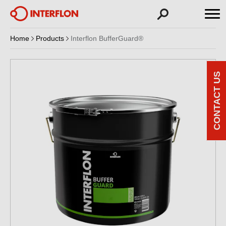
Home
Products
Interflon BufferGuard®
CONTACT US