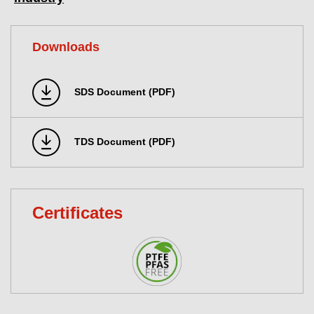
Downloads
SDS Document (PDF)
TDS Document (PDF)
Certificates