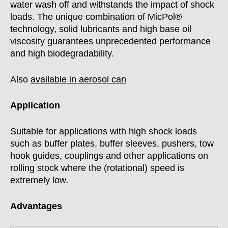
water wash off and withstands the impact of shock
loads. The unique combination of MicPol®
technology, solid lubricants and high base oil
viscosity guarantees unprecedented performance
and high biodegradability.
Also
available in aerosol can
Application
Suitable for applications with high shock loads
such as buffer plates, buffer sleeves, pushers, tow
hook guides, couplings and other applications on
rolling stock where the (rotational) speed is
extremely low.
Advantages