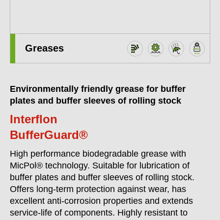
Greases
Environmentally friendly grease for buffer
plates and buffer sleeves of rolling stock
Interflon
BufferGuard®
High performance biodegradable grease with
MicPol® technology. Suitable for lubrication of
buffer plates and buffer sleeves of rolling stock.
Offers long-term protection against wear, has
excellent anti-corrosion properties and extends
service-life of components. Highly resistant to