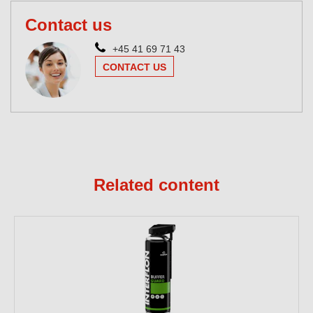
Contact us
+45 41 69 71 43
CONTACT US
Related content