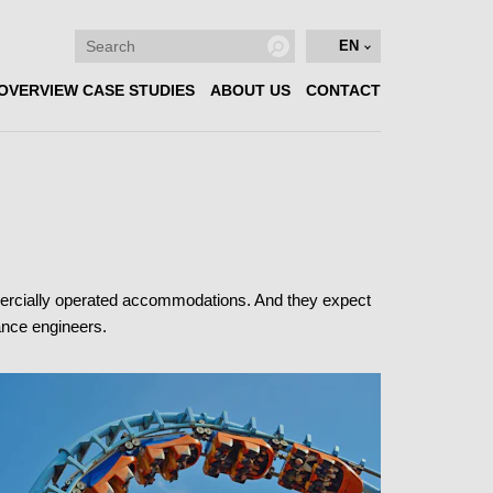
EN
OVERVIEW CASE STUDIES
ABOUT US
CONTACT
mercially operated accommodations. And they expect
nance engineers.