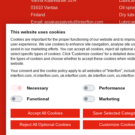
Vanha Kaarelantie 33 A
Lubrican
01610
Vantaa
Oil spr
Finland
Dry lubr
Email:
asiakaspalvelu@interflon.com
Lubricat
Jani Markkanen - Toimitusjohtaja
Hydrauli
This website uses cookies
Phone:
+358 44 5959199
Cookies are important for the proper functioning of our website and to impro
user experience. We use cookies to enhance site navigation, analyse site 
assist in our marketing efforts. You can accept all cookies, reject all optional
Mika Römpötti - Tekninen Päällikkö
select specific types of cookies. Click 'Customize cookies' for a detailed descr
Phone:
+358 41 7303522
the types of cookies and choose whether to accept these cookies when visiti
website.
Your consent and the cookie policy apply to all websites of "Interflon", includ
Aleksi Nykänen - Tekninen
interflon.com, nl.interflon.com, uk.interflon.com, de.interflon.com, us.interflo
neuvonantaja
Phone:
+358 50 545 3201
Necessary
Performance
Functional
Marketing
Accept All Cookies
Save Selected Catego
Reject All Optional Cookies
Customize Cookie
Terms and conditions
Privacy statement
Impre