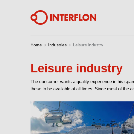
Home
Industries
Leisure industry
Leisure industry
The consumer wants a quality experience in his spar
these to be available at all times. Since most of the