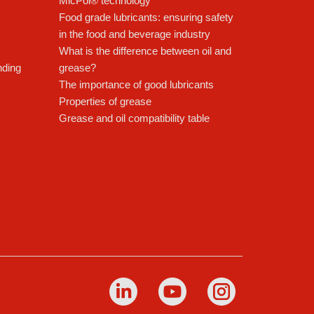
MicPol® technology
Food grade lubricants: ensuring safety
in the food and beverage industry
What is the difference between oil and
nding
grease?
The importance of good lubricants
Properties of grease
Grease and oil compatibility table