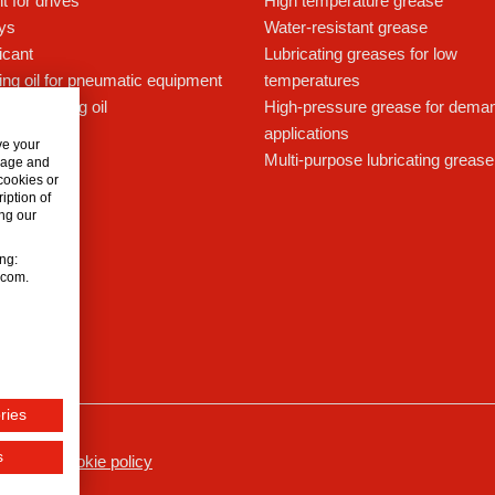
t for drives
High temperature grease
ays
Water-resistant grease
icant
Lubricating greases for low
ing oil for pneumatic equipment
temperatures
c lubricating oil
High-pressure grease for dema
applications
ve your
Multi-purpose lubricating grease
usage and
 cookies or
iption of
ng our
ing:
n.com.
ries
s
ssum
Cookie policy