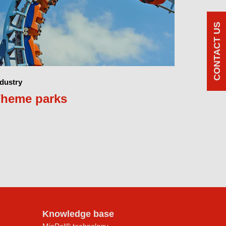
CONTACT US
ndustry
heme parks
Knowledge base