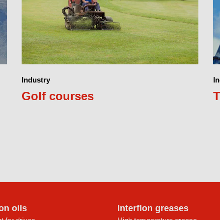
Industry
I
Golf courses
T
lon oils
Interflon greases