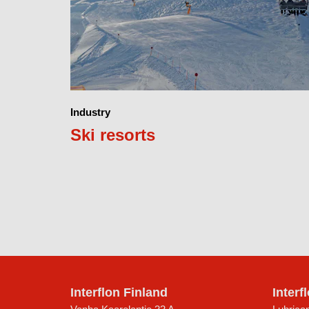
Industry
Ski resorts
Interflon Finland
Interf