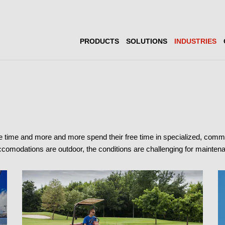
PRODUCTS
SOLUTIONS
INDUSTRIES
e time and more and more spend their free time in specialized, com
 accomodations are outdoor, the conditions are challenging for mainte