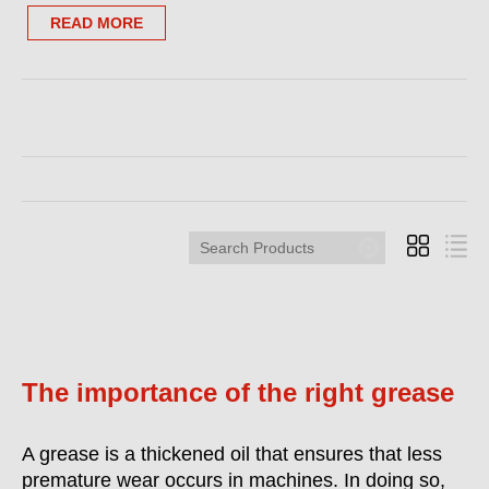
READ MORE
Search
Products
The importance of the right grease
A grease is a thickened oil that ensures that less
premature wear occurs in machines. In doing so,