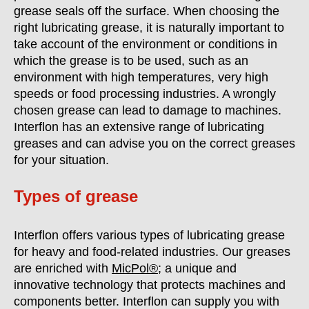
grease seals off the surface. When choosing the
right lubricating grease, it is naturally important to
take account of the environment or conditions in
which the grease is to be used, such as an
environment with high temperatures, very high
speeds or food processing industries. A wrongly
chosen grease can lead to damage to machines.
Interflon has an extensive range of lubricating
greases and can advise you on the correct greases
for your situation.
Types of grease
Interflon offers various types of lubricating grease
for heavy and food-related industries. Our greases
are enriched with
MicPol®
; a unique and
innovative technology that protects machines and
components better. Interflon can supply you with