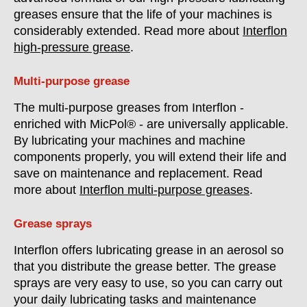
greases ensure that the life of your machines is
considerably extended. Read more about
Interflon
high-pressure grease
.
Multi-purpose grease
The multi-purpose greases from Interflon -
enriched with MicPol® - are universally applicable.
By lubricating your machines and machine
components properly, you will extend their life and
save on maintenance and replacement. Read
more about
Interflon multi-purpose greases
.
Grease sprays
Interflon offers lubricating grease in an aerosol so
that you distribute the grease better. The grease
sprays are very easy to use, so you can carry out
your daily lubricating tasks and maintenance