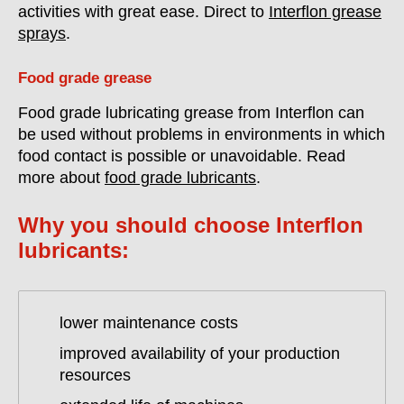
activities with great ease. Direct to
Interflon grease
sprays
.
Food grade grease
Food grade lubricating grease from Interflon can
be used without problems in environments in which
food contact is possible or unavoidable. Read
more about
food grade lubricants
.
Why you should choose Interflon
lubricants:
lower maintenance costs
improved availability of your production
resources