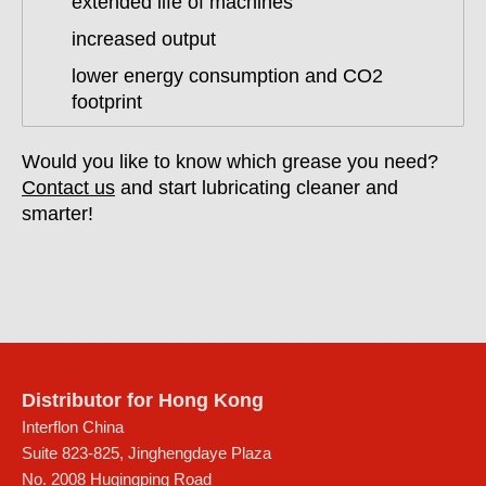
extended life of machines
increased output
lower energy consumption and CO2
footprint
Would you like to know which grease you need?
Contact us
and start lubricating cleaner and
smarter!
Distributor for Hong Kong
Interflon China
Suite 823-825, Jinghengdaye Plaza
No. 2008 Huqingping Road