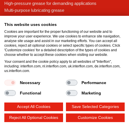
High-pressure grease for demanding applications
Multi-purpose lubricating grease
Knowledge base
This website uses cookies
MicPol® technology
Cookies are important for the proper functioning of our website and to
Food grade lubricants: ensuring safety in the food and beverage
improve your user experience. We use cookies to enhance site navigation,
analyse site usage and assist in our marketing efforts. You can accept all
industry
cookies, reject all optional cookies or select specific types of cookies. Click
What is the difference between oil and grease?
'Customize cookies' for a detailed description of the types of cookies and
choose whether to accept these cookies when visiting our website.
The importance of good lubricants
Your consent and the cookie policy apply to all websites of "Interflon",
Properties of grease
including: interflon.com, nl.interflon.com, uk.interflon.com, de.interflon.com,
Grease and oil compatibility table
us.interflon.com.
Necessary
Performance
Terms and conditions
Privacy statement
Impressum
Functional
Marketing
Cookie policy
Accept All Cookies
Save Selected Categories
Reject All Optional Cookies
Customize Cookies