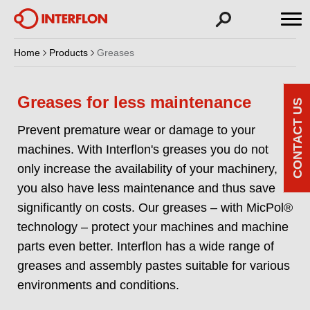
Home
Products
Greases
Greases for less maintenance
CONTACT US
Prevent premature wear or damage to your
machines. With Interflon's greases you do not
only increase the availability of your machinery,
you also have less maintenance and thus save
significantly on costs. Our greases – with MicPol®
technology – protect your machines and machine
parts even better. Interflon has a wide range of
greases and assembly pastes suitable for various
environments and conditions.