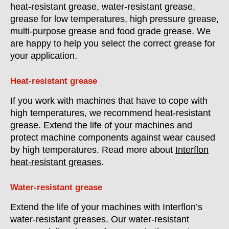
heat-resistant grease, water-resistant grease,
grease for low temperatures, high pressure grease,
multi-purpose grease and food grade grease. We
are happy to help you select the correct grease for
your application.
Heat-resistant grease
If you work with machines that have to cope with
high temperatures, we recommend heat-resistant
grease. Extend the life of your machines and
protect machine components against wear caused
by high temperatures. Read more about
Interflon
heat-resistant greases
.
Water-resistant grease
Extend the life of your machines with Interflon’s
water-resistant greases. Our water-resistant