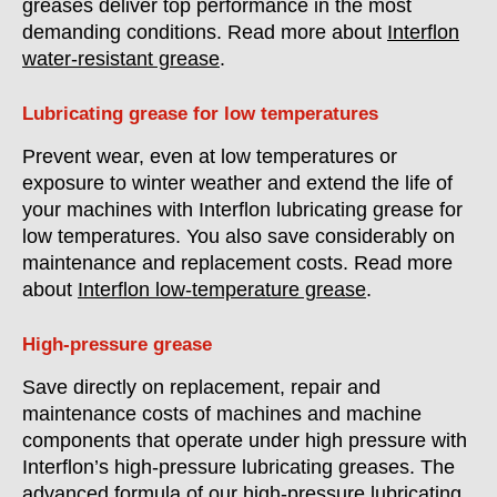
greases deliver top performance in the most
demanding conditions. Read more about
Interflon
water-resistant grease
.
Lubricating grease for low temperatures
Prevent wear, even at low temperatures or
exposure to winter weather and extend the life of
your machines with Interflon lubricating grease for
low temperatures. You also save considerably on
maintenance and replacement costs. Read more
about
Interflon low-temperature grease
.
High-pressure grease
Save directly on replacement, repair and
maintenance costs of machines and machine
components that operate under high pressure with
Interflon’s high-pressure lubricating greases. The
advanced formula of our high-pressure lubricating