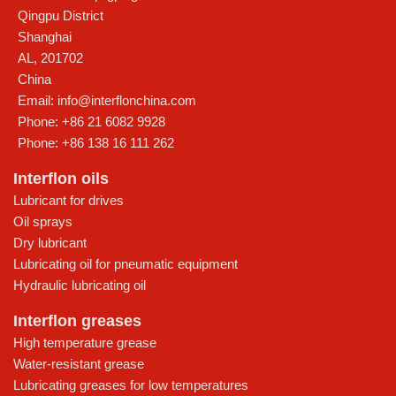
Qingpu District
Shanghai
AL
,
201702
China
Email:
info@interflonchina.com
Phone:
+86 21 6082 9928
Phone:
+86 138 16 111 262
Interflon oils
Lubricant for drives
Oil sprays
Dry lubricant
Lubricating oil for pneumatic equipment
Hydraulic lubricating oil
Interflon greases
High temperature grease
Water-resistant grease
Lubricating greases for low temperatures