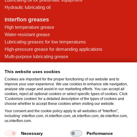
Hydraulic lubricating oil
Interflon greases
High temperature grease
Water-resistant grease
Lubricating greases for low temperatures
High-pressure grease for demanding applications
Multi-purpose lubricating grease
Knowledge base
This website uses cookies
MicPol® technology
Cookies are important for the proper functioning of our website and to
Food grade lubricants: ensuring safety in the food and beverage
improve your user experience. We use cookies to enhance site navigation,
analyse site usage and assist in our marketing efforts. You can accept all
industry
cookies, reject all optional cookies or select specific types of cookies. Click
What is the difference between oil and grease?
'Customize cookies' for a detailed description of the types of cookies and
choose whether to accept these cookies when visiting our website.
The importance of good lubricants
Your consent and the cookie policy apply to all websites of "Interflon",
Properties of grease
including: interflon.com, nl.interflon.com, uk.interflon.com, de.interflon.com,
Grease and oil compatibility table
us.interflon.com.
Necessary
Performance