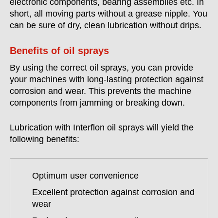
electronic components, bearing assemblies etc. In
short, all moving parts without a grease nipple. You
can be sure of dry, clean lubrication without drips.
Benefits of oil sprays
By using the correct oil sprays, you can provide
your machines with long-lasting protection against
corrosion and wear. This prevents the machine
components from jamming or breaking down.
Lubrication with Interflon oil sprays will yield the
following benefits:
Optimum user convenience
Excellent protection against corrosion and
wear