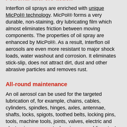
Interflon oil sprays are enriched with
unique
MicPol® technology
. MicPol® forms a very
durable, non-staining, dry lubricating film which
almost eliminates friction between moving
components. The properties of oil spray are
enhanced by MicPol®. As a result, Interflon oil
aerosols are even more resistant to major shock
loads, water washout and corrosion. It eliminates
stick-slip, does not attract dirt, dust and other
abrasive particles and removes rust.
All-round maintenance
An oil aerosol can be used for the targeted
lubrication of, for example, chains, cables,
cylinders, spindles, hinges, axles, antennae,
shafts, locks, spigots, toothed belts, locking pins,
tools, machine tools, joints, valves, electric and