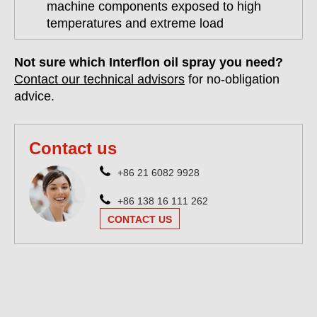
machine components exposed to high
temperatures and extreme load
Not sure which Interflon oil spray you need?
Contact our technical advisors
for no-obligation
advice.
Contact us
+86 21 6082 9928
+86 138 16 111 262
CONTACT US