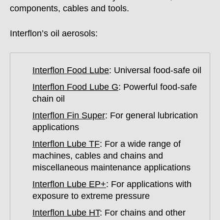
components, cables and tools.
Interflon’s oil aerosols:
Interflon Food Lube
: Universal food-safe oil
Interflon Food Lube G
: Powerful food-safe
chain oil
Interflon Fin Super
: For general lubrication
applications
Interflon Lube TF
: For a wide range of
machines, cables and chains and
miscellaneous maintenance applications
Interflon Lube EP+
: For applications with
exposure to extreme pressure
Interflon Lube HT
: For chains and other