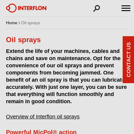
Home
Oil sprays
Oil sprays
CONTACT US
Extend the life of your machines, cables and
chains and save on maintenance. Opt for the
convenience of our oil sprays and prevent
components from becoming jammed. One
benefit of an oil spray is that you can lubricate
accurately. With just one layer, you can be sure
that everything will function smoothly and
remain in good condition.
Overview of Interflon oil sprays
Powerful MicPol® action