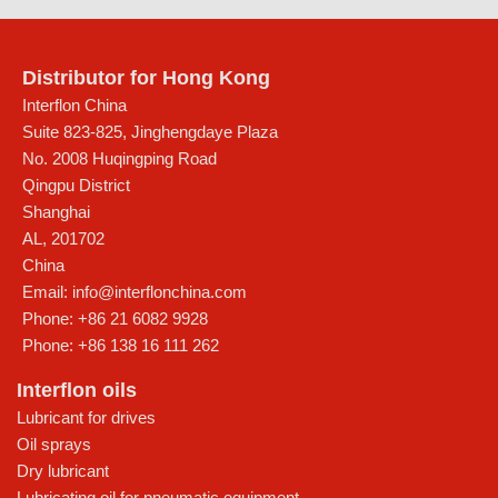
Distributor for Hong Kong
Interflon China
Suite 823-825, Jinghengdaye Plaza
No. 2008 Huqingping Road
Qingpu District
Shanghai
AL
,
201702
China
Email:
info@interflonchina.com
Phone:
+86 21 6082 9928
Phone:
+86 138 16 111 262
Interflon oils
Lubricant for drives
Oil sprays
Dry lubricant
Lubricating oil for pneumatic equipment