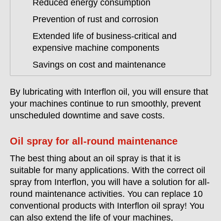
Reduced energy consumption
Prevention of rust and corrosion
Extended life of business-critical and
expensive machine components
Savings on cost and maintenance
By lubricating with Interflon oil, you will ensure that
your machines continue to run smoothly, prevent
unscheduled downtime and save costs.
Oil spray for all-round maintenance
The best thing about an oil spray is that it is
suitable for many applications. With the correct oil
spray from Interflon, you will have a solution for all-
round maintenance activities. You can replace 10
conventional products with Interflon oil spray! You
can also extend the life of your machines,