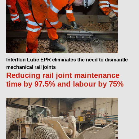
Interflon Lube EPR eliminates the need to dismantle
mechanical rail joints
Reducing rail joint maintenance
time by 97.5% and labour by 75%