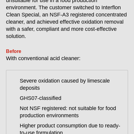
unsuitable for use in a food production
environment. The customer switched to Interflon
Clean Special, an NSF-A3 registered concentrated
cleaner, and achieved effective oxidation removal
with a safer, compliant and more cost-effective
solution.
Before
With conventional acid cleaner:
Severe oxidation caused by limescale
deposits
GHS07-classified
Not NSF registered: not suitable for food
production environments
Higher product consumption due to ready-
to-use formulation