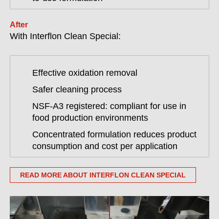
After
With Interflon Clean Special:
Effective oxidation removal
Safer cleaning process
NSF-A3 registered: compliant for use in
food production environments
Concentrated formulation reduces product
consumption and cost per application
READ MORE ABOUT INTERFLON CLEAN SPECIAL