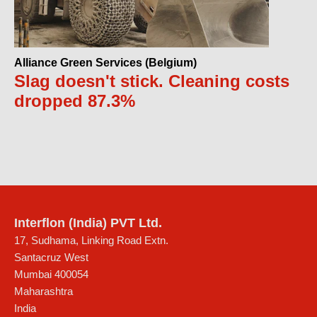
Alliance Green Services (Belgium)
Slag doesn't stick. Cleaning costs
dropped 87.3%
Interflon (India) PVT Ltd.
17, Sudhama, Linking Road Extn.
Santacruz West
Mumbai
400054
Maharashtra
India