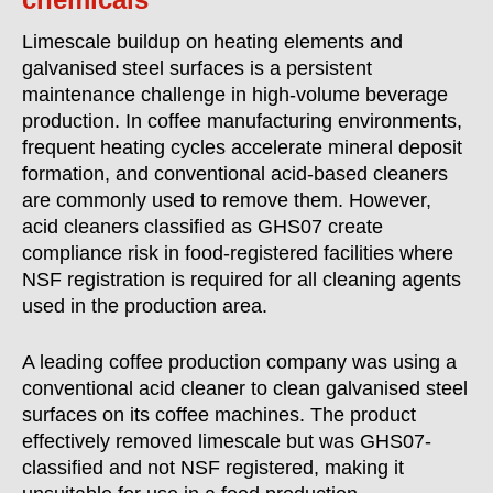
Limescale buildup on heating elements and
galvanised steel surfaces is a persistent
maintenance challenge in high-volume beverage
production. In coffee manufacturing environments,
frequent heating cycles accelerate mineral deposit
formation, and conventional acid-based cleaners
are commonly used to remove them. However,
acid cleaners classified as GHS07 create
compliance risk in food-registered facilities where
NSF registration is required for all cleaning agents
used in the production area.
A leading coffee production company was using a
conventional acid cleaner to clean galvanised steel
surfaces on its coffee machines. The product
effectively removed limescale but was GHS07-
classified and not NSF registered, making it