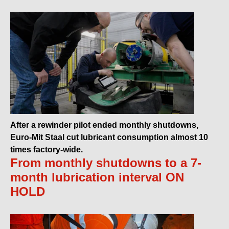
After a rewinder pilot ended monthly shutdowns,
Euro-Mit Staal cut lubricant consumption almost 10
times factory-wide.
From monthly shutdowns to a 7-
month lubrication interval ON
HOLD