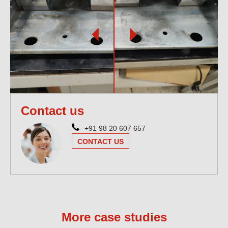
Contact us
+91 98 20 607 657
CONTACT US
More case studies