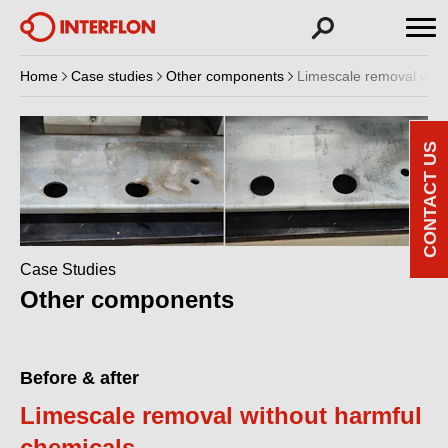
Home
Case studies
Other components
Limescale removal with
CONTACT US
Case Studies
Other components
Before & after
Limescale removal without harmful
chemicals