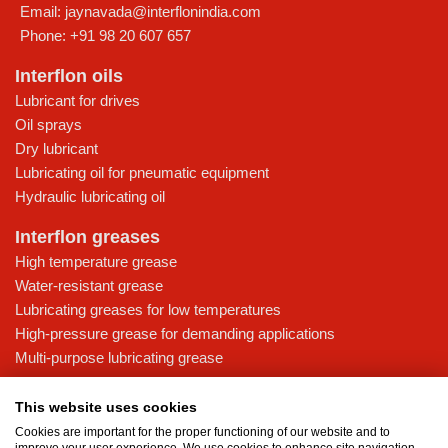
Email:
jaynavada@interflonindia.com
Phone:
+91 98 20 607 657
Interflon oils
Lubricant for drives
Oil sprays
Dry lubricant
Lubricating oil for pneumatic equipment
Hydraulic lubricating oil
Interflon greases
High temperature grease
Water-resistant grease
Lubricating greases for low temperatures
High-pressure grease for demanding applications
Multi-purpose lubricating grease
Knowledge base
This website uses cookies
MicPol® technology
Cookies are important for the proper functioning of our website and to
Food grade lubricants: ensuring safety in the food and beverage