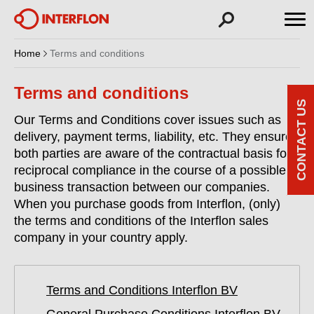
Home
Terms and conditions
Terms and conditions
CONTACT US
Our Terms and Conditions cover issues such as
delivery, payment terms, liability, etc. They ensure
both parties are aware of the contractual basis for
reciprocal compliance in the course of a possible
business transaction between our companies.
When you purchase goods from Interflon, (only)
the terms and conditions of the Interflon sales
company in your country apply.
Terms and Conditions Interflon BV