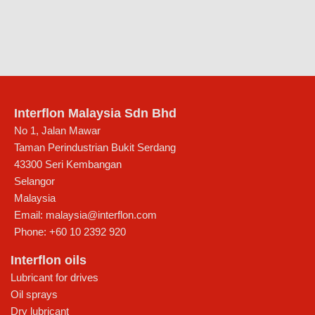
Interflon Malaysia Sdn Bhd
No 1, Jalan Mawar
Taman Perindustrian Bukit Serdang
43300
Seri Kembangan
Selangor
Malaysia
Email:
malaysia@interflon.com
Phone:
+60 10 2392 920
Interflon oils
Lubricant for drives
Oil sprays
Dry lubricant