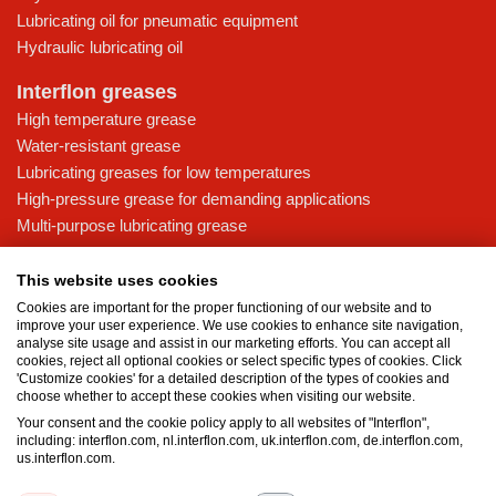
Lubricating oil for pneumatic equipment
Hydraulic lubricating oil
Interflon greases
High temperature grease
Water-resistant grease
Lubricating greases for low temperatures
High-pressure grease for demanding applications
Multi-purpose lubricating grease
Knowledge base
This website uses cookies
MicPol® technology
Cookies are important for the proper functioning of our website and to
Food grade lubricants: ensuring safety in the food and beverage
improve your user experience. We use cookies to enhance site navigation,
analyse site usage and assist in our marketing efforts. You can accept all
industry
cookies, reject all optional cookies or select specific types of cookies. Click
What is the difference between oil and grease?
'Customize cookies' for a detailed description of the types of cookies and
choose whether to accept these cookies when visiting our website.
The importance of good lubricants
Your consent and the cookie policy apply to all websites of "Interflon",
Properties of grease
including: interflon.com, nl.interflon.com, uk.interflon.com, de.interflon.com,
Grease and oil compatibility table
us.interflon.com.