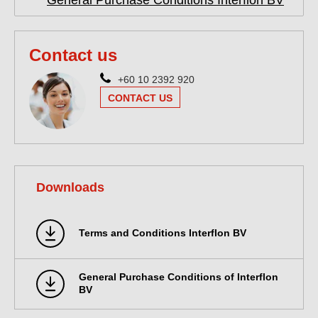
General Purchase Conditions Interflon BV
Contact us
+60 10 2392 920
CONTACT US
Downloads
Terms and Conditions Interflon BV
General Purchase Conditions of Interflon
BV