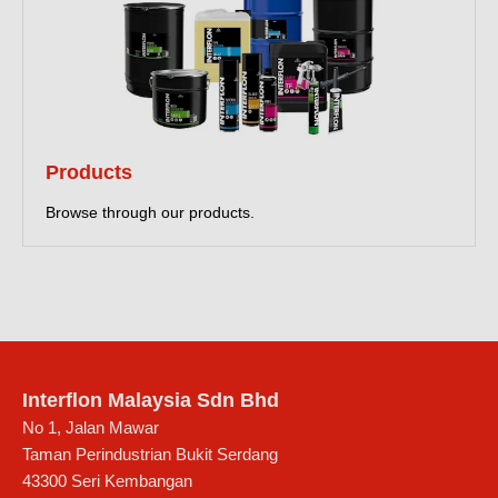
Products
Browse through our products.
Interflon Malaysia Sdn Bhd
No 1, Jalan Mawar
Taman Perindustrian Bukit Serdang
43300
Seri Kembangan