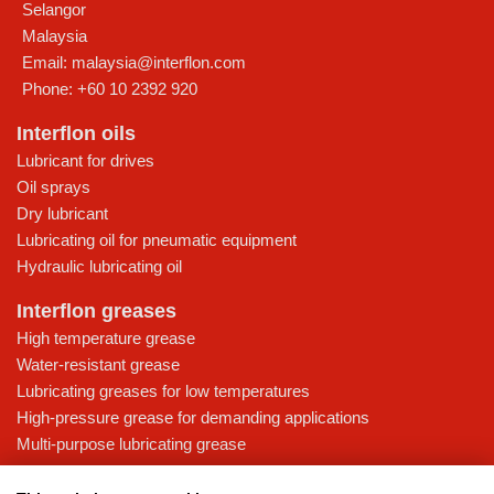
Selangor
Malaysia
Email:
malaysia@interflon.com
Phone:
+60 10 2392 920
Interflon oils
Lubricant for drives
Oil sprays
Dry lubricant
Lubricating oil for pneumatic equipment
Hydraulic lubricating oil
Interflon greases
High temperature grease
Water-resistant grease
Lubricating greases for low temperatures
High-pressure grease for demanding applications
Multi-purpose lubricating grease
Knowledge base