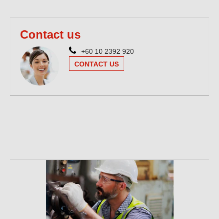
Contact us
+60 10 2392 920
CONTACT US