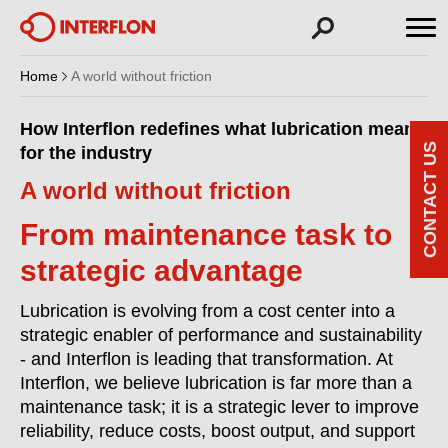
Home
A world without friction
How Interflon redefines what lubrication means
CONTACT US
for the industry
A world without friction
From maintenance task to
strategic advantage
Lubrication is evolving from a cost center into a
strategic enabler of performance and sustainability
- and Interflon is leading that transformation. At
Interflon, we believe lubrication is far more than a
maintenance task; it is a strategic lever to improve
reliability, reduce costs, boost output, and support