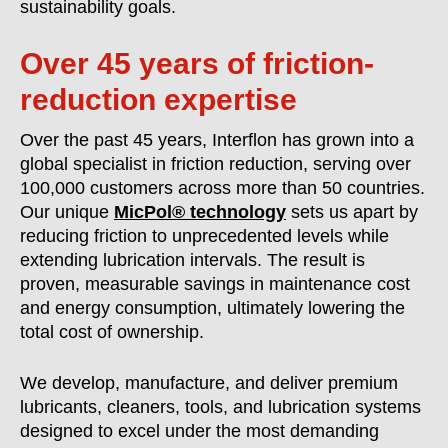
sustainability goals.
Over 45 years of friction-
reduction expertise
Over the past 45 years, Interflon has grown into a
global specialist in friction reduction, serving over
100,000 customers across more than 50 countries.
Our unique
MicPol® technology
sets us apart by
reducing friction to unprecedented levels while
extending lubrication intervals. The result is
proven, measurable savings in maintenance cost
and energy consumption, ultimately lowering the
total cost of ownership.
We develop, manufacture, and deliver premium
lubricants, cleaners, tools, and lubrication systems
designed to excel under the most demanding