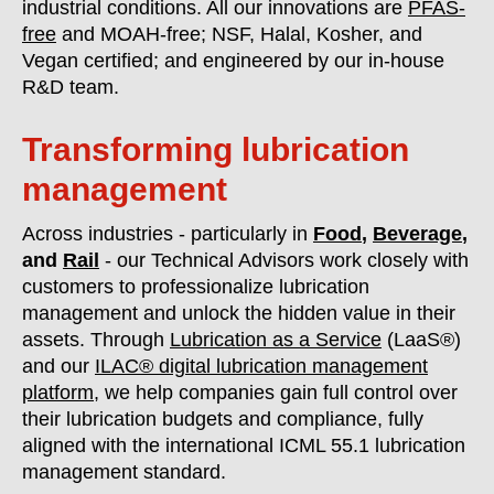
industrial conditions. All our innovations are
PFAS-
free
and MOAH-free; NSF, Halal, Kosher, and
Vegan certified; and engineered by our in-house
R&D team.
Transforming lubrication
management
Across industries - particularly in
Food
,
Beverage
,
and
Rail
- our Technical Advisors work closely with
customers to professionalize lubrication
management and unlock the hidden value in their
assets. Through
Lubrication as a Service
(LaaS®)
and our
ILAC® digital lubrication management
platform
, we help companies gain full control over
their lubrication budgets and compliance, fully
aligned with the international ICML 55.1 lubrication
management standard.