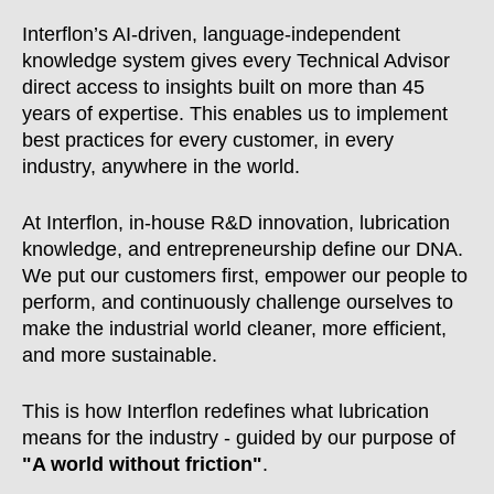
Interflon’s AI-driven, language-independent
knowledge system gives every Technical Advisor
direct access to insights built on more than 45
years of expertise. This enables us to implement
best practices for every customer, in every
industry, anywhere in the world.
At Interflon, in-house R&D innovation, lubrication
knowledge, and entrepreneurship define our DNA.
We put our customers first, empower our people to
perform, and continuously challenge ourselves to
make the industrial world cleaner, more efficient,
and more sustainable.
This is how Interflon redefines what lubrication
means for the industry - guided by our purpose of
"A world without friction"
.