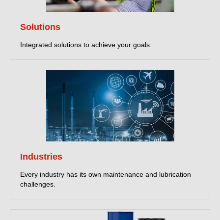
Solutions
Integrated solutions to achieve your goals.
Industries
Every industry has its own maintenance and lubrication
challenges.