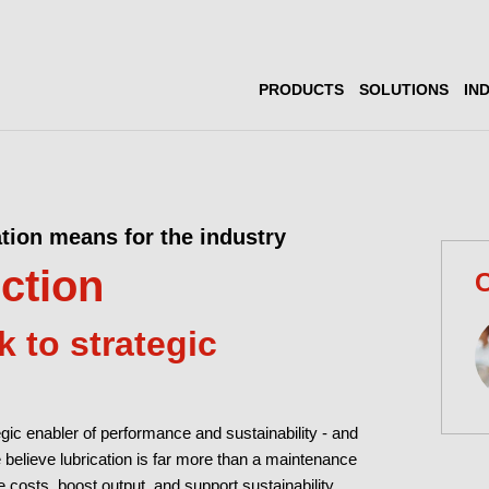
PRODUCTS
SOLUTIONS
IN
ation means for the industry
iction
C
 to strategic
tegic enabler of performance and sustainability - and
we believe lubrication is far more than a maintenance
uce costs, boost output, and support sustainability