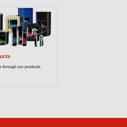
ucts
 through our products.