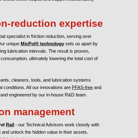
ion-reduction expertise
al specialist in friction reduction, serving over
Our unique
MicPol® technology
sets us apart by
ng lubrication intervals. The result is proven,
nsumption, ultimately lowering the total cost of
nts, cleaners, tools, and lubrication systems
 conditions. All our innovations are
PFAS-free
and
; and engineered by our in-house R&D team.
tion management
and
Rail
- our Technical Advisors work closely with
and unlock the hidden value in their assets.