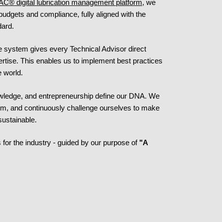
AC® digital lubrication management platform
, we
 budgets and compliance, fully aligned with the
dard.
e system gives every Technical Advisor direct
ertise. This enables us to implement best practices
e world.
nowledge, and entrepreneurship define our DNA. We
orm, and continuously challenge ourselves to make
sustainable.
 for the industry - guided by our purpose of
"A