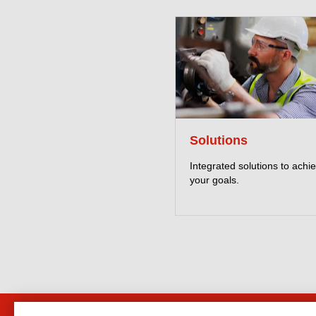
Solutions
Integrated solutions to achi
your goals.