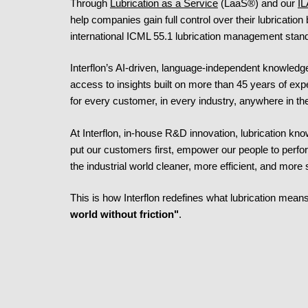
Through
Lubrication as a Service
(LaaS®) and our
IL
help companies gain full control over their lubrication
international ICML 55.1 lubrication management stan
Interflon’s AI-driven, language-independent knowledg
access to insights built on more than 45 years of exp
for every customer, in every industry, anywhere in th
At Interflon, in-house R&D innovation, lubrication k
put our customers first, empower our people to perf
the industrial world cleaner, more efficient, and more 
This is how Interflon redefines what lubrication means
world without friction"
.