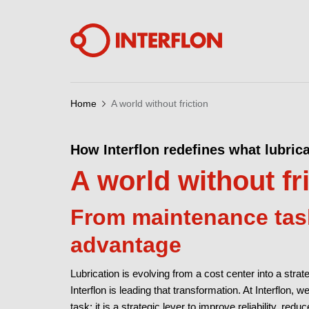
Home
A world without friction
How Interflon redefines what lubric
A world without fr
From maintenance task
advantage
Lubrication is evolving from a cost center into a stra
Interflon is leading that transformation. At Interflon, 
task; it is a strategic lever to improve reliability, red