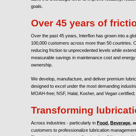
goals.
Over 45 years of frict
Over the past 45 years, Interflon has grown into a glob
100,000 customers across more than 50 countries. 
reducing friction to unprecedented levels while extendi
measurable savings in maintenance cost and energy co
ownership.
We develop, manufacture, and deliver premium lubrica
designed to excel under the most demanding industrial
MOAH-free; NSF, Halal, Kosher, and Vegan certified
Transforming lubrica
Across industries - particularly in
Food
,
Beverage
, 
customers to professionalize lubrication management 