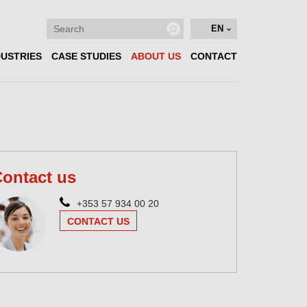
EN
DUSTRIES
CASE STUDIES
ABOUT US
CONTACT
ontact us
+353 57 934 00 20
CONTACT US