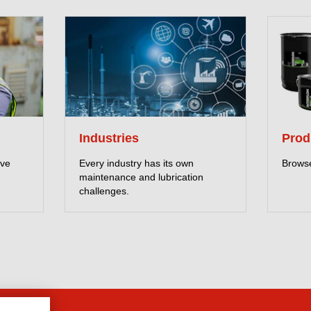
Industries
Prod
eve
Every industry has its own
Browse
maintenance and lubrication
challenges.