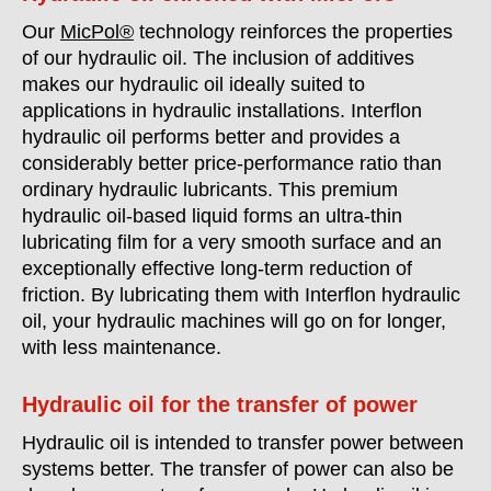
Our
MicPol®
technology reinforces the properties
of our hydraulic oil. The inclusion of additives
makes our hydraulic oil ideally suited to
applications in hydraulic installations. Interflon
hydraulic oil performs better and provides a
considerably better price-performance ratio than
ordinary hydraulic lubricants. This premium
hydraulic oil-based liquid forms an ultra-thin
lubricating film for a very smooth surface and an
exceptionally effective long-term reduction of
friction. By lubricating them with Interflon hydraulic
oil, your hydraulic machines will go on for longer,
with less maintenance.
Hydraulic oil for the transfer of power
Hydraulic oil is intended to transfer power between
systems better. The transfer of power can also be