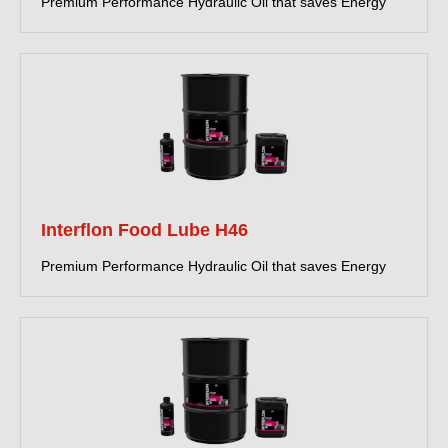
Premium Performance Hydraulic Oil that saves Energy
Interflon Food Lube H46
Premium Performance Hydraulic Oil that saves Energy