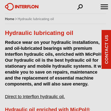
Home
Hydraulic lubricating oil
Hydraulic lubricating oil
CONTACT US
Reduce wear on your hydraulic installations,
and oil-lubricated bearings with premium
Interflon hydraulic oils, enriched with MicPol®.
Our hydraulic oil is the best hydraulic oil for
stationary and mobile hydraulic systems. It will
enable you to save on repairs, maintenance
and the replacement of essential machine
components, and will also save energy.
Direct to Interflon hydraulic oil.
Hydraulic oil enriched with MicPol®