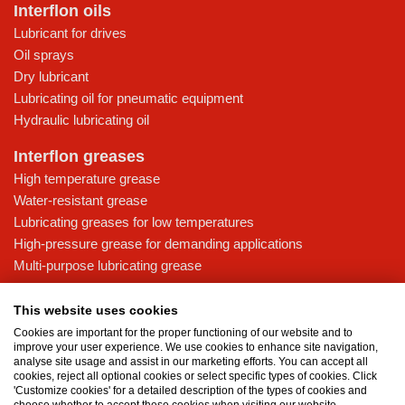
Interflon oils
Lubricant for drives
Oil sprays
Dry lubricant
Lubricating oil for pneumatic equipment
Hydraulic lubricating oil
Interflon greases
High temperature grease
Water-resistant grease
Lubricating greases for low temperatures
High-pressure grease for demanding applications
Multi-purpose lubricating grease
Knowledge base
This website uses cookies
MicPol® technology
Cookies are important for the proper functioning of our website and to
Food grade lubricants: ensuring safety in the food and beverage
improve your user experience. We use cookies to enhance site navigation,
analyse site usage and assist in our marketing efforts. You can accept all
industry
cookies, reject all optional cookies or select specific types of cookies. Click
What is the difference between oil and grease?
'Customize cookies' for a detailed description of the types of cookies and