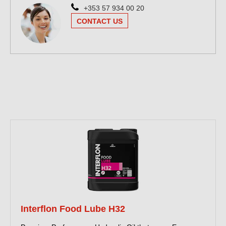
+353 57 934 00 20
CONTACT US
Interflon Food Lube H32