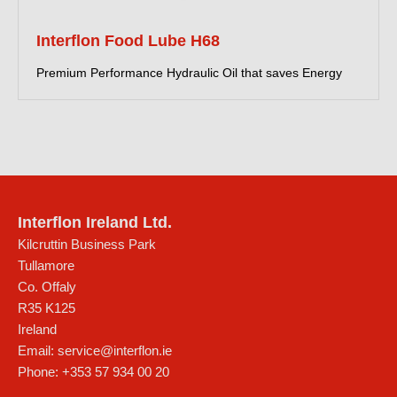
Interflon Food Lube H68
Premium Performance Hydraulic Oil that saves Energy
Interflon Ireland Ltd.
Kilcruttin Business Park
Tullamore
Co. Offaly
R35 K125
Ireland
Email:
service@interflon.ie
Phone:
+353 57 934 00 20