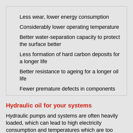
Less wear, lower energy consumption
Considerably lower operating temperature
Better water-separation capacity to protect
the surface better
Less formation of hard carbon deposits for
a longer life
Better resistance to ageing for a longer oil
life
Fewer premature defects in components
Hydraulic oil for your systems
Hydraulic pumps and systems are often heavily
loaded, which can lead to high electricity
consumption and temperatures which are too