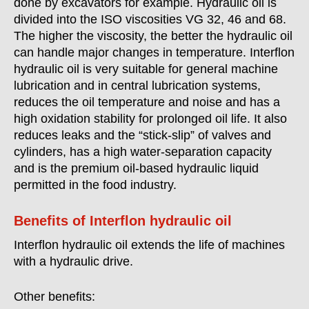
done by excavators for example. Hydraulic oil is
divided into the ISO viscosities VG 32, 46 and 68.
The higher the viscosity, the better the hydraulic oil
can handle major changes in temperature. Interflon
hydraulic oil is very suitable for general machine
lubrication and in central lubrication systems,
reduces the oil temperature and noise and has a
high oxidation stability for prolonged oil life. It also
reduces leaks and the “stick-slip” of valves and
cylinders, has a high water-separation capacity
and is the premium oil-based hydraulic liquid
permitted in the food industry.
Benefits of Interflon hydraulic oil
Interflon hydraulic oil extends the life of machines
with a hydraulic drive.
Other benefits: