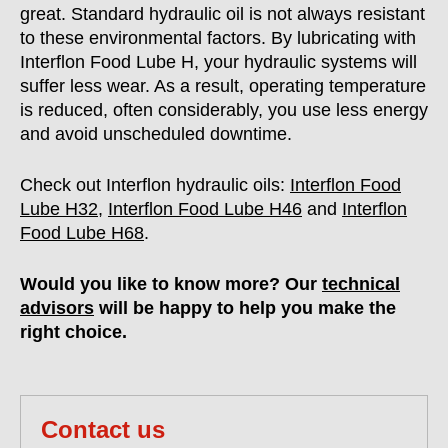
great. Standard hydraulic oil is not always resistant
to these environmental factors. By lubricating with
Interflon Food Lube H, your hydraulic systems will
suffer less wear. As a result, operating temperature
is reduced, often considerably, you use less energy
and avoid unscheduled downtime.
Check out Interflon hydraulic oils:
Interflon Food
Lube H32
,
Interflon Food Lube H46
and
Interflon
Food Lube H68
.
Would you like to know more? Our
technical
advisors
will be happy to help you make the
right choice.
Contact us