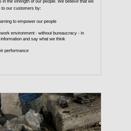
 in the strength of our people. We believe that we
on to our customers by:
earning to empower our people
 work environment - without bureaucracy - in
 information and say what we think
eir performance