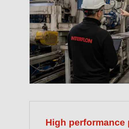
High performance 