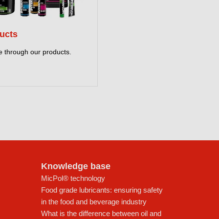
ucts
 through our products.
Knowledge base
MicPol® technology
Food grade lubricants: ensuring safety
in the food and beverage industry
What is the difference between oil and