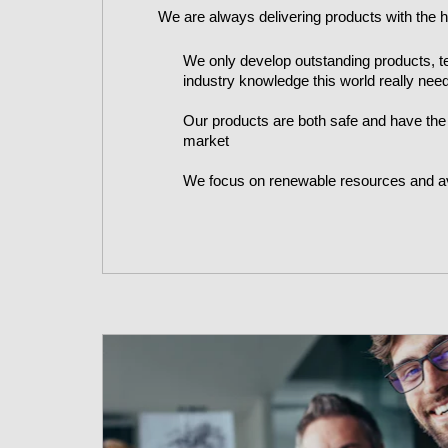
We are always delivering products with the hi
We only develop outstanding products, t
industry knowledge this world really nee
Our products are both safe and have the
market
We focus on renewable resources and a