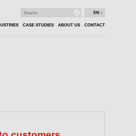
EN
DUSTRIES
CASE STUDIES
ABOUT US
CONTACT
to customers