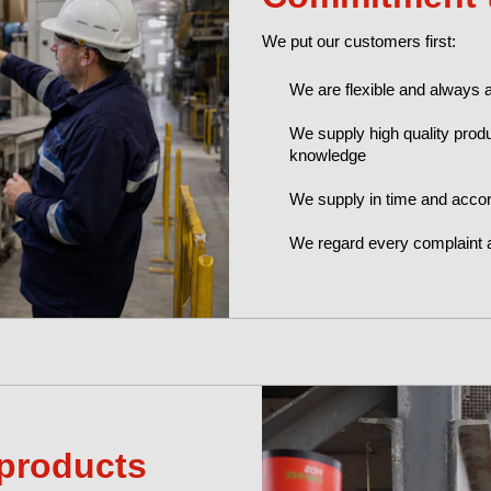
We put our customers first:
We are flexible and always 
We supply high quality produ
knowledge
We supply in time and accor
We regard every complaint 
products