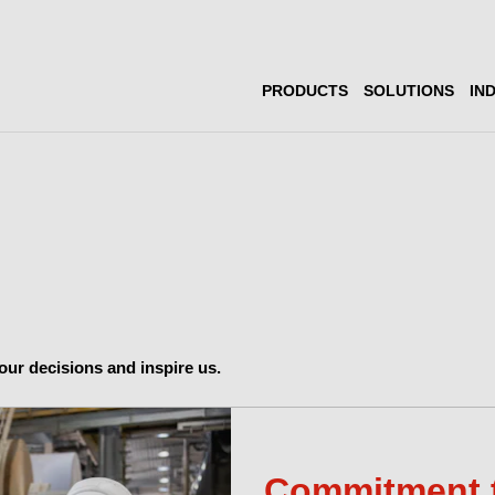
PRODUCTS
SOLUTIONS
IN
ur decisions and inspire us.
Commitment 