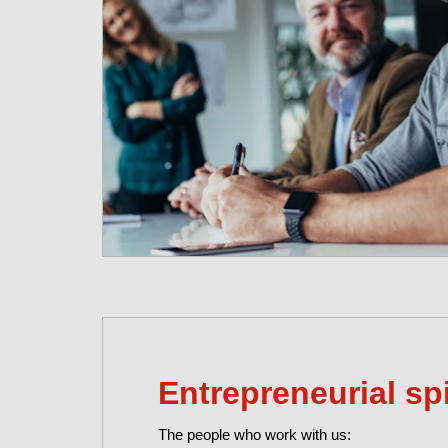
Entrepreneurial spi
The people who work with us: