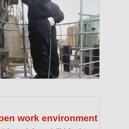
pen work environment