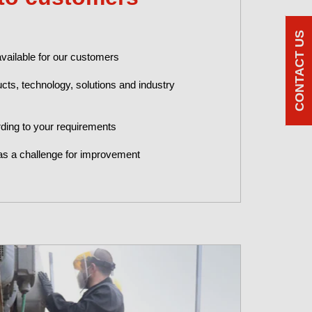
CONTACT US
available for our customers
cts, technology, solutions and industry
ding to your requirements
as a challenge for improvement