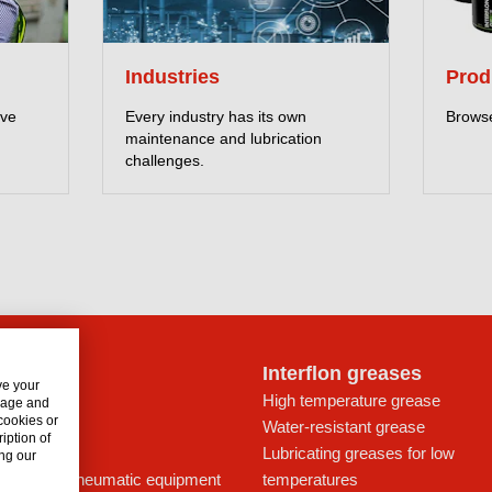
Industries
Prod
eve
Every industry has its own
Browse
maintenance and lubrication
challenges.
lon oils
Interflon greases
ve your
t for drives
High temperature grease
usage and
 cookies or
ays
Water-resistant grease
iption of
icant
Lubricating greases for low
ng our
ing oil for pneumatic equipment
temperatures