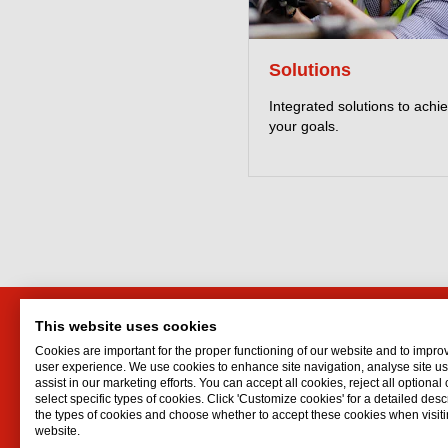
Solutions
Integrated solutions to achi
your goals.
This website uses cookies
Interflon Ireland Ltd.
Interf
Cookies are important for the proper functioning of our website and to impro
Kilcruttin Business Park
Lubrican
user experience. We use cookies to enhance site navigation, analyse site 
assist in our marketing efforts. You can accept all cookies, reject all optional
Tullamore
Oil spr
select specific types of cookies. Click 'Customize cookies' for a detailed descr
Co. Offaly
Dry lubr
the types of cookies and choose whether to accept these cookies when visiti
website.
R35 K125
Lubricat