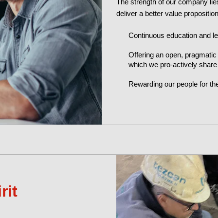
The strength of our company lies
deliver a better value propositi
Continuous education and l
Offering an open, pragmatic
which we pro-actively share
Rewarding our people for th
rit