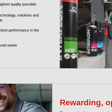
ghest quality possible:
echnology, solutions and
ds
 best performance in the
void waste
Rewarding, o