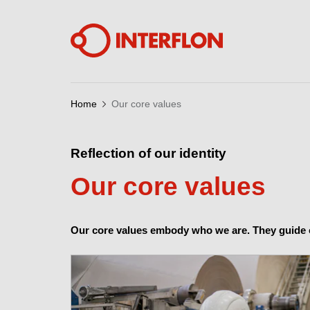
Home
Our core values
Reflection of our identity
Our core values
Our core values embody who we are. They guide o