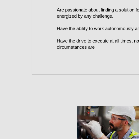
Are passionate about finding a solution 
energized by any challenge.
Have the ability to work autonomously a
Have the drive to execute at all times, n
circumstances are