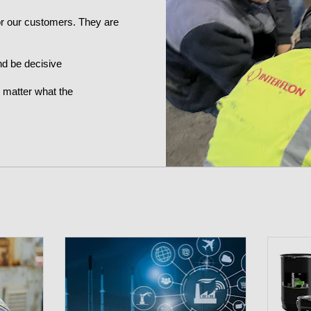
for our customers. They are
nd be decisive
o matter what the