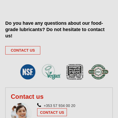
Do you have any questions about our food-
grade lubricants? Do not hesitate to contact
us!
CONTACT US
Contact us
+353 57 934 00 20
CONTACT US