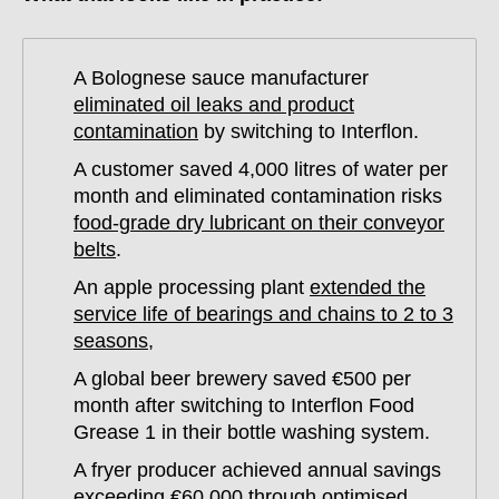
A Bolognese sauce manufacturer
eliminated oil leaks and product
contamination
by switching to Interflon.
A customer saved 4,000 litres of water per
month and eliminated contamination risks
food-grade dry lubricant on their conveyor
belts
.
An apple processing plant
extended the
service life of bearings and chains to 2 to 3
seasons
,
A global beer brewery saved €500 per
month after switching to Interflon Food
Grease 1 in their bottle washing system.
A fryer producer achieved annual savings
exceeding €60,000 through optimised