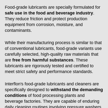
Food-grade lubricants are specially formulated for
safe use in the food and beverage industry
.
They reduce friction and protect production
equipment from corrosion, moisture, and
contaminants.
While their manufacturing process is similar to that
of conventional lubricants, food-grade variants use
carefully selected, high-quality raw materials that
are
free from harmful substances
. These
lubricants are rigorously tested and certified to
meet strict safety and performance standards.
Interflon's food-grade lubricants and cleaners are
specifically designed to
withstand the demanding
conditions
of food processing plants and
beverage factories. They are capable of enduring
daily cleaning routines involving pressure washers,