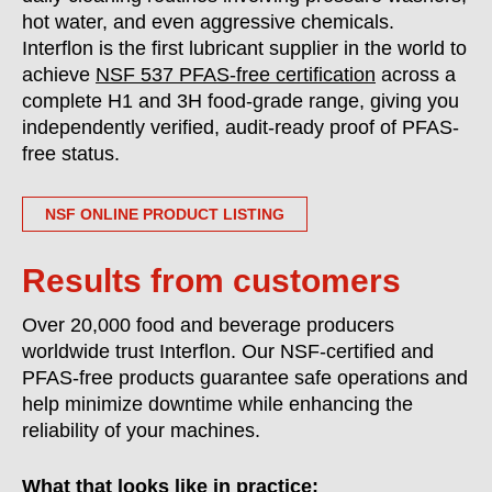
hot water, and even aggressive chemicals.
Interflon is the first lubricant supplier in the world to
achieve
NSF 537 PFAS-free certification
across a
complete H1 and 3H food-grade range, giving you
independently verified, audit-ready proof of PFAS-
free status.
NSF ONLINE PRODUCT LISTING
Results from customers
Over 20,000 food and beverage producers
worldwide trust Interflon. Our NSF-certified and
PFAS-free products guarantee safe operations and
help minimize downtime while enhancing the
reliability of your machines.
What that looks like in practice: