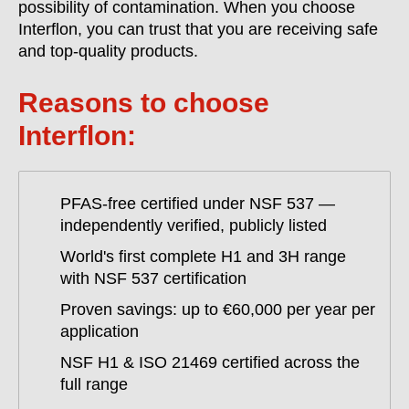
possibility of contamination. When you choose
Interflon, you can trust that you are receiving safe
and top-quality products.
Reasons to choose
Interflon:
PFAS-free certified under NSF 537 —
independently verified, publicly listed
World's first complete H1 and 3H range
with NSF 537 certification
Proven savings: up to €60,000 per year per
application
NSF H1 & ISO 21469 certified across the
full range