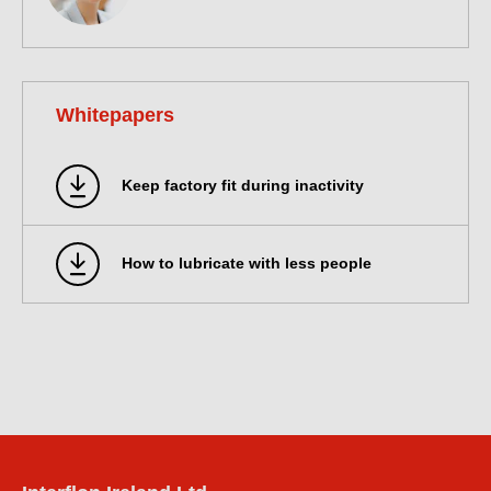
Whitepapers
Keep factory fit during inactivity
How to lubricate with less people