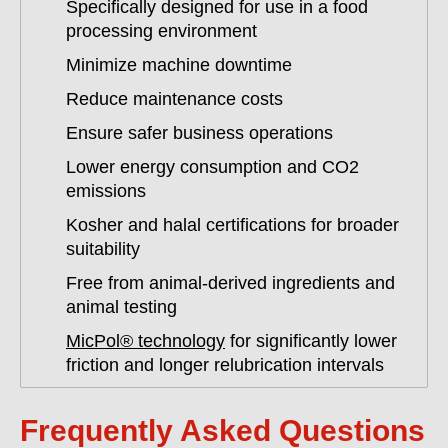
Specifically designed for use in a food
processing environment
Minimize machine downtime
Reduce maintenance costs
Ensure safer business operations
Lower energy consumption and CO2
emissions
Kosher and halal certifications for broader
suitability
Free from animal-derived ingredients and
animal testing
MicPol® technology
for significantly lower
friction and longer relubrication intervals
Frequently Asked Questions