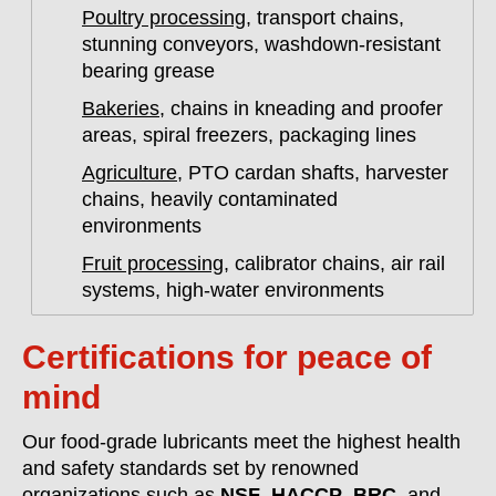
Poultry processing
, transport chains,
stunning conveyors, washdown-resistant
bearing grease
Bakeries
, chains in kneading and proofer
areas, spiral freezers, packaging lines
Agriculture
, PTO cardan shafts, harvester
chains, heavily contaminated
environments
Fruit processing
, calibrator chains, air rail
systems, high-water environments
Certifications for peace of
mind
Our food-grade lubricants meet the highest health
and safety standards set by renowned
organizations such as
NSF
,
HACCP
,
BRC
, and