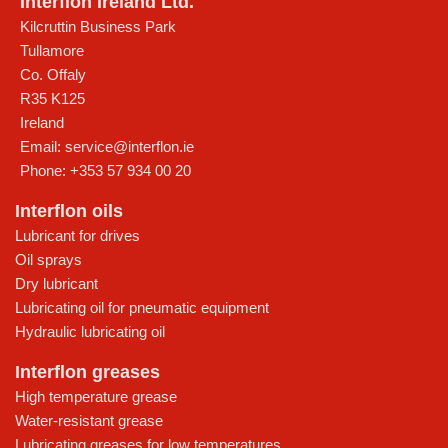
Interflon Ireland Ltd.
Kilcruttin Business Park
Tullamore
Co. Offaly
R35 K125
Ireland
Email:
service@interflon.ie
Phone:
+353 57 934 00 20
Interflon oils
Lubricant for drives
Oil sprays
Dry lubricant
Lubricating oil for pneumatic equipment
Hydraulic lubricating oil
Interflon greases
High temperature grease
Water-resistant grease
Lubricating greases for low temperatures