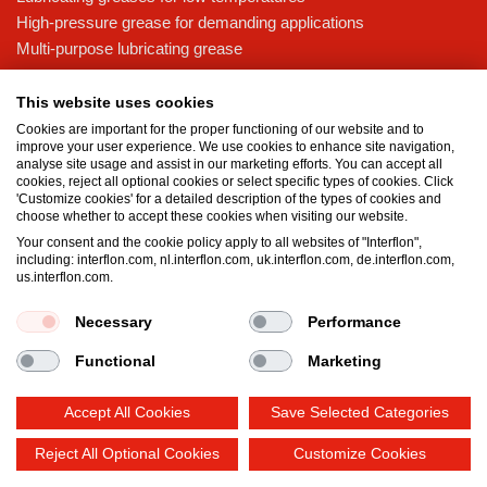
High-pressure grease for demanding applications
Multi-purpose lubricating grease
Knowledge base
This website uses cookies
MicPol® technology
Cookies are important for the proper functioning of our website and to
Food grade lubricants: ensuring safety in the food and beverage
improve your user experience. We use cookies to enhance site navigation,
analyse site usage and assist in our marketing efforts. You can accept all
industry
cookies, reject all optional cookies or select specific types of cookies. Click
What is the difference between oil and grease?
'Customize cookies' for a detailed description of the types of cookies and
choose whether to accept these cookies when visiting our website.
The importance of good lubricants
Your consent and the cookie policy apply to all websites of "Interflon",
Properties of grease
including: interflon.com, nl.interflon.com, uk.interflon.com, de.interflon.com,
Grease and oil compatibility table
us.interflon.com.
Necessary
Performance
Terms and conditions
Privacy statement
Impressum
Functional
Marketing
Cookie policy
Accept All Cookies
Save Selected Categories
Reject All Optional Cookies
Customize Cookies