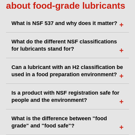
about food-grade lubricants
What is NSF 537 and why does it matter?
What do the different NSF classifications
for lubricants stand for?
Can a lubricant with an H2 classification be
used in a food preparation environment?
Is a product with NSF registration safe for
people and the environment?
What is the difference between "food
grade" and "food safe"?