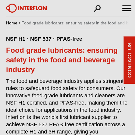
Home
Food grade lubricants: ensuring safety in the food and bev
NSF H1 · NSF 537 · PFAS-free
CONTACT US
Food grade lubricants: ensuring
safety in the food and beverage
industry
The food and beverage industry applies stringent
rules to safeguard food safety for consumers. Our
innovative food-grade lubricants and cleaners are
NSF H1 certified,
and PFAS-free
,
making them the
ideal choice for applications in the food industry.
Interflon is the world's first lubricant supplier to
achieve NSF 537 PFAS-free certification across a
complete H1 and 3H range, giving you