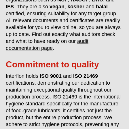
IFS
. They are also
vegan
,
kosher
and
halal
certified, ensuring suitability for any target group.
All relevant documents and certificates are readily
available for you to view online, so you are always
up to date. Find out exactly what auditors check
and what to have ready on our
audit
documentation page
.
Commitment to quality
Interflon holds
ISO 9001
and
ISO 21469
certifications
, demonstrating our dedication to
maintaining exceptional quality throughout our
production process. ISO 21469 is the international
hygiene standard specifically for the manufacture
of food-grade lubricants, it certifies not just the
product, but the entire production process. We
adhere to strict hygiene protocols, preventing any