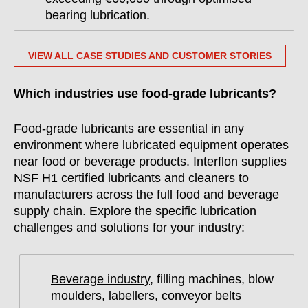
bearing lubrication.
VIEW ALL CASE STUDIES AND CUSTOMER STORIES
Which industries use food-grade lubricants?
Food-grade lubricants are essential in any
environment where lubricated equipment operates
near food or beverage products. Interflon supplies
NSF H1 certified lubricants and cleaners to
manufacturers across the full food and beverage
supply chain. Explore the specific lubrication
challenges and solutions for your industry:
Beverage industry
, filling machines, blow
moulders, labellers, conveyor belts