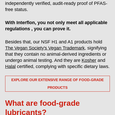
independently verified, audit-ready proof of PFAS-
free status.
With Interflon, you not only meet all applicable
regulations , you can prove it.
Besides that, our NSF H1 and A1 products hold
The Vegan Society's Vegan Trademark
, signifying
that they contain no animal-derived ingredients or
undergo animal testing. And they are
Kosher
and
Halal
certified, complying with specific dietary laws.
EXPLORE OUR EXTENSIVE RANGE OF FOOD-GRADE
PRODUCTS
What are food-grade
lubricants?