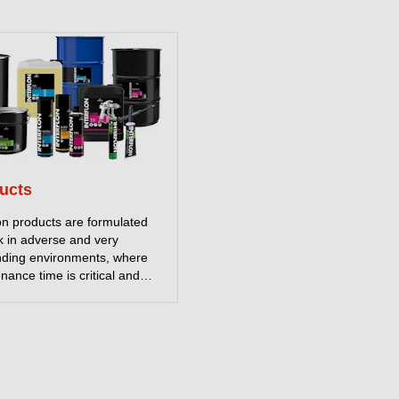
ucts
lon products are formulated
k in adverse and very
ding environments, where
nance time is critical and
me not an option. Our
ants contain MicPol®, a
 technology that reduces
on to a minimum. Together
ur powerful environmentally
ly cleaners and effective