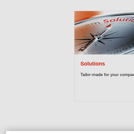
Solutions
Tailor-made for your compa