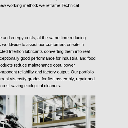
new working method: we reframe Technical
ce and energy costs, at the same time reducing
 worldwide to assist our customers on-site in
ted Interflon lubricants converting them into real
xceptionally good performance for industrial and food
roducts reduce maintenance cost, power
nent reliability and factory output. Our portfolio
urrent viscosity grades for first assembly, repair and
 cost saving ecological cleaners.