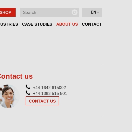
SHOP
EN
DUSTRIES
CASE STUDIES
ABOUT US
CONTACT
ontact us
+44 1642 615002
+44 1383 515 501
CONTACT US