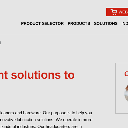
WEB
PRODUCT SELECTOR
PRODUCTS
SOLUTIONS
IN
d
nt solutions to
C
cleaners and hardware. Our purpose is to help you
nnovative lubrication solutions. We operate in more
l kinds of industries. Our headquarters are in