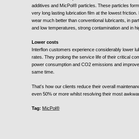
additives and MicPol® particles. These particles form a 
very long lasting lubrication film at the lowest friction.
wear much better than conventional lubricants, in part
and low temperatures, strong contamination and in h
Lower costs
Interflon customers experience considerably lower lu
rates. They prolong the service life of their critica
power consumption and CO2 emissions and improve equi
same time.
That's how our clients reduce their overall mainte
even 50% or more whilst resolving their most awkwar
Tag:
MicPol®