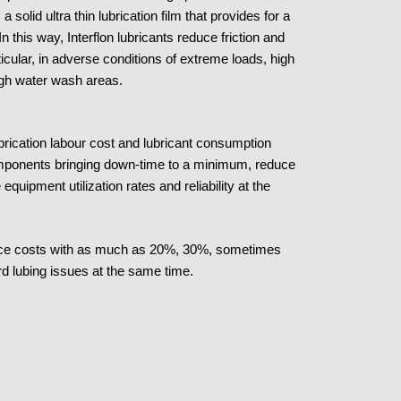
solid ultra thin lubrication film that provides for a
 In this way, Interflon lubricants reduce friction and
icular, in adverse conditions of extreme loads, high
igh water wash areas.
brication labour cost and lubricant consumption
l components bringing down-time to a minimum, reduce
pment utilization rates and reliability at the
nance costs with as much as 20%, 30%, sometimes
d lubing issues at the same time.