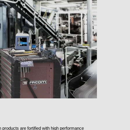
n products are fortified with high performance