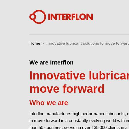
Home
Innovative lubricant solutions to move forwar
We are Interflon
Innovative lubrica
move forward
Who we are
Interflon manufactures high performance lubricants, 
to move forward in a constantly evolving world with i
than 50 countries, servicing over 135.000 clients in al