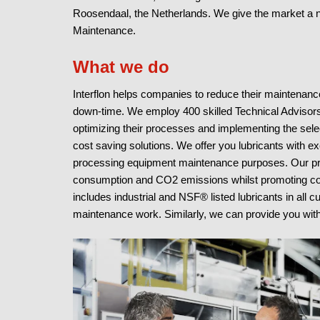
Roosendaal, the Netherlands. We give the market a 
Maintenance.
What we do
Interflon helps companies to reduce their maintenan
down-time. We employ 400 skilled Technical Advisors
optimizing their processes and implementing the selec
cost saving solutions. We offer you lubricants with e
processing equipment maintenance purposes. Our p
consumption and CO2 emissions whilst promoting compo
includes industrial and NSF® listed lubricants in all c
maintenance work. Similarly, we can provide you with