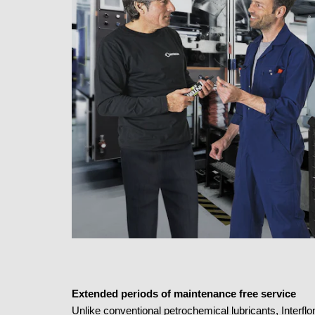
Extended periods of maintenance free service
Unlike conventional petrochemical lubricants, Interflo