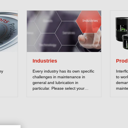
Industries
Prod
ny
Every industry has its own specific
Interf
challenges in maintenance in
to wor
general and lubrication in
deman
particular. Please select your
mainte
industry and read more about
downti
Interflon solutions.
lubric
unique
fricti
with o
friend