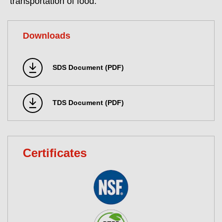
transportation of food.
Downloads
SDS Document (PDF)
TDS Document (PDF)
Certificates