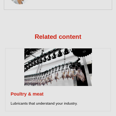
Related content
Poultry & meat
Lubricants that understand your industry.