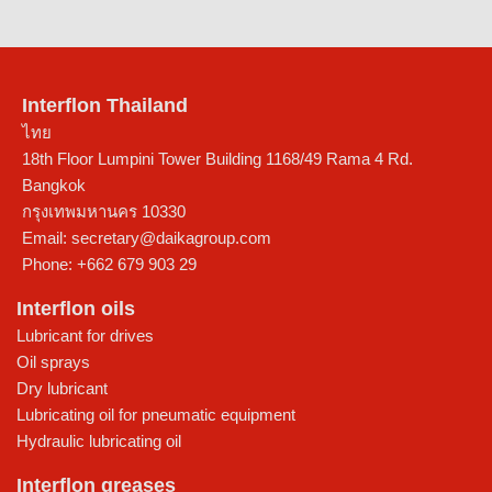
Interflon Thailand
ไทย
18th Floor Lumpini Tower Building 1168/49 Rama 4 Rd.
Bangkok
กรุงเทพมหานคร
10330
Email:
secretary@daikagroup.com
Phone:
+662 679 903 29
Interflon oils
Lubricant for drives
Oil sprays
Dry lubricant
Lubricating oil for pneumatic equipment
Hydraulic lubricating oil
Interflon greases