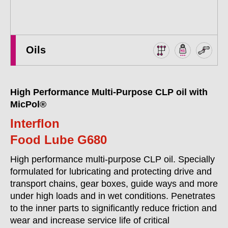
Oils
High Performance Multi-Purpose CLP oil with
MicPol®
Interflon
Food Lube G680
High performance multi-purpose CLP oil. Specially
formulated for lubricating and protecting drive and
transport chains, gear boxes, guide ways and more
under high loads and in wet conditions. Penetrates
to the inner parts to significantly reduce friction and
wear and increase service life of critical