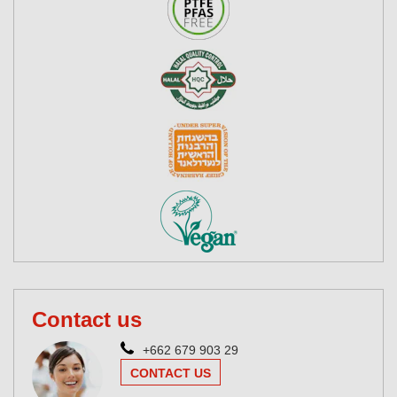
Contact us
+662 679 903 29
CONTACT US