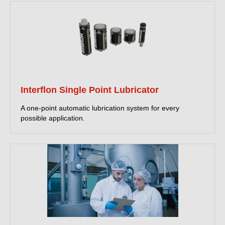
Interflon Single Point Lubricator
A one-point automatic lubrication system for every
possible application.