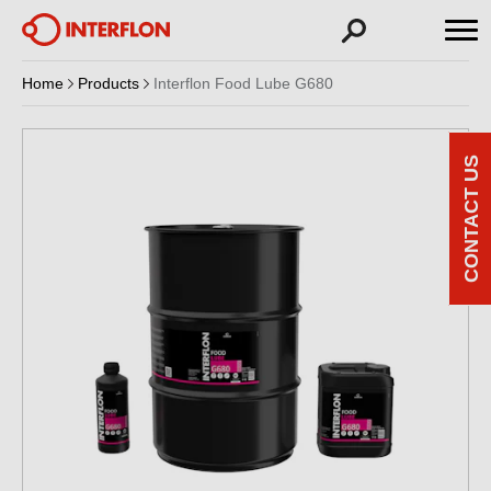
Home
Products
Interflon Food Lube G680
CONTACT US