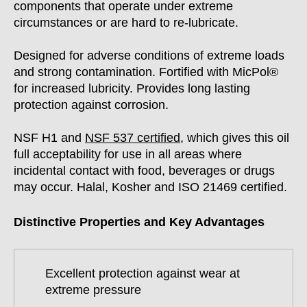
components that operate under extreme
circumstances or are hard to re-lubricate.
Designed for adverse conditions of extreme loads
and strong contamination. Fortified with MicPol®
for increased lubricity. Provides long lasting
protection against corrosion.
NSF H1 and
NSF 537 certified
,
which gives this oil
full acceptability for use in all areas where
incidental contact with food, beverages or drugs
may occur. Halal, Kosher and ISO 21469 certified.
Distinctive Properties and Key Advantages
Excellent protection against wear at
extreme pressure