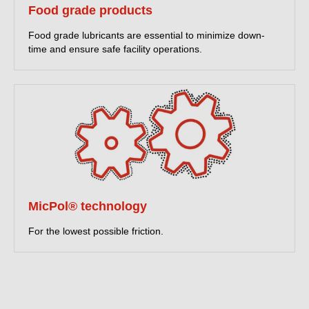
Food grade products
Food grade lubricants are essential to minimize down-
time and ensure safe facility operations.
MicPol® technology
For the lowest possible friction.