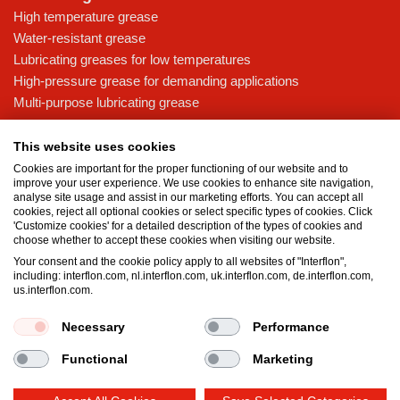
High temperature grease
Water-resistant grease
Lubricating greases for low temperatures
High-pressure grease for demanding applications
Multi-purpose lubricating grease
Knowledge base
This website uses cookies
MicPol® technology
Cookies are important for the proper functioning of our website and to
Food grade lubricants: ensuring safety in the food and beverage
improve your user experience. We use cookies to enhance site navigation,
analyse site usage and assist in our marketing efforts. You can accept all
industry
cookies, reject all optional cookies or select specific types of cookies. Click
What is the difference between oil and grease?
'Customize cookies' for a detailed description of the types of cookies and
choose whether to accept these cookies when visiting our website.
The importance of good lubricants
Your consent and the cookie policy apply to all websites of "Interflon",
Properties of grease
including: interflon.com, nl.interflon.com, uk.interflon.com, de.interflon.com,
Grease and oil compatibility table
us.interflon.com.
Necessary
Performance
Terms and conditions
Privacy statement
Impressum
Functional
Marketing
Cookie policy