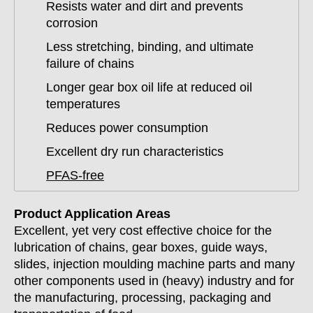
Resists water and dirt and prevents
corrosion
Less stretching, binding, and ultimate
failure of chains
Longer gear box oil life at reduced oil
temperatures
Reduces power consumption
Excellent dry run characteristics
PFAS-free
Product Application Areas
Excellent, yet very cost effective choice for the
lubrication of chains, gear boxes, guide ways,
slides, injection moulding machine parts and many
other components used in (heavy) industry and for
the manufacturing, processing, packaging and