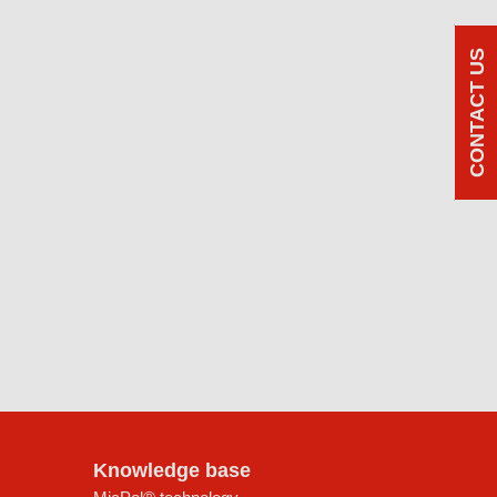
CONTACT US
Knowledge base