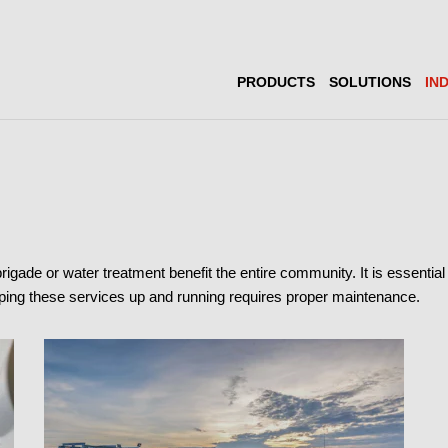
PRODUCTS
SOLUTIONS
IN
 brigade or water treatment benefit the entire community. It is essenti
eeping these services up and running requires proper maintenance.