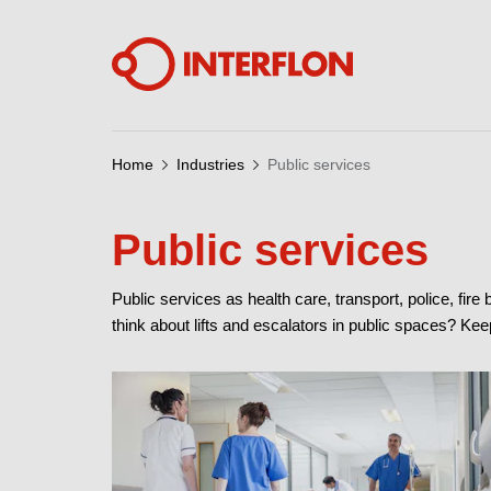
Home
Industries
Public services
Public services
Public services as health care, transport, police, fire
think about lifts and escalators in public spaces? K