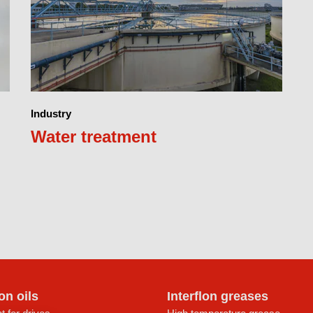
Industry
Water treatment
lon oils
Interflon greases