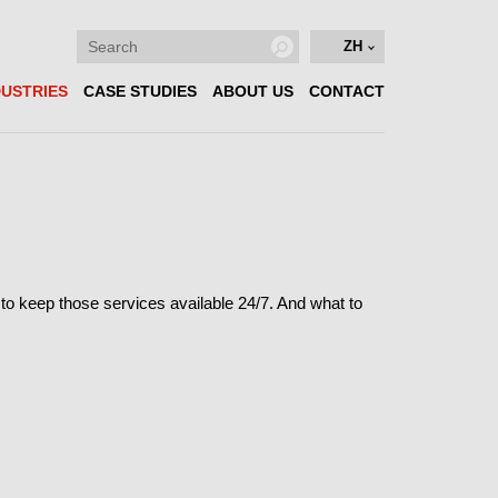
ZH
DUSTRIES
CASE STUDIES
ABOUT US
CONTACT
al to keep those services available 24/7. And what to