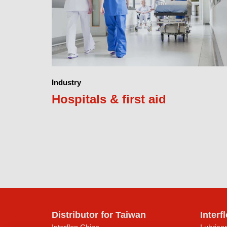
Industry
Hospitals & first aid
Distributor for Taiwan
Interf