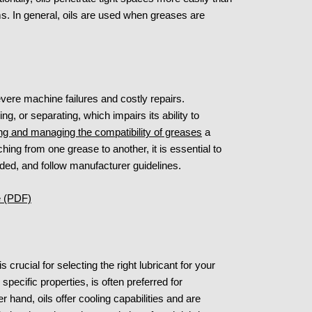
s. In general, oils are used when greases are
vere machine failures and costly repairs.
ng, or separating, which impairs its ability to
ng and managing the compatibility of greases
a
ing from one grease to another, it is essential to
eeded, and follow manufacturer guidelines.
le (PDF)
crucial for selecting the right lubricant for your
specific properties, is often preferred for
hand, oils offer cooling capabilities and are