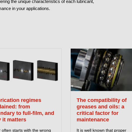
ing the unique characteristics of each lubricant,
ance in your applications.
rication regimes
The compatibility of
lained: from
greases and oils: a
ndary to full-film, and
critical factor for
 it matters
maintenance
often starts with the wrong
It is well known that proper