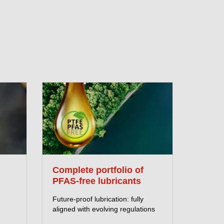
Complete portfolio of
PFAS-free lubricants
Future-proof lubrication: fully
aligned with evolving regulations