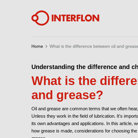
Home
What is the difference between oil and greas
Understanding the difference and ch
What is the differ
and grease?
Oil and grease are common terms that we often hear, 
Unless they work in the field of lubrication. It's impo
its own advantages and applications. In this article,
how grease is made, considerations for choosing the ri