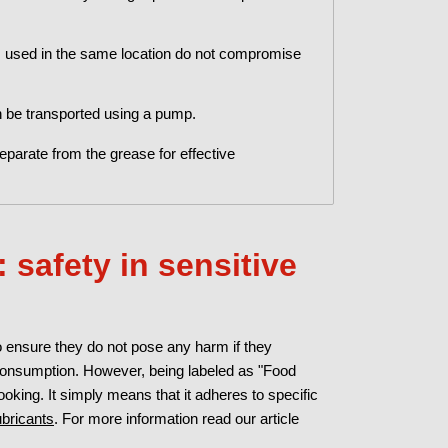
s used in the same location do not compromise
 be transported using a pump.
eparate from the grease for effective
 safety in sensitive
o ensure they do not pose any harm if they
 consumption. However, being labeled as "Food
oking. It simply means that it adheres to specific
ubricants
. For more information read our article