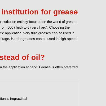
institution for grease
 institution entirely focused on the world of grease.
rom 000 (fluid) to 6 (very hard). Choosing the
ic application. Very fluid greases can be used in
leakage. Harder greases can be used in high-speed
stead of oil?
n the application at hand. Grease is often preferred
tion is impractical