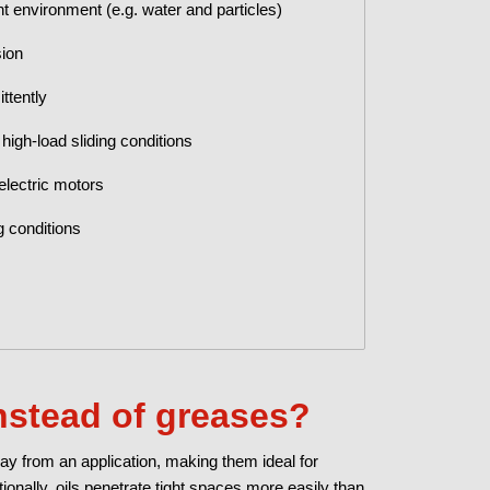
t environment (e.g. water and particles)
sion
ttently
high-load sliding conditions
 electric motors
g conditions
nstead of greases?
ay from an application, making them ideal for
ionally, oils penetrate tight spaces more easily than