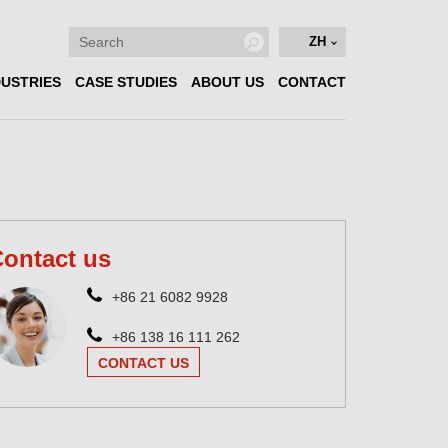
ZH
DUSTRIES
CASE STUDIES
ABOUT US
CONTACT
ontact us
+86 21 6082 9928
+86 138 16 111 262
CONTACT US