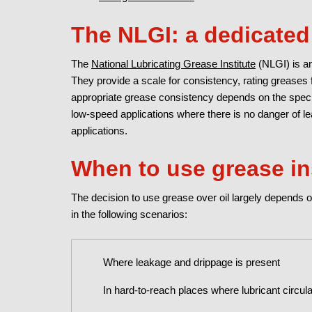
The NLGI: a dedicated 
The
National Lubricating Grease Institute
(NLGI) is an
They provide a scale for consistency, rating greases f
appropriate grease consistency depends on the specif
low-speed applications where there is no danger of 
applications.
When to use grease in
The decision to use grease over oil largely depends o
in the following scenarios:
Where leakage and drippage is present
In hard-to-reach places where lubricant circula