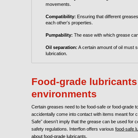
movements.
Compatibility:
Ensuring that different grease
each other's properties.
Pumpability:
The ease with which grease can
Oil separation:
A certain amount of oil must s
lubrication.
Food-grade lubricants:
environments
Certain greases need to be food-safe or food-grade t
accidentally come into contact with items meant for
Safe" doesn't imply that the grease can be used for co
safety regulations. Interflon offers various
food-safe l
about
food-grade lubricants
.