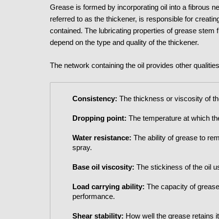
Grease is formed by incorporating oil into a fibrous n
referred to as the thickener, is responsible for creati
contained. The lubricating properties of grease stem fr
depend on the type and quality of the thickener.
The network containing the oil provides other qualitie
Consistency:
The thickness or viscosity of t
Dropping point:
The temperature at which the 
Water resistance:
The ability of grease to re
spray.
Base oil viscosity:
The stickiness of the oil u
Load carrying ability:
The capacity of grease
performance.
Shear stability:
How well the grease retains i