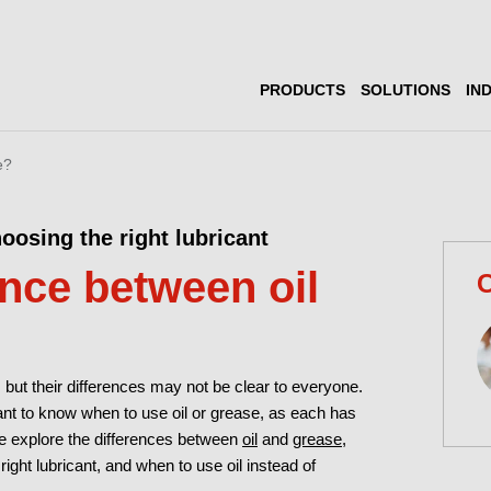
PRODUCTS
SOLUTIONS
IN
e?
oosing the right lubricant
ence between oil
C
but their differences may not be clear to everyone.
rtant to know when to use oil or grease, as each has
 we explore the differences between
oil
and
grease
,
ght lubricant, and when to use oil instead of