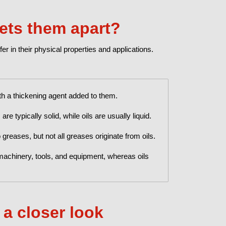
sets them apart?
fer in their physical properties and applications.
th a thickening agent added to them.
e typically solid, while oils are usually liquid.
 greases, but not all greases originate from oils.
machinery, tools, and equipment, whereas oils
 a closer look