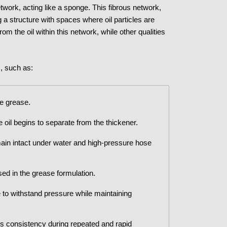
etwork, acting like a sponge. This fibrous network,
ng a structure with spaces where oil particles are
om the oil within this network, while other qualities
s, such as:
he grease.
oil begins to separate from the thickener.
main intact under water and high-pressure hose
sed in the grease formulation.
 to withstand pressure while maintaining
ts consistency during repeated and rapid