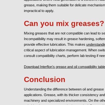
grease, making them suitable for delicate mechanism
impractical to apply.
Can you mix greases?
Mixing greases that are not compatible can lead to se
Incompatibility may result in grease hardening, softeni
provide effective lubrication. This makes
understandi
critical aspect of lubrication management. When switch
consult compatibility charts, perform lab testing if n
Download Interflon's grease and oil compatibility tab
Conclusion
Understanding the difference between oil and grease is 
applications. Grease, with its thicker consistency and 
machinery and specialized environments. On the other 