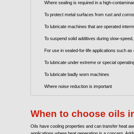
Where sealing is required in a high-contaminan
To protect metal surfaces from rust and corro
To lubricate machines that are operated intermi
To suspend solid additives during slow-speed, 
For use in sealed-for-life applications such as
To lubricate under extreme or special operatin
To lubricate badly worn machines
Where noise reduction is important
When to choose oils i
Oils have cooling properties and can transfer heat aw
applications where heat generation is a concern. Addit