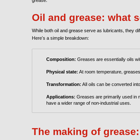
grease.
Oil and grease: what 
While both oil and grease serve as lubricants, they dif
Here's a simple breakdown:
Composition:
Greases are essentially oils wi
Physical state:
At room temperature, greases ar
Transformation:
All oils can be converted into
Applications:
Greases are primarily used in 
have a wider range of non-industrial uses.
The making of grease: