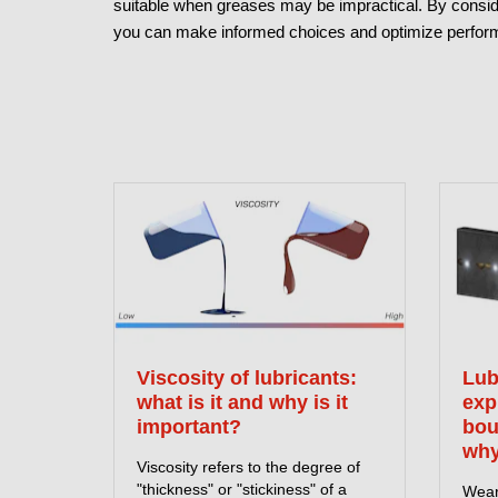
suitable when greases may be impractical. By consider
you can make informed choices and optimize perform
Viscosity of lubricants:
Lub
what is it and why is it
exp
important?
bou
why
Viscosity refers to the degree of
"thickness" or "stickiness" of a
Wear 