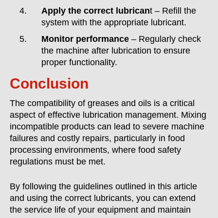
Apply the correct lubrican
t – Refill the
system with the appropriate lubricant.
Monitor performance
– Regularly check
the machine after lubrication to ensure
proper functionality.
Conclusion
The compatibility of greases and oils is a critical
aspect of effective lubrication management. Mixing
incompatible products can lead to severe machine
failures and costly repairs, particularly in food
processing environments, where food safety
regulations must be met.
By following the guidelines outlined in this article
and using the correct lubricants, you can extend
the service life of your equipment and maintain