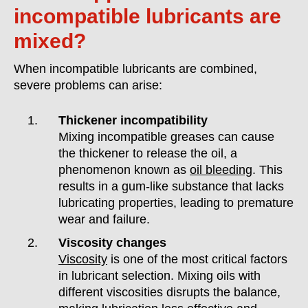
incompatible lubricants are
mixed?
When incompatible lubricants are combined,
severe problems can arise:
Thickener incompatibility
Mixing incompatible greases can cause
the thickener to release the oil, a
phenomenon known as
oil bleeding
. This
results in a gum-like substance that lacks
lubricating properties, leading to premature
wear and failure.
Viscosity changes
Viscosity
is one of the most critical factors
in lubricant selection. Mixing oils with
different viscosities disrupts the balance,