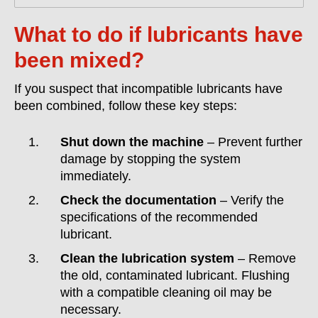
What to do if lubricants have
been mixed?
If you suspect that incompatible lubricants have
been combined, follow these key steps:
Shut down the machine
– Prevent further
damage by stopping the system
immediately.
Check the documentation
– Verify the
specifications of the recommended
lubricant.
Clean the lubrication system
– Remove
the old, contaminated lubricant. Flushing
with a compatible cleaning oil may be
necessary.