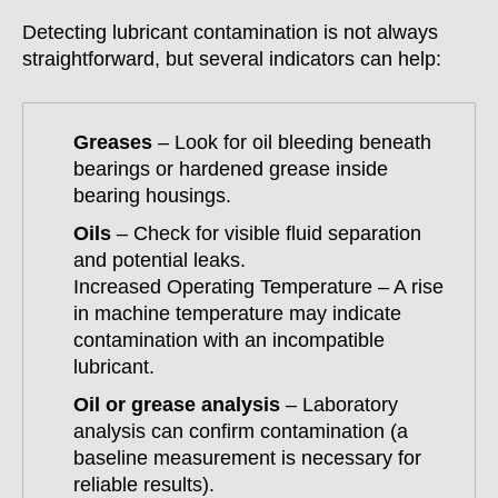
Detecting lubricant contamination is not always
straightforward, but several indicators can help:
Greases
– Look for oil bleeding beneath
bearings or hardened grease inside
bearing housings.
Oils
– Check for visible fluid separation
and potential leaks.
Increased Operating Temperature – A rise
in machine temperature may indicate
contamination with an incompatible
lubricant.
Oil or grease analysis
– Laboratory
analysis can confirm contamination (a
baseline measurement is necessary for
reliable results).