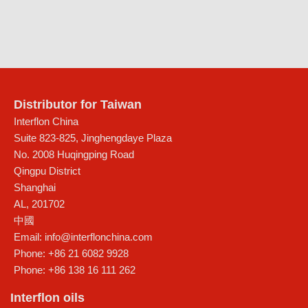
Distributor for Taiwan
Interflon China
Suite 823-825, Jinghengdaye Plaza
No. 2008 Huqingping Road
Qingpu District
Shanghai
AL
,
201702
中國
Email:
info@interflonchina.com
Phone:
+86 21 6082 9928
Phone:
+86 138 16 111 262
Interflon oils