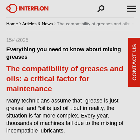
Home
Articles & News
The compatibility of greases and oils: a cr
15/4/2025
CONTACT US
Everything you need to know about mixing
greases
The compatibility of greases and
oils: a critical factor for
maintenance
Many technicians assume that "grease is just
grease" and "oil is just oil", but in reality, the
situation is far more complex. Every year,
thousands of machines fail due to the mixing of
incompatible lubricants.