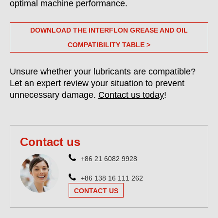
optimal machine performance.
DOWNLOAD THE INTERFLON GREASE AND OIL
COMPATIBILITY TABLE >
Unsure whether your lubricants are compatible?
Let an expert review your situation to prevent
unnecessary damage.
Contact us today
!
Contact us
+86 21 6082 9928
+86 138 16 111 262
CONTACT US