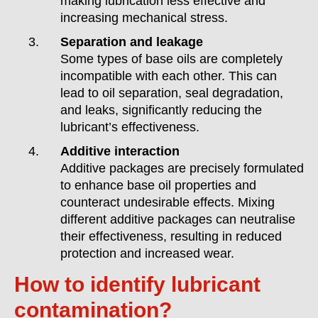
making lubrication less effective and
increasing mechanical stress.
Separation and leakage
Some types of base oils are completely
incompatible with each other. This can
lead to oil separation, seal degradation,
and leaks, significantly reducing the
lubricant’s effectiveness.
Additive interaction
Additive packages are precisely formulated
to enhance base oil properties and
counteract undesirable effects. Mixing
different additive packages can neutralise
their effectiveness, resulting in reduced
protection and increased wear.
How to identify lubricant
contamination?