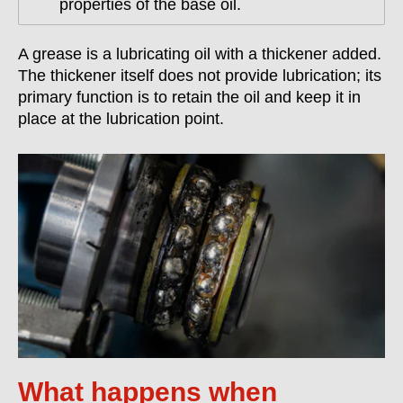
properties of the base oil.
A grease is a lubricating oil with a thickener added.
The thickener itself does not provide lubrication; its
primary function is to retain the oil and keep it in
place at the lubrication point.
What happens when