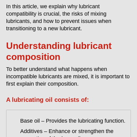
In this article, we explain why lubricant
compatibility is crucial, the risks of mixing
lubricants, and how to prevent issues when
transitioning to a new lubricant.
Understanding lubricant
composition
To better understand what happens when
incompatible lubricants are mixed, it is important to
first explain their composition.
A lubricating oil consists of:
Base oil – Provides the lubricating function.
Additives – Enhance or strengthen the