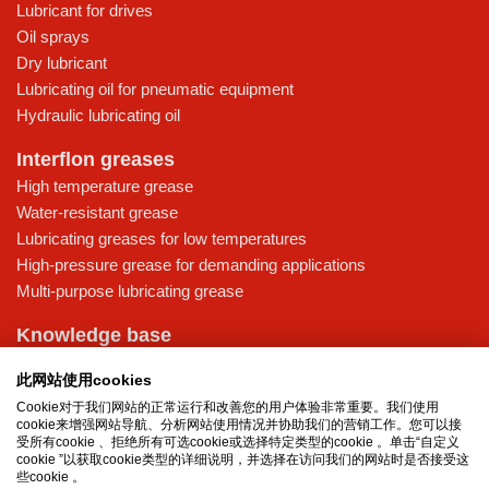
Lubricant for drives
Oil sprays
Dry lubricant
Lubricating oil for pneumatic equipment
Hydraulic lubricating oil
Interflon greases
High temperature grease
Water-resistant grease
Lubricating greases for low temperatures
High-pressure grease for demanding applications
Multi-purpose lubricating grease
Knowledge base
MicPol® technology
此网站使用cookies
Food grade lubricants: ensuring safety in the food and beverage
Cookie对于我们网站的正常运行和改善您的用户体验非常重要。我们使用
industry
cookie来增强网站导航、分析网站使用情况并协助我们的营销工作。您可以接
What is the difference between oil and grease?
受所有cookie 、拒绝所有可选cookie或选择特定类型的cookie 。单击“自定义
cookie ”以获取cookie类型的详细说明，并选择在访问我们的网站时是否接受这
The importance of good lubricants
些cookie 。