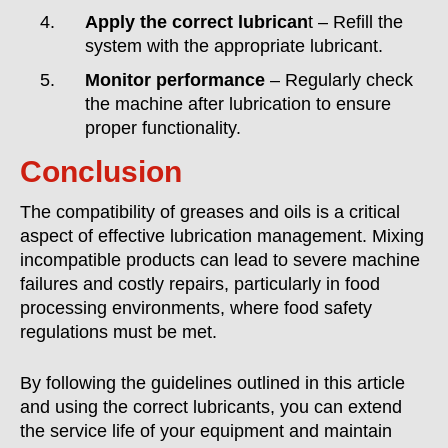
Apply the correct lubrican
t – Refill the
system with the appropriate lubricant.
Monitor performance
– Regularly check
the machine after lubrication to ensure
proper functionality.
Conclusion
The compatibility of greases and oils is a critical
aspect of effective lubrication management. Mixing
incompatible products can lead to severe machine
failures and costly repairs, particularly in food
processing environments, where food safety
regulations must be met.
By following the guidelines outlined in this article
and using the correct lubricants, you can extend
the service life of your equipment and maintain