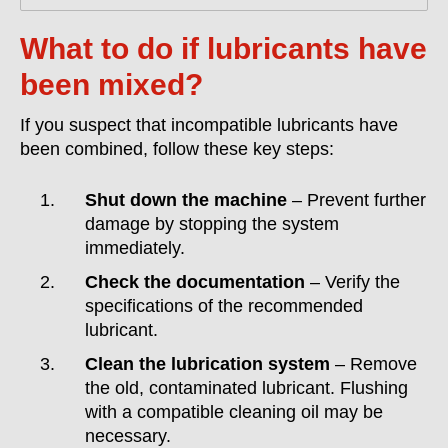
What to do if lubricants have
been mixed?
If you suspect that incompatible lubricants have
been combined, follow these key steps:
Shut down the machine
– Prevent further
damage by stopping the system
immediately.
Check the documentation
– Verify the
specifications of the recommended
lubricant.
Clean the lubrication system
– Remove
the old, contaminated lubricant. Flushing
with a compatible cleaning oil may be
necessary.