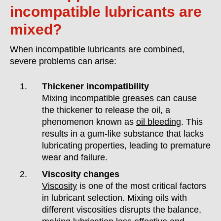
incompatible lubricants are
mixed?
When incompatible lubricants are combined,
severe problems can arise:
Thickener incompatibility
Mixing incompatible greases can cause
the thickener to release the oil, a
phenomenon known as
oil bleeding
. This
results in a gum-like substance that lacks
lubricating properties, leading to premature
wear and failure.
Viscosity changes
Viscosity
is one of the most critical factors
in lubricant selection. Mixing oils with
different viscosities disrupts the balance,