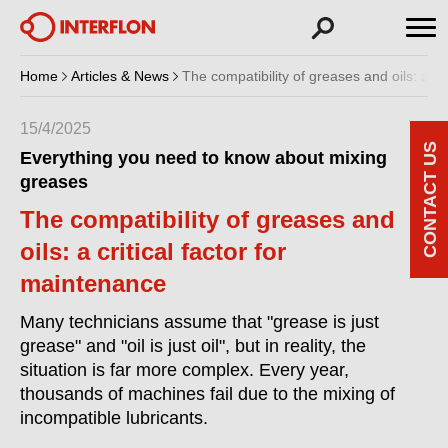
Home
Articles & News
The compatibility of greases and oils: a cr
15/4/2025
CONTACT US
Everything you need to know about mixing
greases
The compatibility of greases and
oils: a critical factor for
maintenance
Many technicians assume that "grease is just
grease" and "oil is just oil", but in reality, the
situation is far more complex. Every year,
thousands of machines fail due to the mixing of
incompatible lubricants.