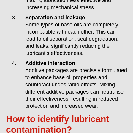
making lubrication less effective and
increasing mechanical stress.
Separation and leakage
Some types of base oils are completely
incompatible with each other. This can
lead to oil separation, seal degradation,
and leaks, significantly reducing the
lubricant’s effectiveness.
Additive interaction
Additive packages are precisely formulated
to enhance base oil properties and
counteract undesirable effects. Mixing
different additive packages can neutralise
their effectiveness, resulting in reduced
protection and increased wear.
How to identify lubricant
contamination?