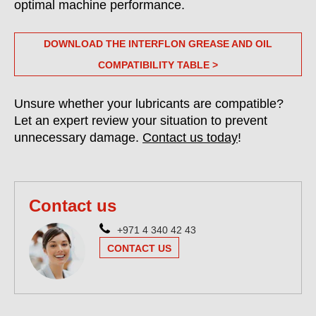
optimal machine performance.
DOWNLOAD THE INTERFLON GREASE AND OIL
COMPATIBILITY TABLE >
Unsure whether your lubricants are compatible?
Let an expert review your situation to prevent
unnecessary damage.
Contact us today
!
Contact us
+971 4 340 42 43
CONTACT US