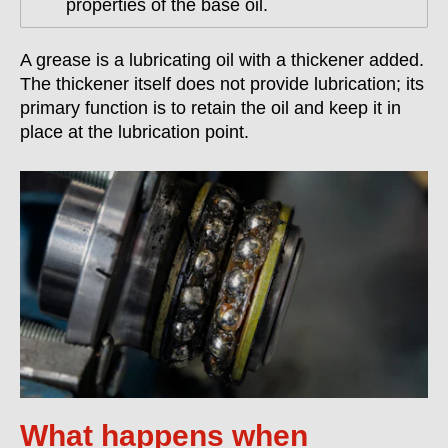
properties of the base oil.
A grease is a lubricating oil with a thickener added.
The thickener itself does not provide lubrication; its
primary function is to retain the oil and keep it in
place at the lubrication point.
What happens when