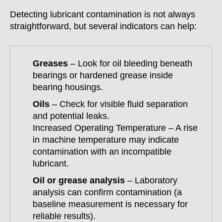
Detecting lubricant contamination is not always
straightforward, but several indicators can help:
Greases
– Look for oil bleeding beneath
bearings or hardened grease inside
bearing housings.
Oils
– Check for visible fluid separation
and potential leaks.
Increased Operating Temperature – A rise
in machine temperature may indicate
contamination with an incompatible
lubricant.
Oil or grease analysis
– Laboratory
analysis can confirm contamination (a
baseline measurement is necessary for
reliable results).