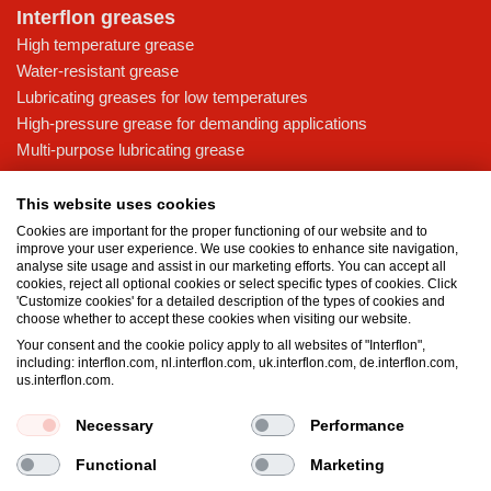
Interflon greases
High temperature grease
Water-resistant grease
Lubricating greases for low temperatures
High-pressure grease for demanding applications
Multi-purpose lubricating grease
Knowledge base
This website uses cookies
MicPol® technology
Cookies are important for the proper functioning of our website and to
Food grade lubricants: ensuring safety in the food and beverage
improve your user experience. We use cookies to enhance site navigation,
analyse site usage and assist in our marketing efforts. You can accept all
industry
cookies, reject all optional cookies or select specific types of cookies. Click
What is the difference between oil and grease?
'Customize cookies' for a detailed description of the types of cookies and
choose whether to accept these cookies when visiting our website.
The importance of good lubricants
Your consent and the cookie policy apply to all websites of "Interflon",
Properties of grease
including: interflon.com, nl.interflon.com, uk.interflon.com, de.interflon.com,
Grease and oil compatibility table
us.interflon.com.
Necessary
Performance
Terms and conditions
Privacy statement
Impressum
Functional
Marketing
Cookie policy