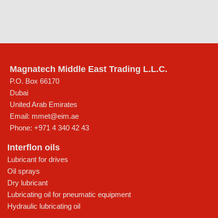
Magnatech Middle East Trading L.L.C.
P.O. Box 66170
Dubai
United Arab Emirates
Email:
mmet@eim.ae
Phone:
+971 4 340 42 43
Interflon oils
Lubricant for drives
Oil sprays
Dry lubricant
Lubricating oil for pneumatic equipment
Hydraulic lubricating oil