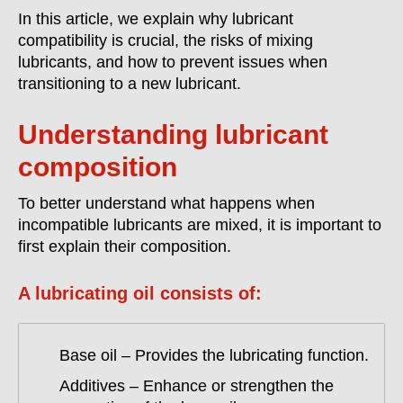
In this article, we explain why lubricant
compatibility is crucial, the risks of mixing
lubricants, and how to prevent issues when
transitioning to a new lubricant.
Understanding lubricant
composition
To better understand what happens when
incompatible lubricants are mixed, it is important to
first explain their composition.
A lubricating oil consists of:
Base oil – Provides the lubricating function.
Additives – Enhance or strengthen the