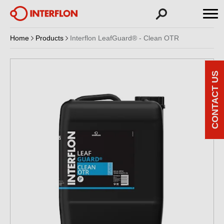
Home
Products
Interflon LeafGuard® - Clean OTR
CONTACT US