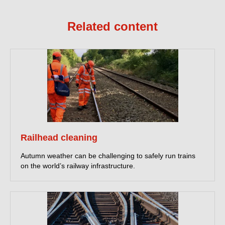
Related content
Railhead cleaning
Autumn weather can be challenging to safely run trains
on the world’s railway infrastructure.