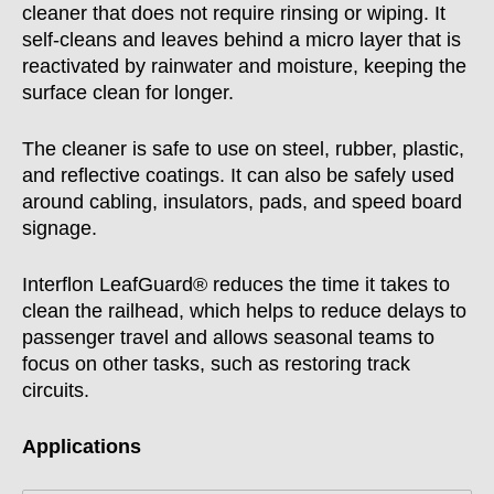
cleaner that does not require rinsing or wiping. It
self-cleans and leaves behind a micro layer that is
reactivated by rainwater and moisture, keeping the
surface clean for longer.
The cleaner is safe to use on steel, rubber, plastic,
and reflective coatings. It can also be safely used
around cabling, insulators, pads, and speed board
signage.
Interflon LeafGuard® reduces the time it takes to
clean the railhead, which helps to reduce delays to
passenger travel and allows seasonal teams to
focus on other tasks, such as restoring track
circuits.
Applications