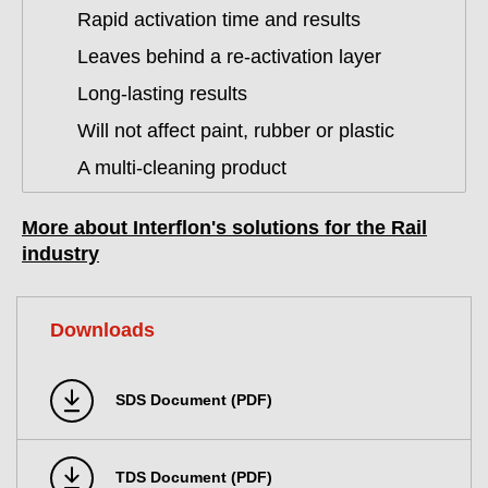
Rapid activation time and results
Leaves behind a re-activation layer
Long-lasting results
Will not affect paint, rubber or plastic
A multi-cleaning product
More about Interflon's solutions for the Rail
industry
Downloads
SDS Document (PDF)
TDS Document (PDF)