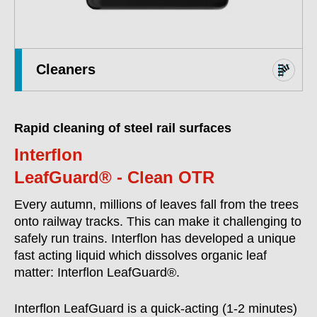
Cleaners
Rapid cleaning of steel rail surfaces
Interflon
LeafGuard® - Clean OTR
Every autumn, millions of leaves fall from the trees
onto railway tracks. This can make it challenging to
safely run trains. Interflon has developed a unique
fast acting liquid which dissolves organic leaf
matter: Interflon LeafGuard®.
Interflon LeafGuard is a quick-acting (1-2 minutes)