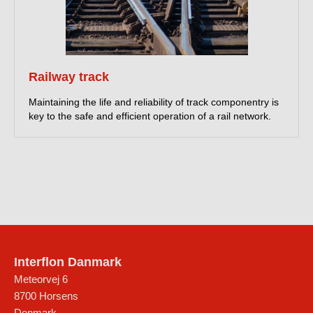
Railway track
Maintaining the life and reliability of track componentry is
key to the safe and efficient operation of a rail network.
Interflon Danmark
Meteorvej 6
8700
Horsens
Denmark