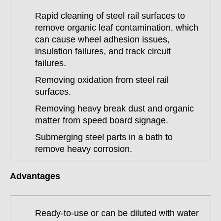
Rapid cleaning of steel rail surfaces to
remove organic leaf contamination, which
can cause wheel adhesion issues,
insulation failures, and track circuit
failures.
Removing oxidation from steel rail
surfaces.
Removing heavy break dust and organic
matter from speed board signage.
Submerging steel parts in a bath to
remove heavy corrosion.
Advantages
Ready-to-use or can be diluted with water