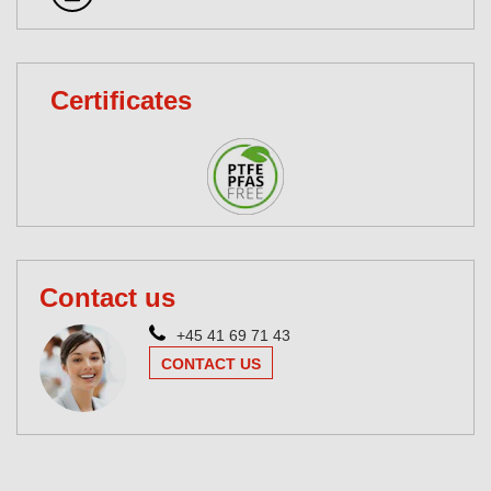
Certificates
Contact us
+45 41 69 71 43
CONTACT US