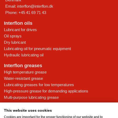
Email:
interflon@interflon.dk
Phone:
+45 41 69 71 43
Interflon oils
Lubricant for drives
Oil sprays
Dry lubricant
Lubricating oil for pneumatic equipment
Hydraulic lubricating oil
Interflon greases
High temperature grease
Water-resistant grease
Lubricating greases for low temperatures
High-pressure grease for demanding applications
Multi-purpose lubricating grease
Knowledge base
This website uses cookies
MicPol® technology
Cookies are important for the proper functioning of our website and to