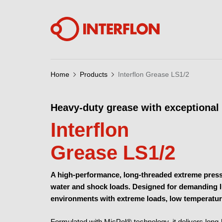
Home
Products
Interflon Grease LS1/2
Heavy-duty grease with exceptional 
Interflon
Grease LS1/2
A high-performance, long-threaded extreme pressu
water and shock loads. Designed for demanding lub
environments with extreme loads, low temperatur
Formulated with
MicPol® technology
, it delivers lon