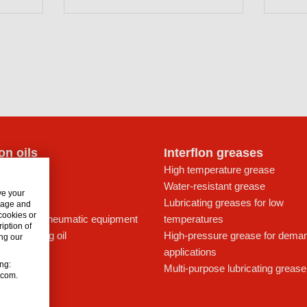
lon oils
Interflon greases
t for drives
High temperature grease
ays
Water-resistant grease
ve your
icant
Lubricating greases for low
usage and
 cookies or
ing oil for pneumatic equipment
temperatures
iption of
c lubricating oil
High-pressure grease for dema
ng our
applications
ing:
Multi-purpose lubricating grease
n.com.