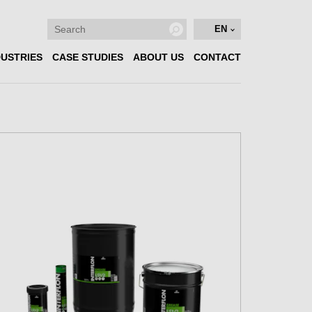
EN
DUSTRIES
CASE STUDIES
ABOUT US
CONTACT