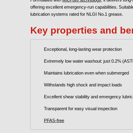
offering excellent emergency-run capabilities. Suitab
lubrication systems rated for NLGI No.1 grease.
Key properties and be
Exceptional, long-lasting wear protection
Extremely low water washout: just 0.2% (AS
Maintains lubrication even when submerged
Withstands high shock and impact loads
Excellent shear stability and emergency lubr
Transparent for easy visual inspection
PFAS-free