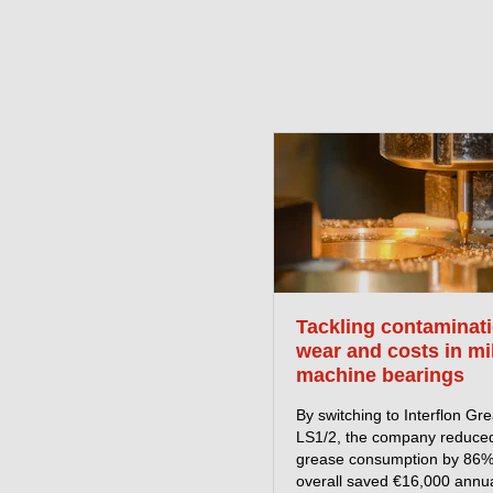
Tackling contaminati
wear and costs in mi
machine bearings
By switching to Interflon Gr
LS1/2, the company reduce
grease consumption by 86
overall saved €16,000 annua