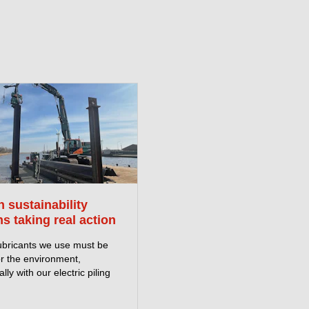
 sustainability
s taking real action
ubricants we use must be
or the environment,
lly with our electric piling