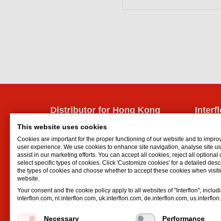
Distributor for Hong Kong
Interf
Interflon China
Lubrican
This website uses cookies
Suite 823-825, Jinghengdaye Plaza
Oil spr
Cookies are important for the proper functioning of our website and to impro
No. 2008 Huqingping Road
Dry lubr
user experience. We use cookies to enhance site navigation, analyse site 
assist in our marketing efforts. You can accept all cookies, reject all optional
Qingpu District
Lubricat
select specific types of cookies. Click 'Customize cookies' for a detailed descr
Shanghai
Hydrauli
the types of cookies and choose whether to accept these cookies when visiti
website.
AL
,
201702
Your consent and the cookie policy apply to all websites of "Interflon", includ
China
interflon.com, nl.interflon.com, uk.interflon.com, de.interflon.com, us.interflo
Email:
info@interflonchina.com
Phone:
+86 21 6082 9928
Necessary
Performance