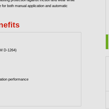
le for both manual application and automatic
nefits
TM D-1264)
ication performance