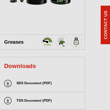
CONTACT US
Greases
Downloads
SDS Document (PDF)
TDS Document (PDF)