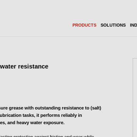
PRODUCTS
SOLUTIONS
IN
water resistance
re grease with outstanding resistance to (salt)
rication tasks, it performs reliably in
es, and heavy water exposure.
g-lasting protection against friction and wear while