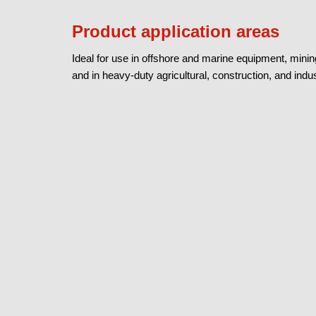
Product application areas
Ideal for use in offshore and marine equipment, mini
and in heavy-duty agricultural, construction, and in