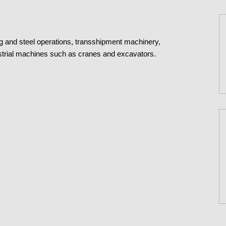
ng and steel operations, transshipment machinery,
dustrial machines such as cranes and excavators.