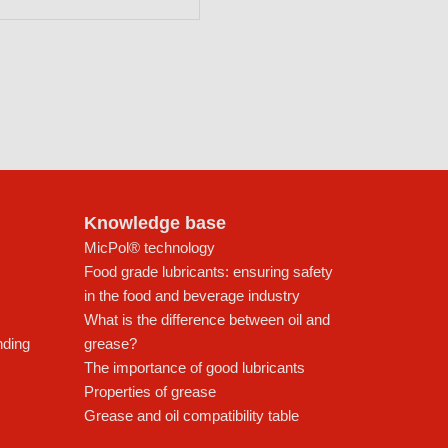
Knowledge base
MicPol® technology
Food grade lubricants: ensuring safety
in the food and beverage industry
What is the difference between oil and
nding
grease?
The importance of good lubricants
Properties of grease
Grease and oil compatibility table