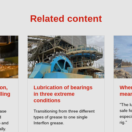
Related content
on,
Lubrication of bearings
When
lling
in three extreme
mean
conditions
"The l
safe f
ease
Transitioning from three different
especia
d
types of grease to one single
rig."
% and
Interflon grease.
lly.