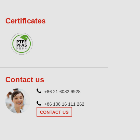
Certificates
Contact us
+86 21 6082 9928
+86 138 16 111 262
CONTACT US