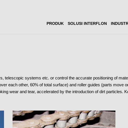
PRODUK
SOLUSI INTERFLON
INDUSTR
rs, telescopic systems etc. or control the accurate positioning of m
 over each other, 60% of total surface) and roller guides (parts move on 
king wear and tear, accelerated by the introduction of dirt particles. 