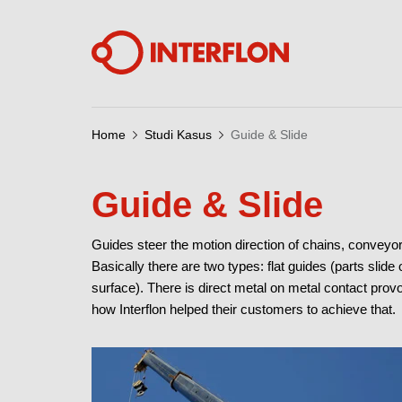
Home
Studi Kasus
Guide & Slide
Guide & Slide
Guides steer the motion direction of chains, conveyo
Basically there are two types: flat guides (parts slide
surface). There is direct metal on metal contact provo
how Interflon helped their customers to achieve that.