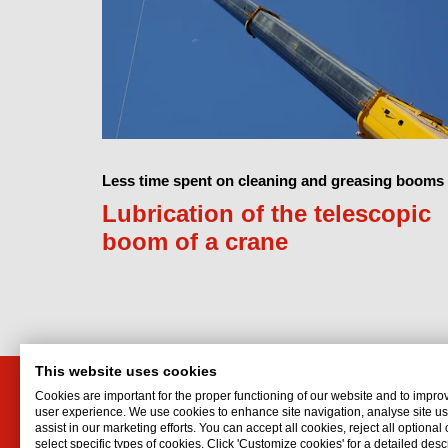
Less time spent on cleaning and greasing booms
Lubrication of the telescopic
boom of a crane
This website uses cookies
Cookies are important for the proper functioning of our website and to impro
PT. Interflon Indonesia
user experience. We use cookies to enhance site navigation, analyse site 
assist in our marketing efforts. You can accept all cookies, reject all optional
Rukan Taman Meruya M-62
select specific types of cookies. Click 'Customize cookies' for a detailed descr