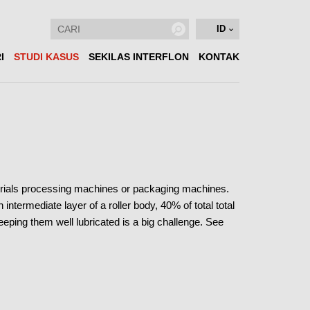
ID
I
STUDI KASUS
SEKILAS INTERFLON
KONTAK
aterials processing machines or packaging machines.
intermediate layer of a roller body, 40% of total total
Keeping them well lubricated is a big challenge. See