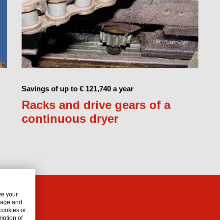
Savings of up to € 121,740 a year
Racks and drive gears of a
continuous dryer
ve your
usage and
 cookies or
iption of