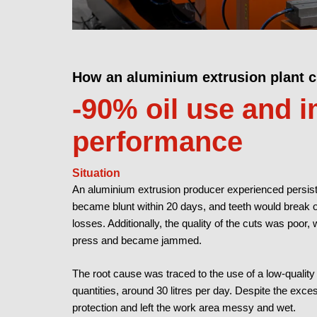
How an aluminium extrusion plant 
-90% oil use and 
performance
Situation
An aluminium extrusion producer experienced persiste
became blunt within 20 days, and teeth would break 
losses. Additionally, the quality of the cuts was poor, 
press and became jammed.
The root cause was traced to the use of a low-quality 
quantities, around 30 litres per day. Despite the exces
protection and left the work area messy and wet.