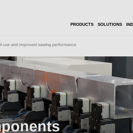
PRODUCTS
SOLUTIONS
IN
il use and improved sawing performance
mponents