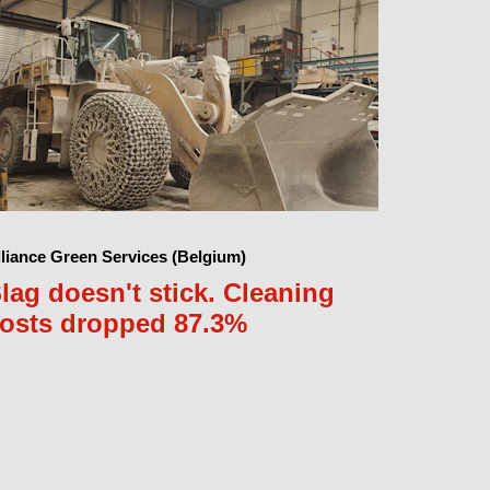
lliance Green Services (Belgium)
lag doesn't stick. Cleaning
osts dropped 87.3%