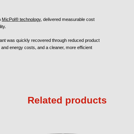
h
MicPol® technology
, delivered measurable cost
ity.
ricant was quickly recovered through reduced product
and energy costs, and a cleaner, more efficient
Related products