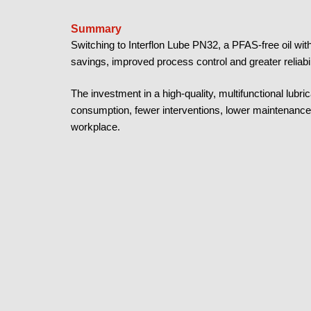
Summary
Switching to Interflon Lube PN32, a PFAS-free oil wit
savings, improved process control and greater reliabil
The investment in a high-quality, multifunctional lub
consumption, fewer interventions, lower maintenance 
workplace.