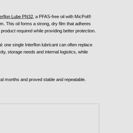
terflon Lube PN32
, a PFAS-free oil with MicPol®
m. This oil forms a strong, dry film that adheres
 product required while providing better protection.
al: one single Interflon lubricant can often replace
ty, storage needs and internal logistics, while
l months and proved stable and repeatable.