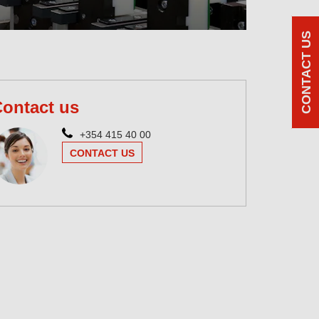
CONTACT US
ontact us
+354 415 40 00
CONTACT US