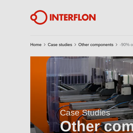
Home
Case studies
Other components
-90% o
Case Studies
Other co