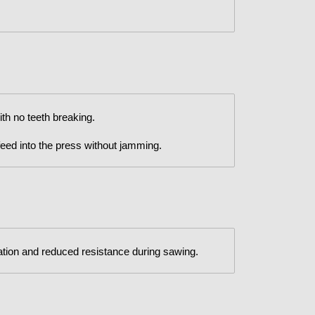
h no teeth breaking.
 feed into the press without jamming.
tion and reduced resistance during sawing.