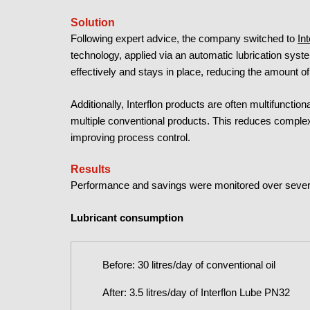
Solution
Following expert advice, the company switched to
In
technology, applied via an automatic lubrication syste
effectively and stays in place, reducing the amount of
Additionally, Interflon products are often multifunction
multiple conventional products. This reduces complexi
improving process control.
Results
Performance and savings were monitored over severa
Lubricant consumption
Before: 30 litres/day of conventional oil
After: 3.5 litres/day of Interflon Lube PN32