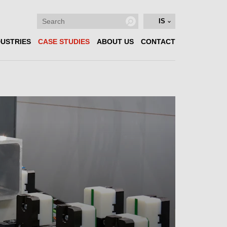
IS
DUSTRIES
CASE STUDIES
ABOUT US
CONTACT