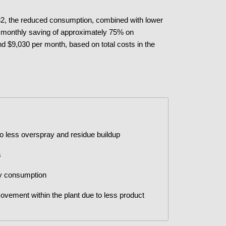
PN32, the reduced consumption, combined with lower
l monthly saving of approximately 75% on
nd $9,030 per month, based on total costs in the
o less overspray and residue buildup
s
gy consumption
vement within the plant due to less product