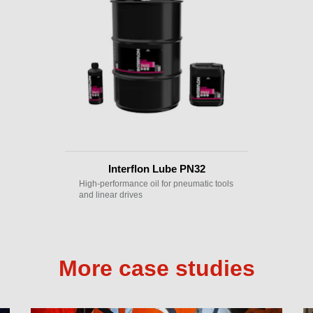
Interflon Lube PN32
High-performance oil for pneumatic tools
and linear drives
More case studies