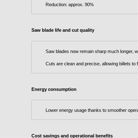
Reduction: approx. 90%
Saw blade life and cut quality
Saw blades now remain sharp much longer, wit
Cuts are clean and precise, allowing billets to
Energy consumption
Lower energy usage thanks to smoother opera
Cost savings and operational benefits