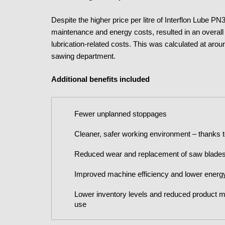
Despite the higher price per litre of Interflon Lube 
maintenance and energy costs, resulted in an overal
lubrication-related costs. This was calculated at arou
sawing department.
Additional benefits included
Fewer unplanned stoppages
Cleaner, safer working environment – thanks t
Reduced wear and replacement of saw blade
Improved machine efficiency and lower ener
Lower inventory levels and reduced product mo
use