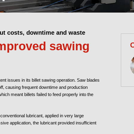
cut costs, downtime and waste
improved sawing
C
nt issues in its billet sawing operation. Saw blades
off, causing frequent downtime and production
which meant billets failed to feed properly into the
conventional lubricant, applied in very large
sive application, the lubricant provided insufficient