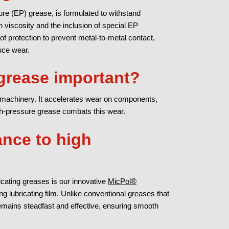
e (EP) grease, is formulated to withstand
h viscosity and the inclusion of special EP
 of protection to prevent metal-to-metal contact,
uce wear.
grease important?
machinery. It accelerates wear on components,
gh-pressure grease combats this wear.
ance to high
icating greases is our innovative
MicPol®
ng lubricating film. Unlike conventional greases that
remains steadfast and effective, ensuring smooth