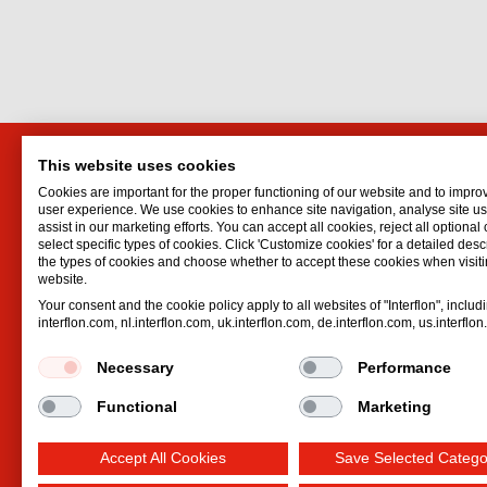
This website uses cookies
Interflon Sweden AB
Interf
Cookies are important for the proper functioning of our website and to impro
Vedettvägen 30
Lubrican
user experience. We use cookies to enhance site navigation, analyse site 
assist in our marketing efforts. You can accept all cookies, reject all optional
18350
Täby
Oil spr
select specific types of cookies. Click 'Customize cookies' for a detailed descr
Sweden
Dry lubr
the types of cookies and choose whether to accept these cookies when visiti
website.
Email:
jlarpe@interflon.com
Lubricat
Your consent and the cookie policy apply to all websites of "Interflon", includ
Phone:
+46 720 480 644
Hydrauli
interflon.com, nl.interflon.com, uk.interflon.com, de.interflon.com, us.interflo
Necessary
Performance
Functional
Marketing
Accept All Cookies
Save Selected Catego