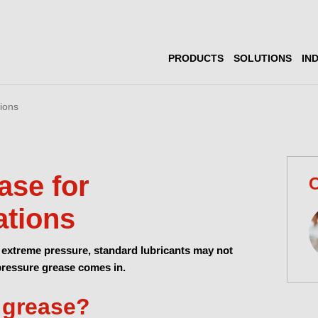
PRODUCTS
SOLUTIONS
IN
ions
ase for
C
ations
extreme pressure, standard lubricants may not
-pressure grease comes in.
 grease?