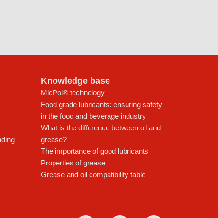
Knowledge base
MicPol® technology
Food grade lubricants: ensuring safety
in the food and beverage industry
What is the difference between oil and
nding
grease?
The importance of good lubricants
Properties of grease
Grease and oil compatibility table