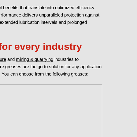
f benefits that translate into optimized efficiency
formance delivers unparalleled protection against
 extended lubrication intervals and prolonged
for every industry
ture
and
mining & quarrying
industries to
ure greases are the go-to solution for any application
 You can choose from the following greases: