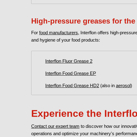
High-pressure greases for the
For
food manufacturers
, Interflon offers high-press
and hygiene of your food products:
Interflon Fluor Grease 2
Interflon Food Grease EP
Interflon Food Grease HD2
(also in
aerosol
)
Experience the Interf
Contact our expert team
to discover how our innovat
operations and optimize your machinery's performa