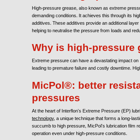
High-pressure grease, also known as extreme pressur
demanding conditions. It achieves this through its hig
additives. These additives provide an additional layer
helping to neutralise the pressure from loads and red
Why is high-pressure 
Extreme pressure can have a devastating impact on 
leading to premature failure and costly downtime. Hi
MicPol®: better resist
pressures
At the heart of Interflon's Extreme Pressure (EP) lubr
technology
, a unique technique that forms a long-lasti
succumb to high pressure, MicPol's lubrication film 
operation even under high-pressure conditions.