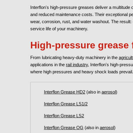
Interflon's high-pressure greases deliver a multitude o
and reduced maintenance costs. Their exceptional per
wear, corrosion, rust, and water washout. The result:
service life of your machinery.
High-pressure grease 
From lubricating heavy-duty machinery in the
agricul
applications in the
rail industry
, Interflon's high-press
where high pressures and heavy shock loads prevail.
Interflon Grease HD2
(also in
aerosol
)
Interflon Grease LS1/2
Interflon Grease LS2
Interflon Grease OG
(also in
aerosol
)