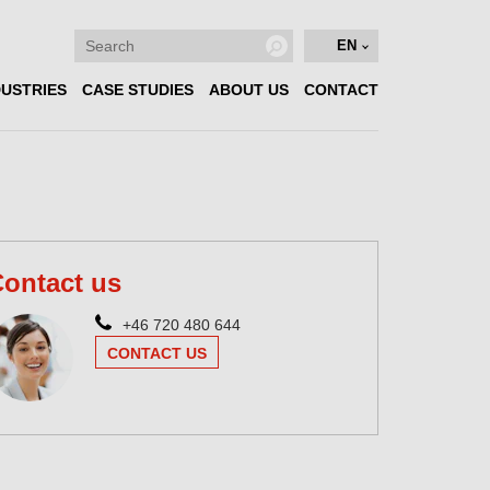
EN
DUSTRIES
CASE STUDIES
ABOUT US
CONTACT
ontact us
+46 720 480 644
CONTACT US