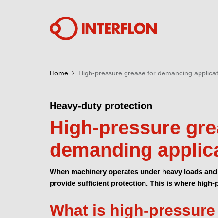
Home
High-pressure grease for demanding applicat
Heavy-duty protection
High-pressure gre
demanding applic
When machinery operates under heavy loads and 
provide sufficient protection. This is where high
What is high-pressure