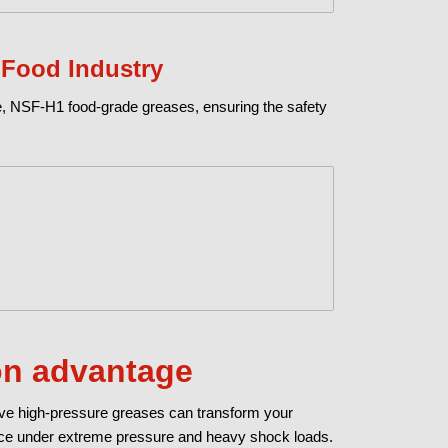
 Food Industry
ure, NSF-H1 food-grade greases, ensuring the safety
lon advantage
ive high-pressure greases can transform your
nce under extreme pressure and heavy shock loads.