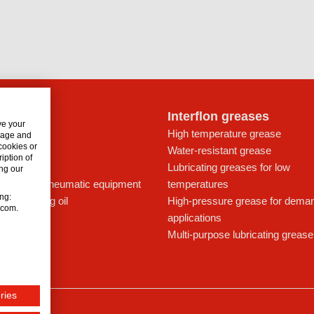
lon oils
Interflon greases
ve your
t for drives
High temperature grease
usage and
 cookies or
ays
Water-resistant grease
iption of
icant
Lubricating greases for low
ng our
ing oil for pneumatic equipment
temperatures
ing:
c lubricating oil
High-pressure grease for dema
n.com.
applications
Multi-purpose lubricating grease
ries