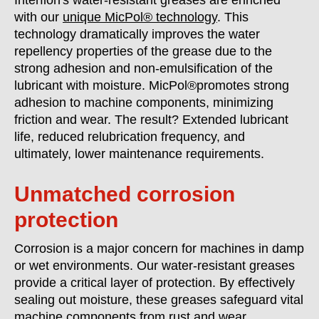
Interflon's water-resistant greases are enriched
with our
unique MicPol® technology
. This
technology dramatically improves the water
repellency properties of the grease due to the
strong adhesion and non-emulsification of the
lubricant with moisture. MicPol®promotes strong
adhesion to machine components, minimizing
friction and wear. The result? Extended lubricant
life, reduced relubrication frequency, and
ultimately, lower maintenance requirements.
Unmatched corrosion
protection
Corrosion is a major concern for machines in damp
or wet environments. Our water-resistant greases
provide a critical layer of protection. By effectively
sealing out moisture, these greases safeguard vital
machine components from rust and wear.