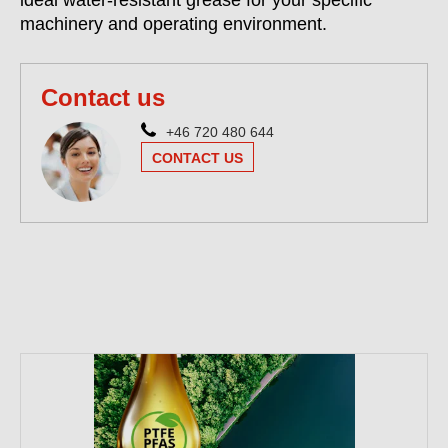
ideal water-resistant grease for your specific
machinery and operating environment.
Contact us
+46 720 480 644
CONTACT US