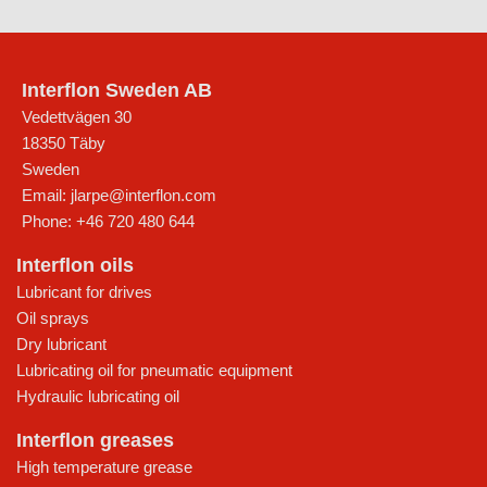
Interflon Sweden AB
Vedettvägen 30
18350
Täby
Sweden
Email:
jlarpe@interflon.com
Phone:
+46 720 480 644
Interflon oils
Lubricant for drives
Oil sprays
Dry lubricant
Lubricating oil for pneumatic equipment
Hydraulic lubricating oil
Interflon greases
High temperature grease