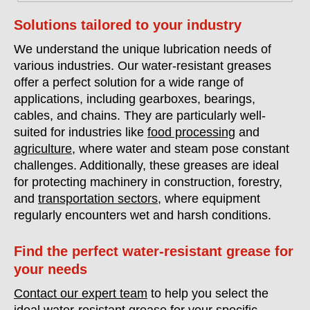
Solutions tailored to your industry
We understand the unique lubrication needs of
various industries. Our water-resistant greases
offer a perfect solution for a wide range of
applications, including gearboxes, bearings,
cables, and chains. They are particularly well-
suited for industries like
food processing
and
agriculture
, where water and steam pose constant
challenges. Additionally, these greases are ideal
for protecting machinery in construction, forestry,
and
transportation sectors
, where equipment
regularly encounters wet and harsh conditions.
Find the perfect water-resistant grease for
your needs
Contact our expert team
to help you select the