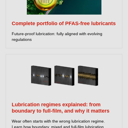
Complete portfolio of PFAS-free lubricants
Future-proof lubrication: fully aligned with evolving
regulations
Lubrication regimes explained: from
boundary to full-film, and why it matters
Wear often starts with the wrong lubrication regime.
Learn how boundary, mixed and full-film lubrication