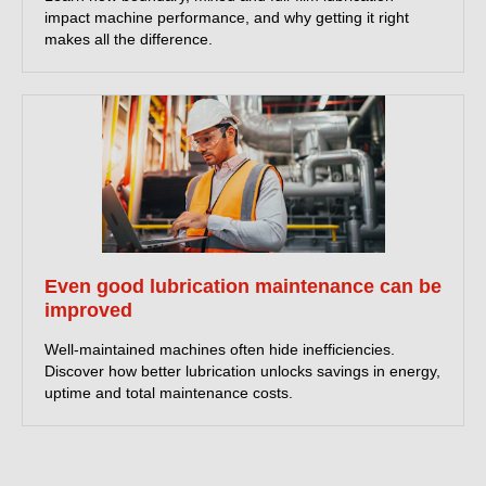
impact machine performance, and why getting it right
makes all the difference.
Even good lubrication maintenance can be
improved
Well-maintained machines often hide inefficiencies.
Discover how better lubrication unlocks savings in energy,
uptime and total maintenance costs.