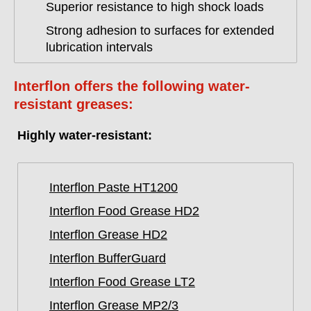
Superior resistance to high shock loads
Strong adhesion to surfaces for extended
lubrication intervals
Interflon offers the following water-
resistant greases:
Highly water-resistant:
Interflon Paste HT1200
Interflon Food Grease HD2
Interflon Grease HD2
Interflon BufferGuard
Interflon Food Grease LT2
Interflon Grease MP2/3