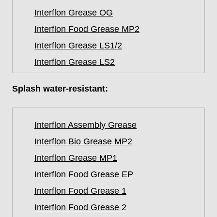
Interflon Grease OG
Interflon Food Grease MP2
Interflon Grease LS1/2
Interflon Grease LS2
Splash water-resistant:
Interflon Assembly Grease
Interflon Bio Grease MP2
Interflon Grease MP1
Interflon Food Grease EP
Interflon Food Grease 1
Interflon Food Grease 2