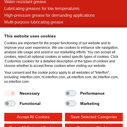
Water-resistant grease
Lubricating greases for low temperatures
High-pressure grease for demanding applications
Multi-purpose lubricating grease
Knowledge base
This website uses cookies
MicPol® technology
Cookies are important for the proper functioning of our website and to
Food grade lubricants: ensuring safety in the food and beverage
improve your user experience. We use cookies to enhance site navigation,
analyse site usage and assist in our marketing efforts. You can accept all
industry
cookies, reject all optional cookies or select specific types of cookies. Click
What is the difference between oil and grease?
'Customize cookies' for a detailed description of the types of cookies and
choose whether to accept these cookies when visiting our website.
The importance of good lubricants
Your consent and the cookie policy apply to all websites of "Interflon",
Properties of grease
including: interflon.com, nl.interflon.com, uk.interflon.com, de.interflon.com,
Grease and oil compatibility table
us.interflon.com.
Necessary
Performance
Terms and conditions
Privacy statement
Impressum
Functional
Marketing
Cookie policy
Accept All Cookies
Save Selected Categories