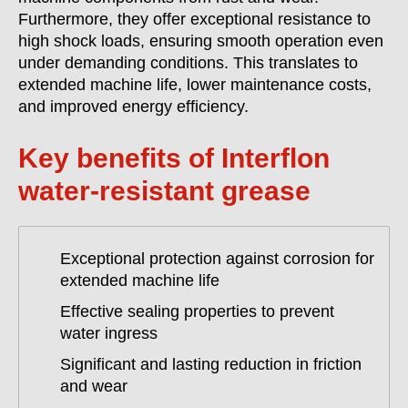
Furthermore, they offer exceptional resistance to
high shock loads, ensuring smooth operation even
under demanding conditions. This translates to
extended machine life, lower maintenance costs,
and improved energy efficiency.
Key benefits of Interflon
water-resistant grease
Exceptional protection against corrosion for
extended machine life
Effective sealing properties to prevent
water ingress
Significant and lasting reduction in friction
and wear