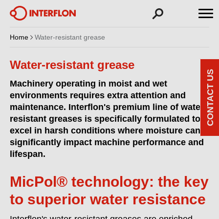
Home
Water-resistant grease
Water-resistant grease
CONTACT US
Machinery operating in moist and wet
environments requires extra attention and
maintenance. Interflon's premium line of water-
resistant greases is specifically formulated to
excel in harsh conditions where moisture can
significantly impact machine performance and
lifespan.
MicPol® technology: the key
to superior water resistance