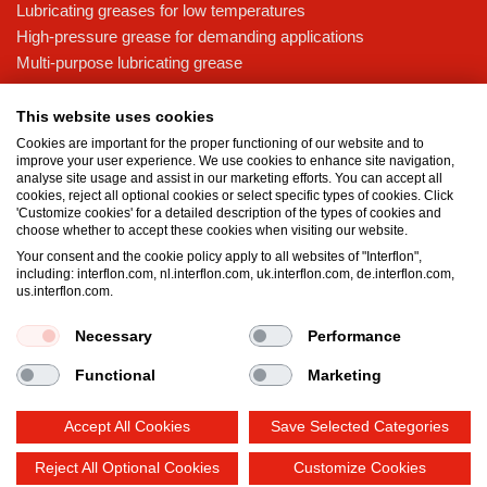
Lubricating greases for low temperatures
High-pressure grease for demanding applications
Multi-purpose lubricating grease
Knowledge base
This website uses cookies
MicPol® technology
Cookies are important for the proper functioning of our website and to
Food grade lubricants: ensuring safety in the food and beverage
improve your user experience. We use cookies to enhance site navigation,
analyse site usage and assist in our marketing efforts. You can accept all
industry
cookies, reject all optional cookies or select specific types of cookies. Click
What is the difference between oil and grease?
'Customize cookies' for a detailed description of the types of cookies and
choose whether to accept these cookies when visiting our website.
The importance of good lubricants
Your consent and the cookie policy apply to all websites of "Interflon",
Properties of grease
including: interflon.com, nl.interflon.com, uk.interflon.com, de.interflon.com,
Grease and oil compatibility table
us.interflon.com.
Necessary
Performance
Terms and conditions
Privacy statement
Impressum
Functional
Marketing
Cookie policy
Accept All Cookies
Save Selected Categories
Reject All Optional Cookies
Customize Cookies