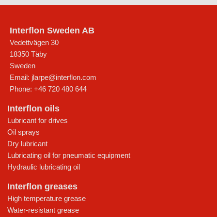
Interflon Sweden AB
Vedettvägen 30
18350
Täby
Sweden
Email:
jlarpe@interflon.com
Phone:
+46 720 480 644
Interflon oils
Lubricant for drives
Oil sprays
Dry lubricant
Lubricating oil for pneumatic equipment
Hydraulic lubricating oil
Interflon greases
High temperature grease
Water-resistant grease