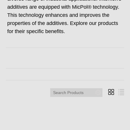
additives are equipped with MicPol® technology.
This technology enhances and improves the
properties of the additives. Explore our products
for their specific benefits.
Search
Products