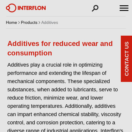
Home
Products
Additives
Additives for reduced wear and
CONTACT US
consumption
Additives play a crucial role in optimizing
performance and extending the lifespan of
mechanical components. These specialized
substances, when added to lubricants, serve to
reduce friction, minimize wear, and lower
operating temperatures. Additionally, additives
can impart enhanced chemical stability, viscosity
control, and corrosion protection, catering to a
diverse range of industrial applications. Interflon's