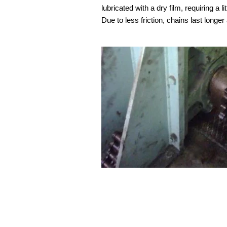
lubricated with a dry film, requiring a l
Due to less friction, chains last longe