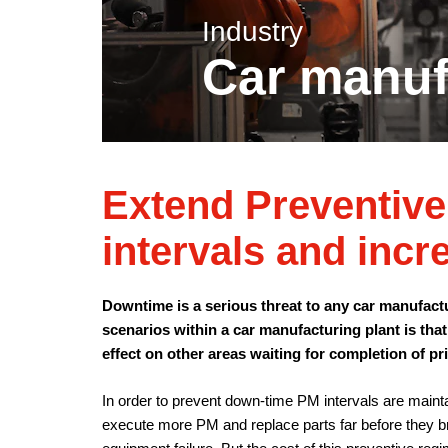
Industry
Car manuf
Extend Preventiv
intervals and incr
Downtime is a serious threat to any car manufact
scenarios within a car manufacturing plant is that
effect on other areas waiting for completion of pr
In order to prevent down-time PM intervals are mainta
execute more PM and replace parts far before they br