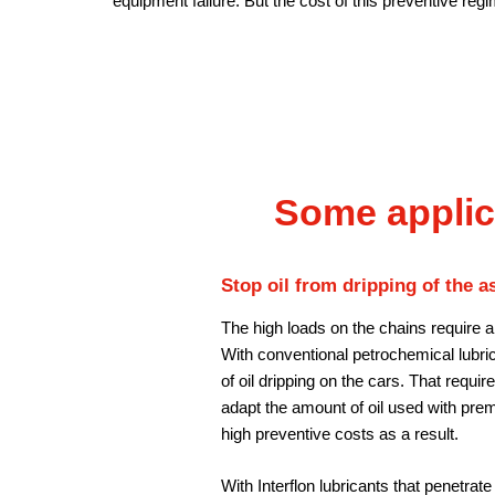
equipment failure. But the cost of this preventive regi
Some applic
Stop oil from dripping of the a
The high loads on the chains require a
With conventional petrochemical lubrica
of oil dripping on the cars. That requir
adapt the amount of oil used with prem
high preventive costs as a result.
With Interflon lubricants that penetrate