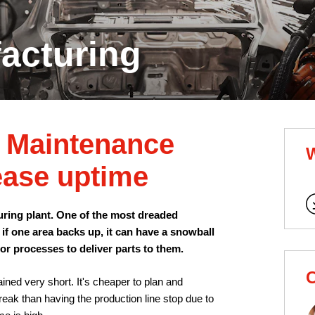
acturing
e Maintenance
ease uptime
uring plant. One of the most dreaded
 if one area backs up, it can have a snowball
ior processes to deliver parts to them.
C
ined very short. It's cheaper to plan and
eak than having the production line stop due to