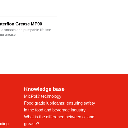
nterflon Grease MP00
uid smooth and pumpable lifetime
ting grease
Knowledge base
MicPol® technology
Food grade lubricants: ensuring safety
in the food and beverage industry
What is the difference between oil and
nding
grease?