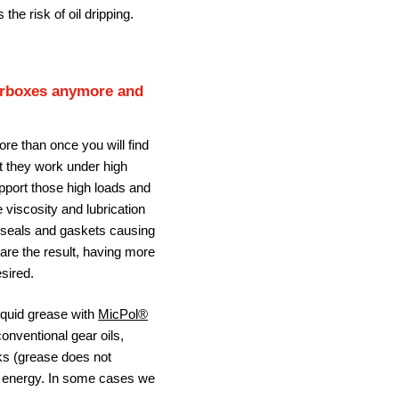
 the risk of oil dripping.
earboxes anymore and
ore than once you will find
at they work under high
upport those high loads and
e viscosity and lubrication
o seals and gaskets causing
 are the result, having more
sired.
liquid grease with
MicPol®
conventional gear oils,
ks (grease does not
n energy. In some cases we