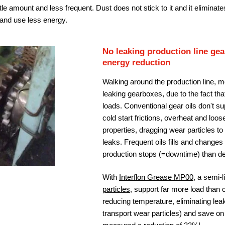
ittle amount and less frequent. Dust does not stick to it and it eliminates
r and use less energy.
No leaking production line g
energy reduction
Walking around the production line, m
leaking gearboxes, due to the fact th
loads. Conventional gear oils don't s
cold start frictions, overheat and loos
properties, dragging wear particles t
leaks. Frequent oils fills and changes
production stops (=downtime) than de
With
Interflon Grease MP00
, a semi-
particles
, support far more load than 
reducing temperature, eliminating lea
transport wear particles) and save o