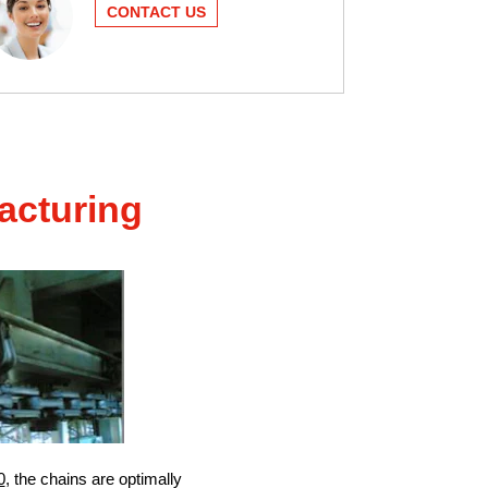
CONTACT US
acturing
0
, the chains are optimally