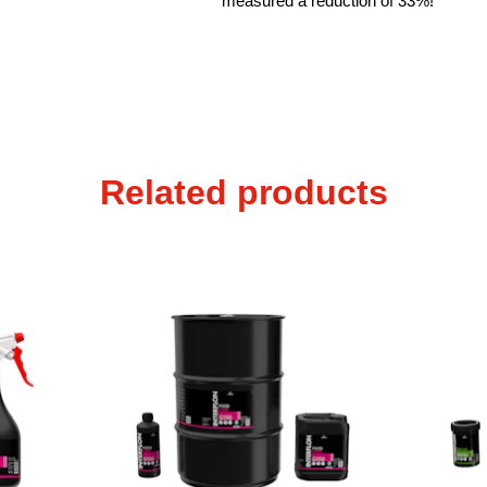
measured a reduction of 33%!
Related products