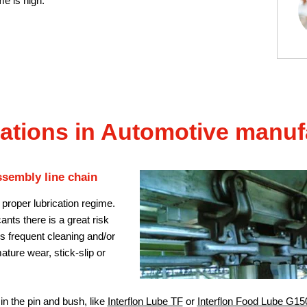
me is high.
ations in Automotive manuf
ssembly line chain
 proper lubrication regime.
nts there is a great risk
es frequent cleaning and/or
ature wear, stick-slip or
 in the pin and bush, like
Interflon Lube TF
or
Interflon Food Lube G15