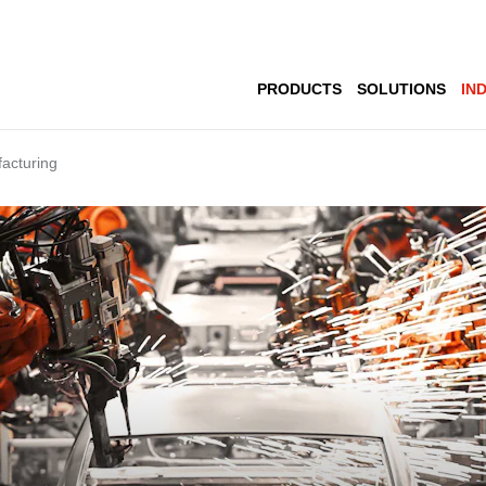
PRODUCTS
SOLUTIONS
IN
acturing