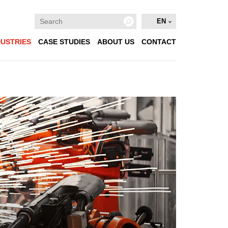
EN
DUSTRIES
CASE STUDIES
ABOUT US
CONTACT