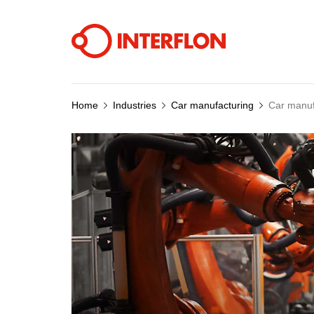
Home
Industries
Car manufacturing
Car manuf