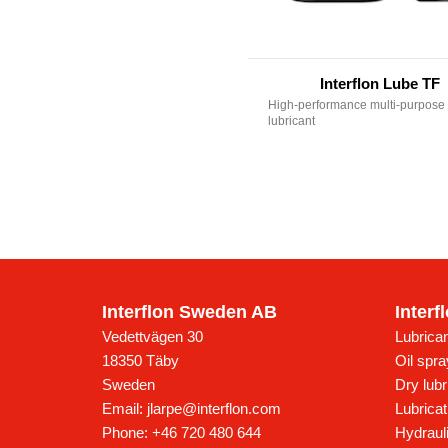
Interflon Lube TF
High-performance multi-purpose 
lubricant
Interflon Sweden AB
Interf
Vedettvägen 30
Lubrican
18350
Täby
Oil spr
Sweden
Dry lubr
Email:
jlarpe@interflon.com
Lubricat
Phone:
+46 720 480 644
Hydrauli