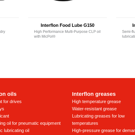
Interflon Food Lube G150
I
dry
High Performance Multi-Purpose CLP oil
Semi-fl
with MicPol®
lubrica
lon oils
Interflon greases
t for drives
High temperature grease
ays
Water-resistant grease
icant
Lubricating greases for low
ing oil for pneumatic equipment
temperatures
c lubricating oil
High-pressure grease for dema