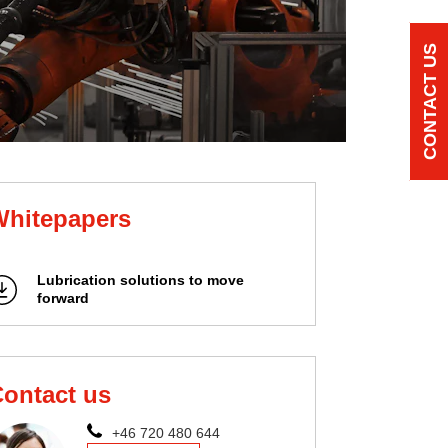
CONTACT US
Whitepapers
Lubrication solutions to move
forward
ontact us
+46 720 480 644