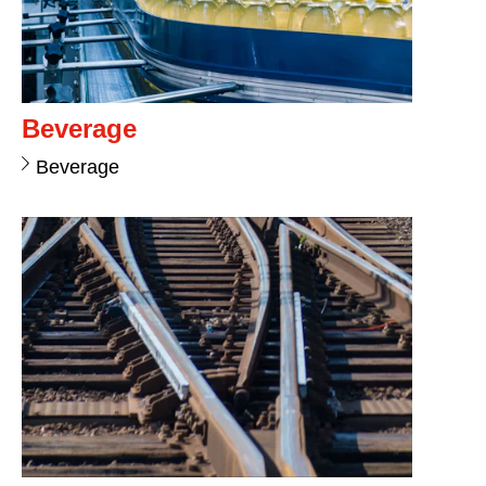
Beverage
Beverage