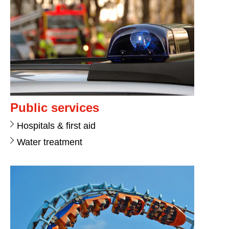
Public services
Hospitals & first aid
Water treatment