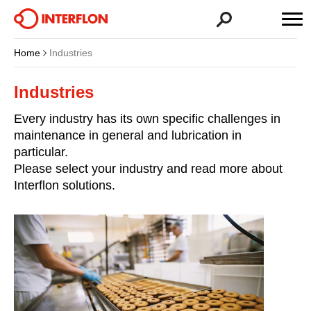
Home
Industries
Industries
Every industry has its own specific challenges in
maintenance in general and lubrication in
particular.
Please select your industry and read more about
Interflon solutions.