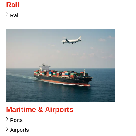
Rail
Rail
Maritime & Airports
Ports
Airports