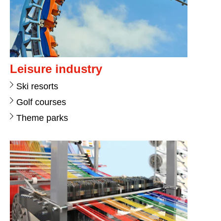
Leisure industry
Ski resorts
Golf courses
Theme parks