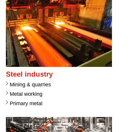
Steel industry
Mining & quarries
Metal working
Primary metal