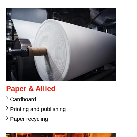
Paper & Allied
Cardboard
Printing and publishing
Paper recycling