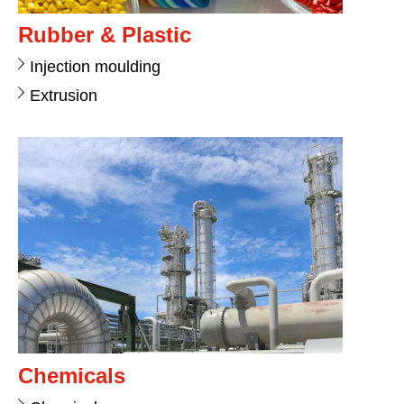
Rubber & Plastic
Injection moulding
Extrusion
Chemicals