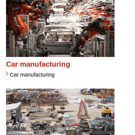
Car manufacturing
Car manufacturing