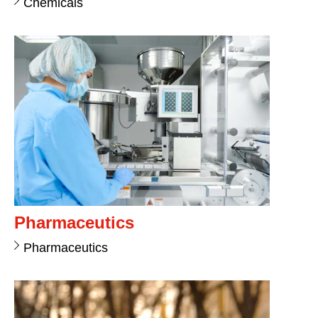
Chemicals
Pharmaceutics
Pharmaceutics