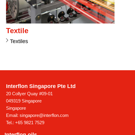
Textile
Textiles
Interflon Singapore Pte Ltd
20 Collyer Quay #09-01
049319 Singapore
Singapore
Email:
singapore@interflon.com
Tel.:
+65 9821 7529
Interflon oils