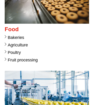
Food
Bakeries
Agriculture
Poultry
Fruit processing