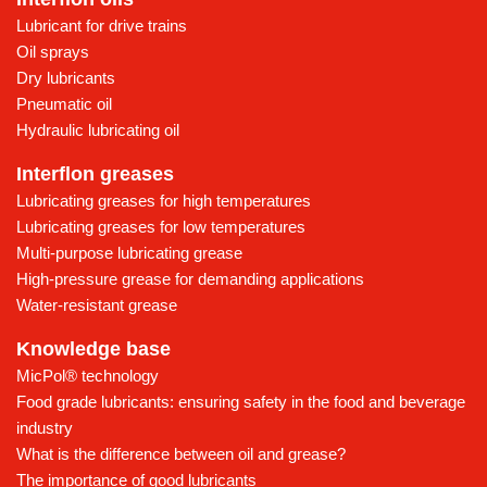
Lubricant for drive trains
Oil sprays
Dry lubricants
Pneumatic oil
Hydraulic lubricating oil
Interflon greases
Lubricating greases for high temperatures
Lubricating greases for low temperatures
Multi-purpose lubricating grease
High-pressure grease for demanding applications
Water-resistant grease
Knowledge base
MicPol® technology
Food grade lubricants: ensuring safety in the food and beverage
industry
What is the difference between oil and grease?
The importance of good lubricants