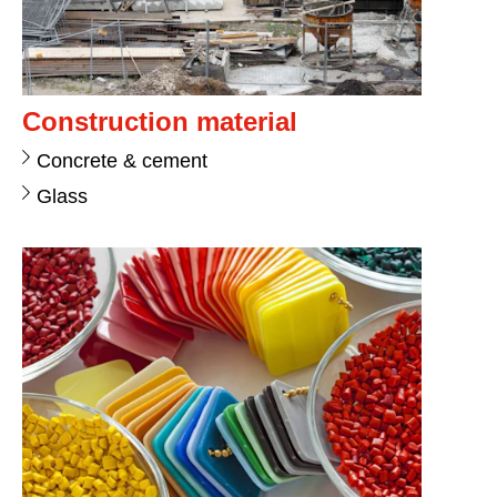
Construction material
Concrete & cement
Glass