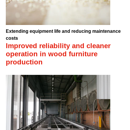
Extending equipment life and reducing maintenance
costs
Improved reliability and cleaner
operation in wood furniture
production