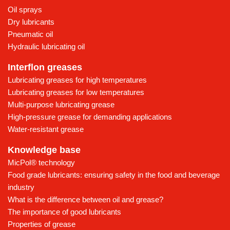
Oil sprays
Dry lubricants
Pneumatic oil
Hydraulic lubricating oil
Interflon greases
Lubricating greases for high temperatures
Lubricating greases for low temperatures
Multi-purpose lubricating grease
High-pressure grease for demanding applications
Water-resistant grease
Knowledge base
MicPol® technology
Food grade lubricants: ensuring safety in the food and beverage
industry
What is the difference between oil and grease?
The importance of good lubricants
Properties of grease