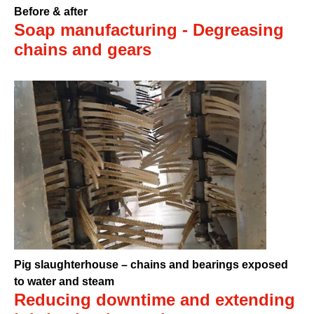
Before & after
Soap manufacturing - Degreasing
chains and gears
Pig slaughterhouse – chains and bearings exposed
to water and steam
Reducing downtime and extending