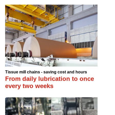
Tissue mill chains - saving cost and hours
From daily lubrication to once
every two weeks