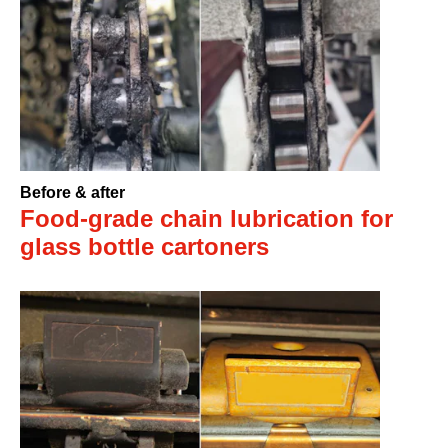
Before & after
Food-grade chain lubrication for
glass bottle cartoners