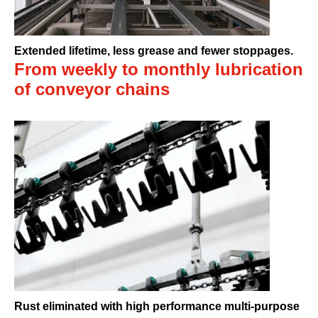
Extended lifetime, less grease and fewer stoppages.
From weekly to monthly lubrication
of conveyor chains
Rust eliminated with high performance multi-purpose