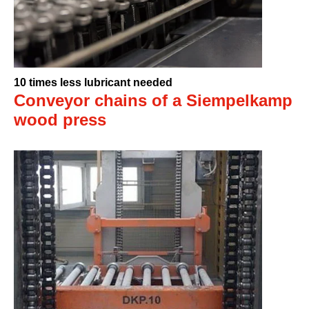
10 times less lubricant needed
Conveyor chains of a Siempelkamp
wood press