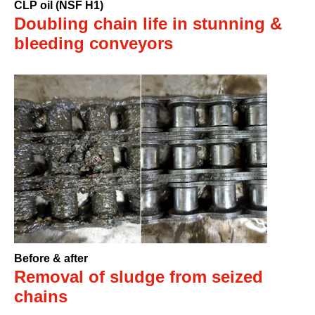
CLP oil (NSF H1)
Doubling chain life in stunning &
bleeding conveyors
Before & after
Removal of sludge from seized
chains