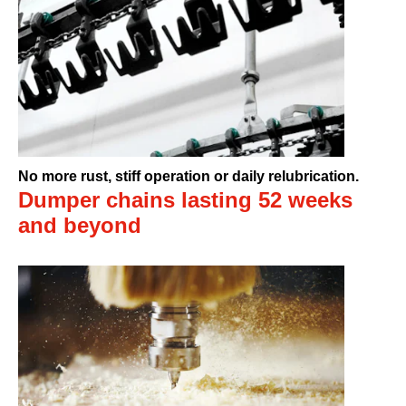
No more rust, stiff operation or daily relubrication.
Dumper chains lasting 52 weeks
and beyond