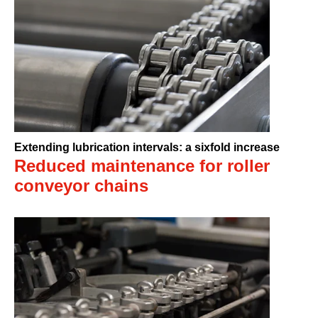
Extending lubrication intervals: a sixfold increase
Reduced maintenance for roller
conveyor chains