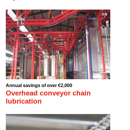
Annual savings of over €2,000
Overhead conveyor chain
lubrication