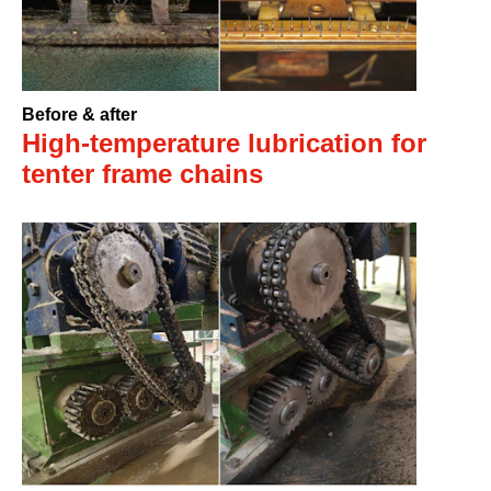
Before & after
High-temperature lubrication for
tenter frame chains