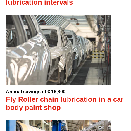
lubrication intervals
Annual savings of € 16,800
Fly Roller chain lubrication in a car
body paint shop