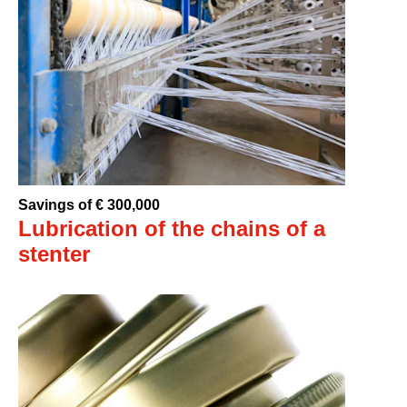
Savings of € 300,000
Lubrication of the chains of a
stenter