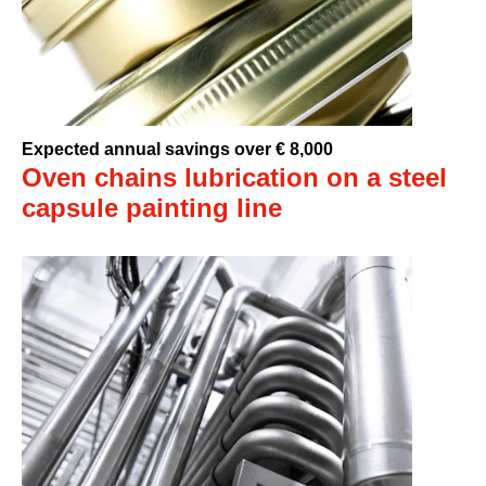
Expected annual savings over € 8,000
Oven chains lubrication on a steel
capsule painting line