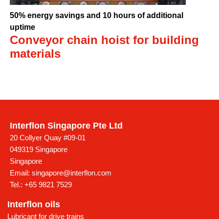
50% energy savings and 10 hours of additional
uptime
Conveyor chain hoist for building
materials
Interflon Singapore Pte Ltd
20 Collyer Quay #09-01
049319 Singapore
Singapore
Email:
singapore@interflon.com
Tel.:
+65 9821 7529
Interflon oils
Lubricant for drive trains