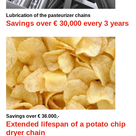
Lubrication of the pasteurizer chains
Savings over € 30,000 every 3 years
Savings over € 36.000,-
Extended lifespan of a potato chip
dryer chain