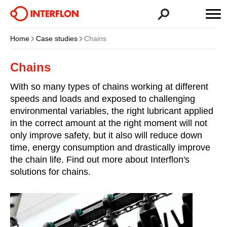
Home
Case studies
Chains
Chains
With so many types of chains working at different
speeds and loads and exposed to challenging
environmental variables, the right lubricant applied
in the correct amount at the right moment will not
only improve safety, but it also will reduce down
time, energy consumption and drastically improve
the chain life. Find out more about Interflon's
solutions for chains.