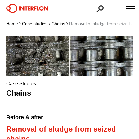
Home
Case studies
Chains
Removal of sludge from seized cha
Case Studies
Chains
Before & after
Removal of sludge from seized
chains