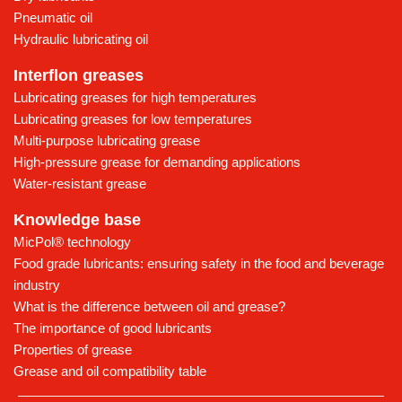
Pneumatic oil
Hydraulic lubricating oil
Interflon greases
Lubricating greases for high temperatures
Lubricating greases for low temperatures
Multi-purpose lubricating grease
High-pressure grease for demanding applications
Water-resistant grease
Knowledge base
MicPol® technology
Food grade lubricants: ensuring safety in the food and beverage
industry
What is the difference between oil and grease?
The importance of good lubricants
Properties of grease
Grease and oil compatibility table