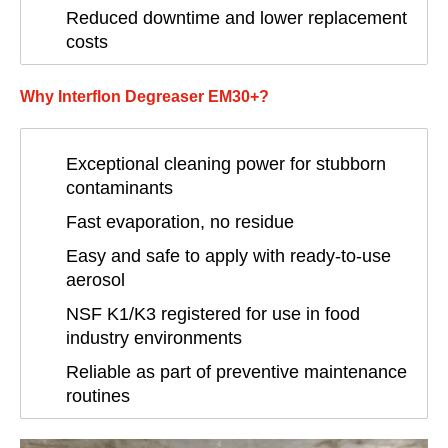
Reduced downtime and lower replacement
costs
Why Interflon Degreaser EM30+?
Exceptional cleaning power for stubborn
contaminants
Fast evaporation, no residue
Easy and safe to apply with ready-to-use
aerosol
NSF K1/K3 registered for use in food
industry environments
Reliable as part of preventive maintenance
routines