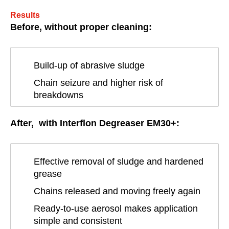
Results
Before, without proper cleaning:
Build-up of abrasive sludge
Chain seizure and higher risk of
breakdowns
After, with Interflon Degreaser EM30+:
Effective removal of sludge and hardened
grease
Chains released and moving freely again
Ready-to-use aerosol makes application
simple and consistent