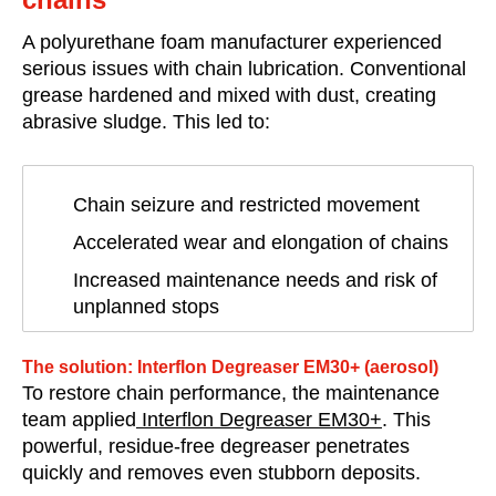
A polyurethane foam manufacturer experienced
serious issues with chain lubrication. Conventional
grease hardened and mixed with dust, creating
abrasive sludge. This led to:
Chain seizure and restricted movement
Accelerated wear and elongation of chains
Increased maintenance needs and risk of
unplanned stops
The solution: Interflon Degreaser EM30+ (aerosol)
To restore chain performance, the maintenance
team applied
Interflon Degreaser EM30+
. This
powerful, residue-free degreaser penetrates
quickly and removes even stubborn deposits.