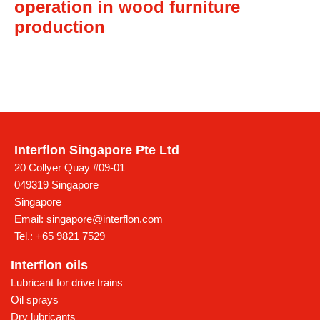
operation in wood furniture
production
Interflon Singapore Pte Ltd
20 Collyer Quay #09-01
049319 Singapore
Singapore
Email:
singapore@interflon.com
Tel.:
+65 9821 7529
Interflon oils
Lubricant for drive trains
Oil sprays
Dry lubricants