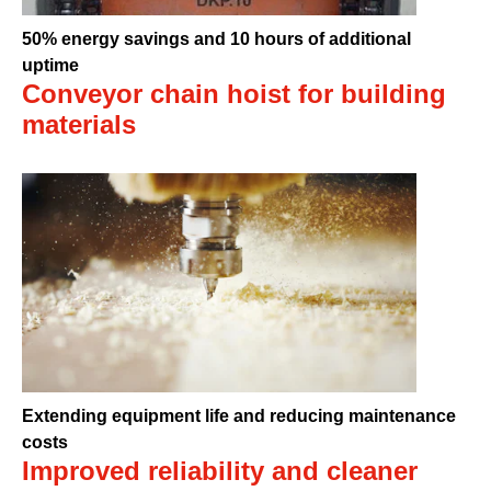
50% energy savings and 10 hours of additional
uptime
Conveyor chain hoist for building
materials
Extending equipment life and reducing maintenance
costs
Improved reliability and cleaner