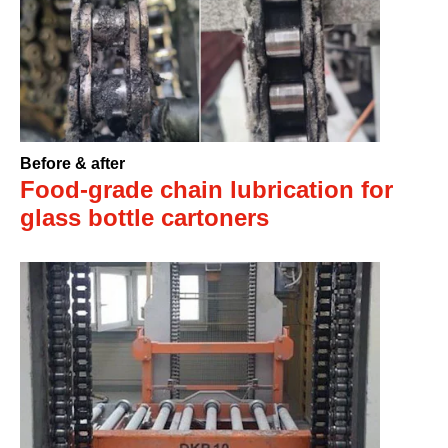
Before & after
Food-grade chain lubrication for
glass bottle cartoners