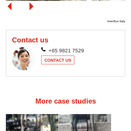
Interflon Italy
Contact us
+65 9821 7529
CONTACT US
More case studies